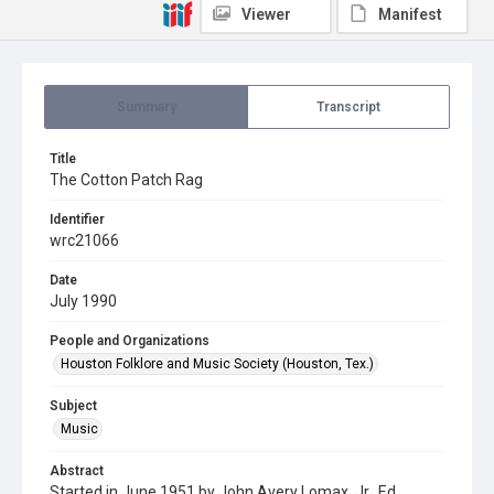
Viewer
Manifest
Summary
Transcript
Title
The Cotton Patch Rag
Identifier
wrc21066
Date
July 1990
People and Organizations
Houston Folklore and Music Society (Houston, Tex.)
Subject
Music
Abstract
Started in June 1951 by John Avery Lomax, Jr., Ed