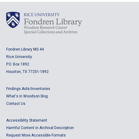
Fondren Library MS 44
Rice University
P.O. Box 1892
Houston, TX 77251-1892
Findings Aids/Inventories
What's in Woodson blog
Contact Us
Accessibility Statement
Harmful Content in Archival Description
Request More Accessible Formats