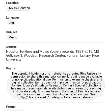
Location
Repository
Texas--Houston
Special Collections
Language
Special Collections
eng
Houston Blues Museum Archive
Houston Folk Music Archive
Houston and Texas History
Subject
Music
Music Genre
Folk
Source
Houston Folklore and Music Society records, 1951-2016, MS
Accessibility Features
668, Box 1, Woodson Research Center, Fondren Library, Rice
University
OCR
Rights
Accessibility
The copyright holder for this material has granted Rice University
This item may have accessibility enhancements created by
permission to share this material online. It is being made available
AI, which means there might be misspellings and/or
for non-profit educational use. Permission to examine physical and
grammatical errors. If you are in need of further remediation,
digital collection items does not imply permission for publication.
please fill out this form:
Fondren Library’s Woodson Research Center / Special Collections
https://library.rice.edu/requests/digital-collections-
has made these materials available for use in research, teaching,
accessible-format-request-form
and private study. Any uses beyond the spirit of Fair Use require
permission from owners of rights, heir(s) or assigns. See
http://library.rice.edu/guides/publishing-wrc-materials
Format