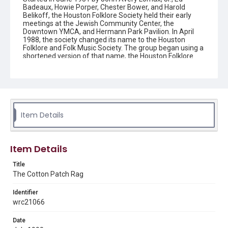
Badeaux, Howie Porper, Chester Bower, and Harold
Belikoff, the Houston Folklore Society held their early
meetings at the Jewish Community Center, the
Downtown YMCA, and Hermann Park Pavilion. In April
1988, the society changed its name to the Houston
Folklore and Folk Music Society. The group began using a
shortened version of that name, the Houston Folklore
and Music Society on a consistent basis in 1990, though
the shortened name had been officially incorporated by
July 1988. In June 1966, the society began publishing a
newsletter that contained event information and articles
about folk music. By 1968, the newsletter changed its
name from the "Houston Folklore Bulletin" to the "Cotton
Patch Rag."
Item Details
Description
Newsletter from the Houston Folklore and Music Society
Item Details
Location
Title
Texas--Houston
The Cotton Patch Rag
Source
Identifier
Houston Folklore and Music Society records, 1951-2016,
wrc21066
MS 668, Box 1, Woodson Research Center, Fondren
Library, Rice University
Date