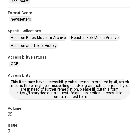
Document
Format Genre
newsletters
Special Collections
Houston Blues Museum Archive
Houston Folk Music Archive
Houston and Texas History
Accessibility Features
OCR
Accessibility
This item may have accessibility enhancements created by AI, which
means there might be misspellings and/or grammatical errors. If you
are in need of further remediation, please fill out this form:
https://library.rice.edu/requests/digital-collections-accessible-
format-request-form
Volume
25
Issue
7