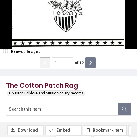
Browse Images
of
12
The Cotton Patch Rag
Houston Folklore and Music Society records
Download
Embed
Bookmark item