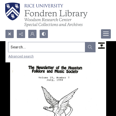
Search...
Advanced search