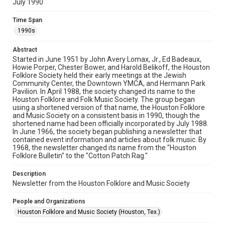
July 1990
Rights
The copyright holder for this material has granted Rice
Time Span
University permission to share this material online. It is being
made available for non-profit educational use. Permission to
1990s
examine physical and digital collection items does not imply
permission for publication. Fondren Library’s Woodson
Research Center / Special Collections has made these
Abstract
materials available for use in research, teaching, and private
study. Any uses beyond the spirit of Fair Use require
Started in June 1951 by John Avery Lomax, Jr., Ed Badeaux,
permission from owners of rights, heir(s) or assigns. See
Howie Porper, Chester Bower, and Harold Belikoff, the Houston
http://library.rice.edu/guides/publishing-wrc-materials
Folklore Society held their early meetings at the Jewish
Community Center, the Downtown YMCA, and Hermann Park
Format
Pavilion. In April 1988, the society changed its name to the
Houston Folklore and Folk Music Society. The group began
Document
using a shortened version of that name, the Houston Folklore
and Music Society on a consistent basis in 1990, though the
Format Genre
shortened name had been officially incorporated by July 1988.
newsletters
In June 1966, the society began publishing a newsletter that
contained event information and articles about folk music. By
1968, the newsletter changed its name from the "Houston
Time Span
Folklore Bulletin" to the "Cotton Patch Rag."
1990s
Description
Volume
Newsletter from the Houston Folklore and Music Society
25
People and Organizations
Issue
Houston Folklore and Music Society (Houston, Tex.)
7