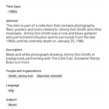
Image
Time Span
1980s
Format Genre
photographs
Abstract
This item is part of a collection that contains photographs,
Time Span
fliers, posters and more related to Jimmy Don Smith and other
1980s
musicians. Jimmy Don Smith was a rock and blues guitarist
who performed in Houston and its surrounds from the late
1960s until his untimely death on January 25, 1986.
Repository
Special Collections
Description
Black and white photograph showing Jimmy Don Smith, in
Special Collections
background, performing with The Cold Cuts. Screamin' Kenny
Houston Blues Museum Archive
Bobo is in front.
Houston and Texas History
People and Organizations
Smith, Jimmy Don
Blanchet, Kenneth
Music Genre
Rock
Blues
Language
eng
Accessibility
This item may have accessibility enhancements created by
AI, which means there might be misspellings and/or
Subject
grammatical errors. If you are in need of further remediation,
Music
please fill out this form:
https://library.rice.edu/requests/digital-collections-