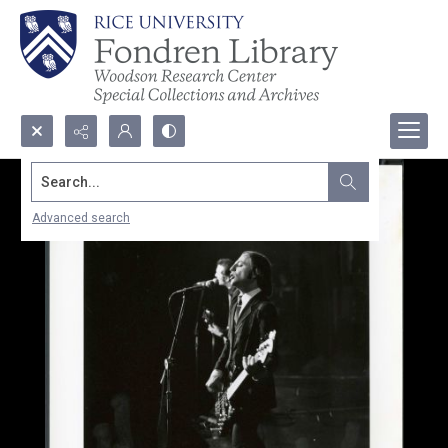
Search...
Advanced search