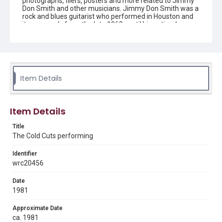
photographs, fliers, posters and more related to Jimmy
Don Smith and other musicians. Jimmy Don Smith was a
rock and blues guitarist who performed in Houston and
its surrounds from the late 1960s until his untimely
death on January 25, 1986.
Description
Black and white photograph showing Jimmy Don Smith,
in background, performing with The Cold Cuts. Screamin'
Kenny Bobo is in front.
Item Details
Source
Jimmy Don Smith collection, 1965-1990, MS 994, Box 1,
Item Details
Folder 7, Woodson Research Center, Fondren Library,
Rice University
Title
The Cold Cuts performing
Rights
The copyright holder for this material has granted Rice
University permission to share this material online. It is being
Identifier
made available for non-profit educational use. Permission to
wrc20456
examine physical and digital collection items does not imply
permission for publication. Fondren Library’s Woodson
Research Center / Special Collections has made these
Date
materials available for use in research, teaching, and private
study. Any uses beyond the spirit of Fair Use require
1981
permission from owners of rights, heir(s) or assigns. See
http://library.rice.edu/guides/publishing-wrc-materials
Approximate Date
ca. 1981
Format