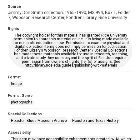
accessible-format-request-form
Source
Jimmy Don Smith collection, 1965-1990, MS 994, Box 1, Folder
7, Woodson Research Center, Fondren Library, Rice University
Rights
The copyright holder for this material has granted Rice University
permission to share this material online. It is being made available
for non-profit educational use. Permission to examine physical and
digital collection items does not imply permission for publication.
Fondren Library’s Woodson Research Center / Special Collections
has made these materials available for use in research, teaching,
and private study. Any uses beyond the spirit of Fair Use require
permission from owners of rights, heir(s) or assigns. See
http://library.rice.edu/guides/publishing-wrc-materials
Format
Image
Format Genre
photographs
Special Collections
Houston Blues Museum Archive
Houston and Texas History
Accessibility
This item may have accessibility enhancements created by AI, which