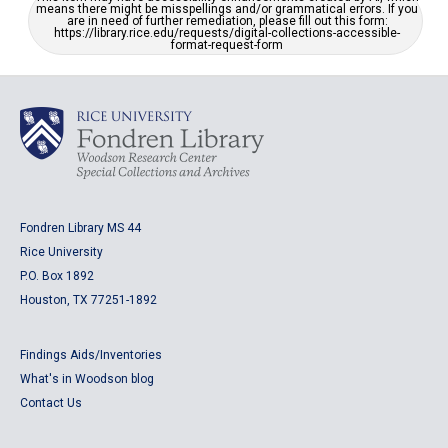
means there might be misspellings and/or grammatical errors. If you
are in need of further remediation, please fill out this form:
https://library.rice.edu/requests/digital-collections-accessible-
format-request-form
Fondren Library MS 44
Rice University
P.O. Box 1892
Houston, TX 77251-1892
Findings Aids/Inventories
What's in Woodson blog
Contact Us