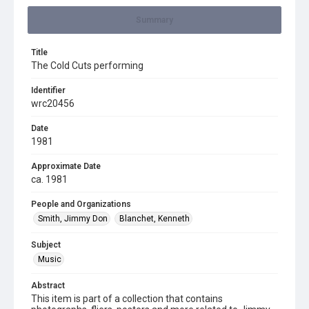
Summary
Title
The Cold Cuts performing
Identifier
wrc20456
Date
1981
Approximate Date
ca. 1981
People and Organizations
Smith, Jimmy Don
Blanchet, Kenneth
Subject
Music
Abstract
This item is part of a collection that contains