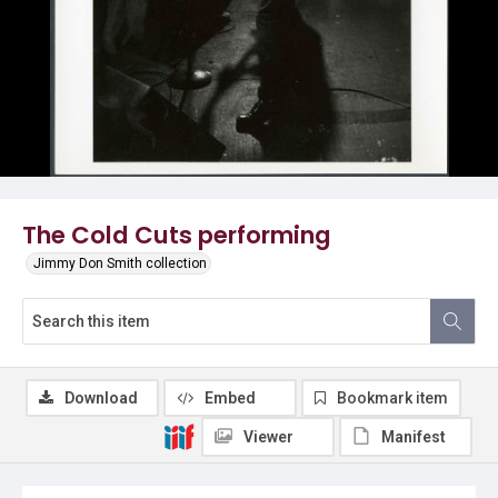
The Cold Cuts performing
Jimmy Don Smith collection
Download
Embed
Bookmark item
Viewer
Manifest