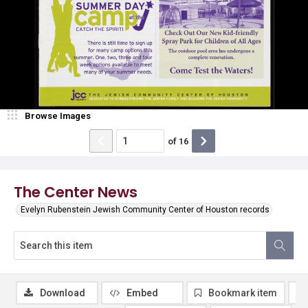
Browse Images
of
16
The Center News
Evelyn Rubenstein Jewish Community Center of Houston records
Download
Embed
Bookmark item