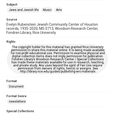
Jewish Organizations and Businesses
Subject
Jews and Jewish life
Music
Arts
Accessibility Features
OCR
Source
Evelyn Rubenstein Jewish Community Center of Houston
Accessibility
records, 1935-2020, MS 0713, Woodson Research Center,
Fondren Library, Rice University
This item may have accessibility enhancements created by
AI, which means there might be misspellings and/or
grammatical errors. If you are in need of further remediation,
Rights
please fill out this form:
https://library.rice.edu/requests/digital-collections-
The copyright holder for this material has granted Rice University
accessible-format-request-form
permission to share this material online. It is being made available
for non-profit educational use. Permission to examine physical and
digital collection items does not imply permission for publication.
Fondren Library’s Woodson Research Center / Special Collections
has made these materials available for use in research, teaching,
and private study. Any uses beyond the spirit of Fair Use require
permission from owners of rights, heir(s) or assigns. See
http://library.rice.edu/guides/publishing-wrc-materials
Format
Document
Format Genre
newsletters
Special Collections