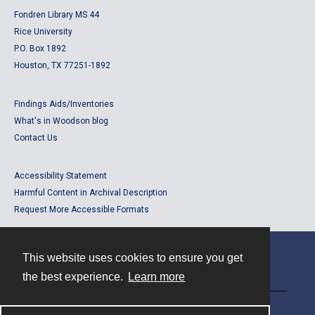
Fondren Library MS 44
Rice University
P.O. Box 1892
Houston, TX 77251-1892
Findings Aids/Inventories
What's in Woodson blog
Contact Us
Accessibility Statement
Harmful Content in Archival Description
Request More Accessible Formats
This website uses cookies to ensure you get
Contact
the best experience.
Learn more