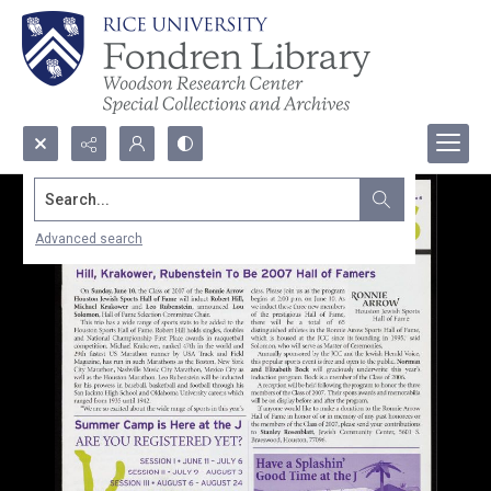
Search...
Advanced search