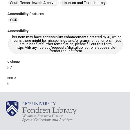
South Texas Jewish Archives
Houston and Texas History
Accessibility Features
OCR
Accessibility
This item may have accessibility enhancements created by AI, which
means there might be misspellings and/or grammatical errors. If you
are in need of further remediation, please fill out this form:
https://library.rice.edu/requests/digital-collections-accessible-
format-request-form
Volume
52
Issue
6