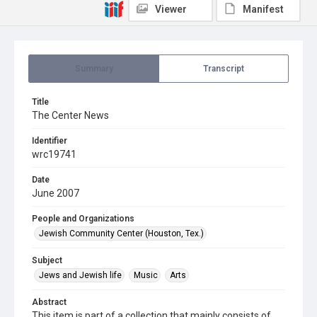
Viewer
Manifest
Summary
Transcript
Title
The Center News
Identifier
wrc19741
Date
June 2007
People and Organizations
Jewish Community Center (Houston, Tex.)
Subject
Jews and Jewish life
Music
Arts
Abstract
This item is part of a collection that mainly consists of