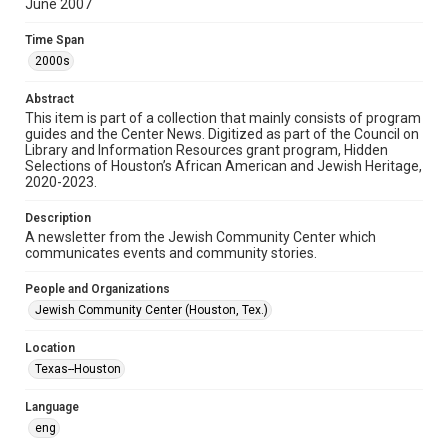
June 2007
Format
Time Span
Document
2000s
Format Genre
Abstract
newsletters
This item is part of a collection that mainly consists of program
guides and the Center News. Digitized as part of the Council on
Library and Information Resources grant program, Hidden
Time Span
Selections of Houston’s African American and Jewish Heritage,
2000s
2020-2023.
Volume
Description
52
A newsletter from the Jewish Community Center which
communicates events and community stories.
Issue
6
People and Organizations
Jewish Community Center (Houston, Tex.)
Repository
Special Collections
Location
Texas--Houston
Special Collections
South Texas Jewish Archives
Houston and Texas History
Language
eng
South Texas Jewish Archives