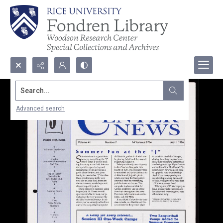
Search...
Advanced search