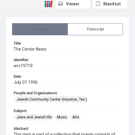
Viewer
Manifest
Summary
Transcript
Title
The Center News
Identifier
wrc19710
Date
July 01 1996
People and Organizations
Jewish Community Center (Houston, Tex.)
Subject
Jews and Jewish life
Music
Arts
Abstract
This item is part of a collection that mainly consists of