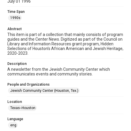
July 01 1996
Format
Time Span
Document
1990s
Format Genre
Abstract
newsletters
This item is part of a collection that mainly consists of program
guides and the Center News. Digitized as part of the Council on
Library and Information Resources grant program, Hidden
Time Span
Selections of Houston’s African American and Jewish Heritage,
1990s
2020-2023.
Volume
Description
41
A newsletter from the Jewish Community Center which
communicates events and community stories.
Issue
7
People and Organizations
Jewish Community Center (Houston, Tex.)
Repository
Special Collections
Location
Texas--Houston
Special Collections
South Texas Jewish Archives
Houston and Texas History
Language
eng
South Texas Jewish Archives