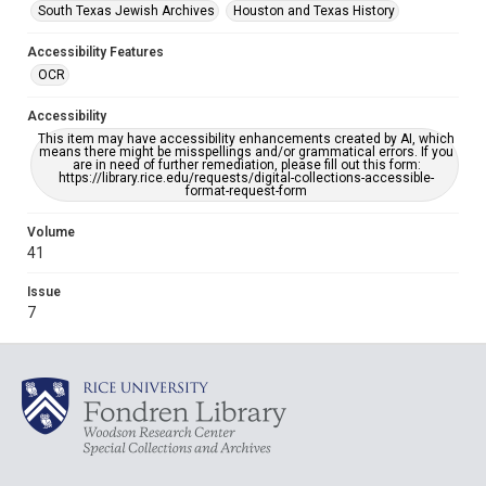
South Texas Jewish Archives
Houston and Texas History
Accessibility Features
OCR
Accessibility
This item may have accessibility enhancements created by AI, which
means there might be misspellings and/or grammatical errors. If you
are in need of further remediation, please fill out this form:
https://library.rice.edu/requests/digital-collections-accessible-
format-request-form
Volume
41
Issue
7