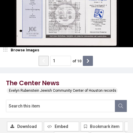
Browse Images
of
10
The Center News
Evelyn Rubenstein Jewish Community Center of Houston records
Download
Embed
Bookmark item