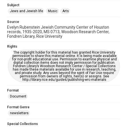
Jewish Organizations and Businesses
Subject
Jews and Jewish life
Music
Arts
Accessibility Features
OCR
Source
Evelyn Rubenstein Jewish Community Center of Houston
Accessibility
records, 1935-2020, MS 0713, Woodson Research Center,
Fondren Library, Rice University
This item may have accessibility enhancements created by
AI, which means there might be misspellings and/or
grammatical errors. If you are in need of further remediation,
Rights
please fill out this form:
https://library.rice.edu/requests/digital-collections-
The copyright holder for this material has granted Rice University
accessible-format-request-form
permission to share this material online. It is being made available
for non-profit educational use. Permission to examine physical and
digital collection items does not imply permission for publication.
Fondren Library’s Woodson Research Center / Special Collections
has made these materials available for use in research, teaching,
and private study. Any uses beyond the spirit of Fair Use require
permission from owners of rights, heir(s) or assigns. See
http://library.rice.edu/guides/publishing-wrc-materials
Format
Document
Format Genre
newsletters
Special Collections