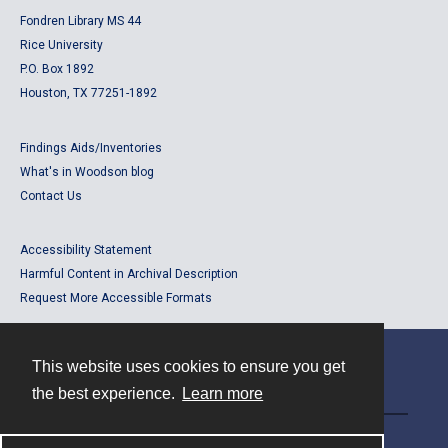
Fondren Library MS 44
Rice University
P.O. Box 1892
Houston, TX 77251-1892
Findings Aids/Inventories
What's in Woodson blog
Contact Us
Accessibility Statement
Harmful Content in Archival Description
Request More Accessible Formats
This website uses cookies to ensure you get
Contact
the best experience.
Learn more