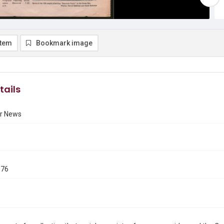
item
Bookmark image
tails
r News
976