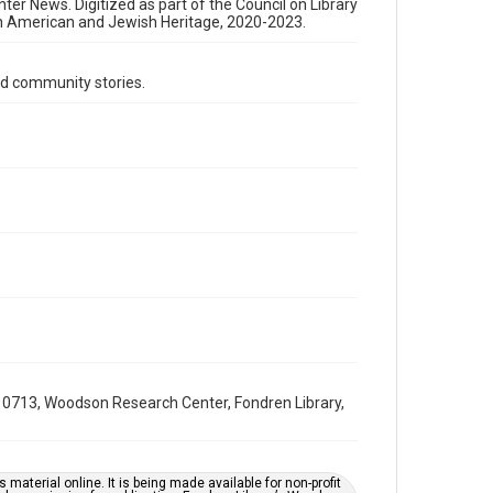
Format Genre
nter News. Digitized as part of the Council on Library
an American and Jewish Heritage, 2020-2023.
newsletters
Time Span
d community stories.
1970s
Volume
23
Issue
17
Repository
Special Collections
Special Collections
South Texas Jewish Archives
Houston and Texas History
0713, Woodson Research Center, Fondren Library,
South Texas Jewish Archives
Jewish Organizations and Businesses
Accessibility Features
material online. It is being made available for non-profit