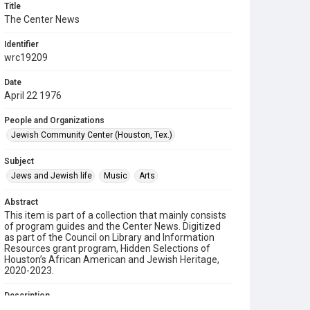
Title
The Center News
Identifier
wrc19209
Date
April 22 1976
People and Organizations
Jewish Community Center (Houston, Tex.)
Subject
Jews and Jewish life
Music
Arts
Abstract
This item is part of a collection that mainly consists
of program guides and the Center News. Digitized
as part of the Council on Library and Information
Resources grant program, Hidden Selections of
Houston’s African American and Jewish Heritage,
2020-2023.
Description
A newsletter from the Jewish Community Center