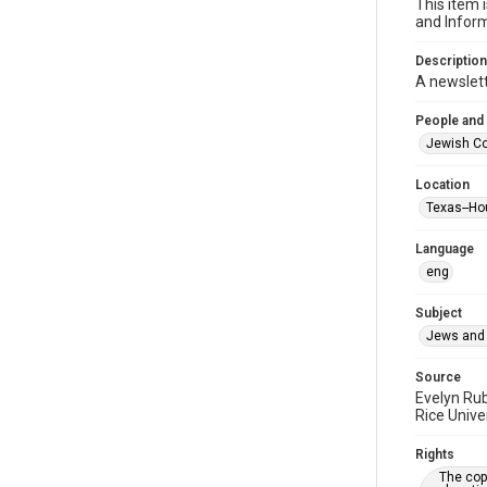
This item 
and Inform
Description
A newslet
People and
Jewish Co
Location
Texas--Ho
Language
eng
Subject
Jews and 
Source
Evelyn Ru
Rice Unive
Rights
The copy