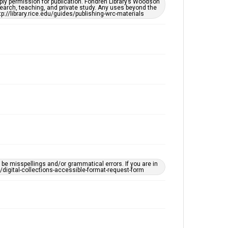
ply permission for publication. Fondren Library’s Woodson
OCR
earch, teaching, and private study. Any uses beyond the
tp://library.rice.edu/guides/publishing-wrc-materials
Accessibility
This item may have accessibility enhancements created
by AI, which means there might be misspellings and/or
grammatical errors. If you are in need of further
remediation, please fill out this form:
https://library.rice.edu/requests/digital-collections-
accessible-format-request-form
e misspellings and/or grammatical errors. If you are in
ts/digital-collections-accessible-format-request-form