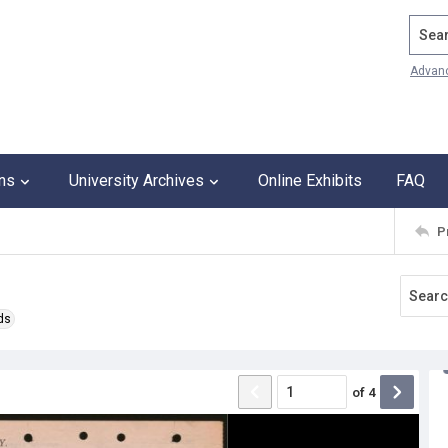
Search
Advan
ons
University Archives
Online Exhibits
FAQ
P
ds
of
4