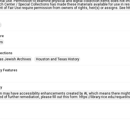
nal use. Permission to examine physical and digital collection items does not im
h Center / Special Collections has made these materials available for use in res
rit of Fair Use require permission from owners of rights, heir(s) or assigns. See ht
t
re
rs
lections
as Jewish Archives
Houston and Texas History
ty Features
ty
em may have accessibility enhancements created by AI, which means there might b
d of further remediation, please fill out this form: https://library.rice.edu/reques