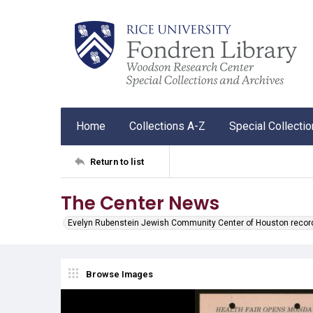
Home
Collections A-Z
Special Collecti
Return to list
The Center News
Evelyn Rubenstein Jewish Community Center of Houston recor
Browse Images