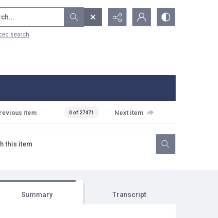
...
ced search
revious item
Next item
0 of 27471
Summary
Transcript