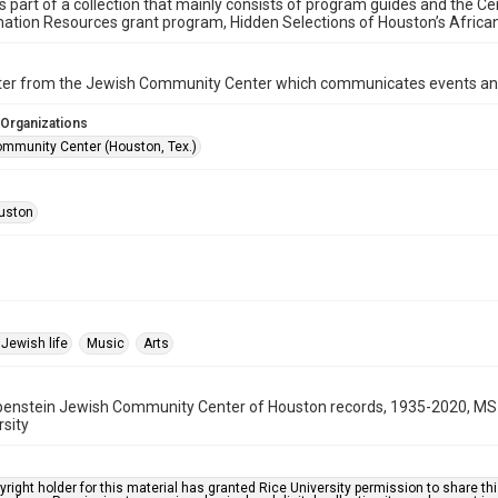
is part of a collection that mainly consists of program guides and the Ce
ation Resources grant program, Hidden Selections of Houston’s Afric
ter from the Jewish Community Center which communicates events an
 Organizations
mmunity Center (Houston, Tex.)
uston
Jewish life
Music
Arts
benstein Jewish Community Center of Houston records, 1935-2020, MS 
rsity
right holder for this material has granted Rice University permission to share this 