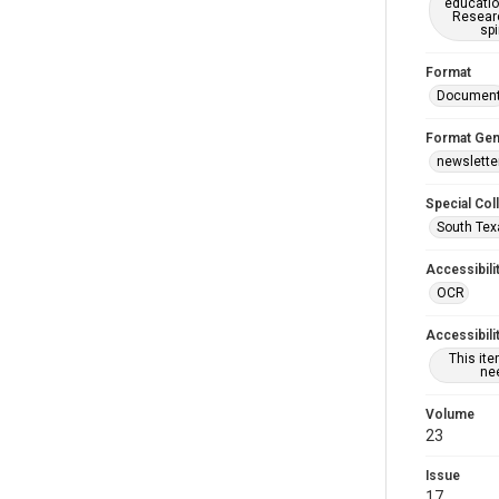
educatio
Researc
spi
Format
Documen
Format Gen
newslette
Special Col
South Tex
Accessibili
OCR
Accessibili
This it
nee
Volume
23
Issue
17