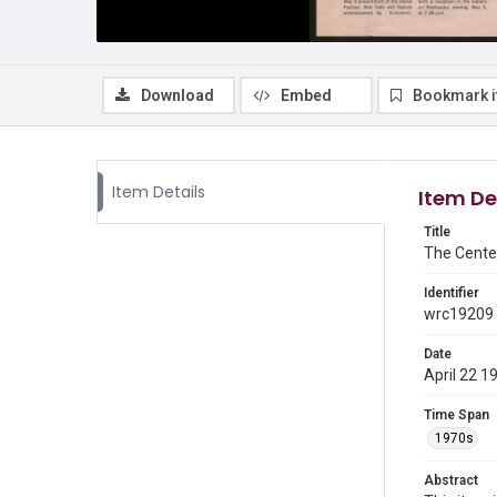
Download
Embed
Bookmark 
Item Details
Item De
Title
The Cente
Identifier
wrc19209
Date
April 22 1
Time Span
1970s
Abstract