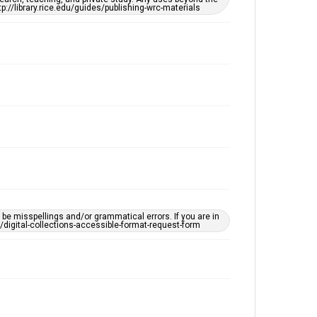
This item may have accessibility enhancements created
tp://library.rice.edu/guides/publishing-wrc-materials
by AI, which means there might be misspellings and/or
grammatical errors. If you are in need of further
remediation, please fill out this form:
https://library.rice.edu/requests/digital-collections-
accessible-format-request-form
e misspellings and/or grammatical errors. If you are in
ts/digital-collections-accessible-format-request-form