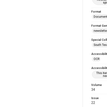
spi
Format
Documen
Format Gen
newslette
Special Col
South Tex
Accessibili
OCR
Accessibili
This it
nee
Volume
34
Issue
22