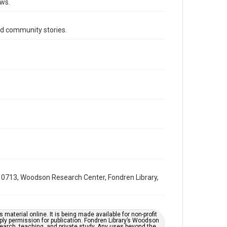
ews.
1990s
Volume
d community stories.
34
Issue
22
Repository
Special Collections
Special Collections
South Texas Jewish Archives
Houston and Texas History
South Texas Jewish Archives
Jewish Organizations and Businesses
0713, Woodson Research Center, Fondren Library,
Accessibility Features
OCR
material online. It is being made available for non-profit
Accessibility
ply permission for publication. Fondren Library’s Woodson
earch, teaching, and private study. Any uses beyond the