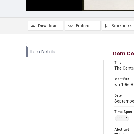
Download
Embed
Bookmark 
Item Details
Item De
Title
The Cente
Identifier
wrc19608
Date
Septembe
Time Span
1990s
Abstract