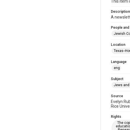
This item 
Description
A newslet
People and
Jewish Co
Location
Texas--Ho
Language
eng
Subject
Jews and 
Source
Evelyn Ru
Rice Unive
Rights
The copy
educatio
Researc