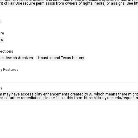
rit of Fair Use require permission from owners of rights, heir(s) or assigns. See ht
t
re
rs
lections
as Jewish Archives
Houston and Texas History
ty Features
ty
em may have accessibility enhancements created by AI, which means there might b
d of further remediation, please fill out this form: https://library.rice.edu/reques