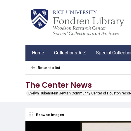
Home
Collections A-Z
Special Collecti
Return to list
The Center News
Evelyn Rubenstein Jewish Community Center of Houston recor
Browse Images