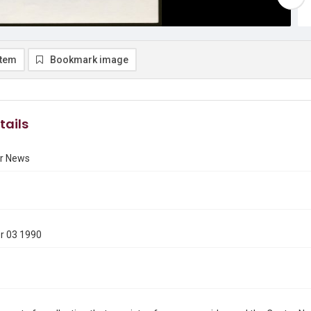
item
Bookmark image
tails
r News
r 03 1990