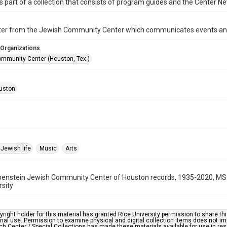
is part of a collection that consists of program guides and the Center N
ter from the Jewish Community Center which communicates events an
 Organizations
mmunity Center (Houston, Tex.)
uston
Jewish life
Music
Arts
benstein Jewish Community Center of Houston records, 1935-2020, MS 
rsity
right holder for this material has granted Rice University permission to share this 
nal use. Permission to examine physical and digital collection items does not im
h Center / Special Collections has made these materials available for use in res