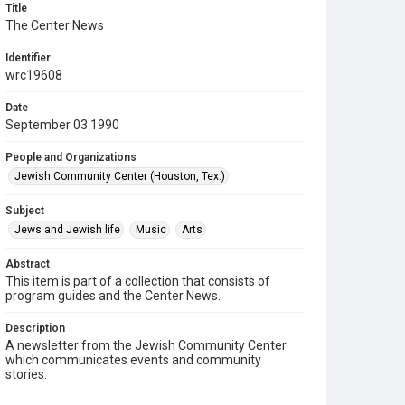
Title
The Center News
Identifier
wrc19608
Date
September 03 1990
People and Organizations
Jewish Community Center (Houston, Tex.)
Subject
Jews and Jewish life
Music
Arts
Abstract
This item is part of a collection that consists of
program guides and the Center News.
Description
A newsletter from the Jewish Community Center
which communicates events and community
stories.