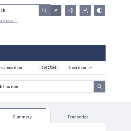
...
ced search
revious item
Next item
0 of 27369
Summary
Transcript