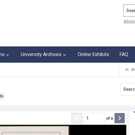
Search
Advan
ons
University Archives
Online Exhibits
FAQ
P
ds
of
6