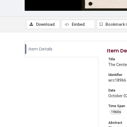
Download
Embed
Bookmark 
Item Details
Item De
Title
The Cente
Identifier
wrc18966
Date
October 0
Time Span
1960s
Abstract