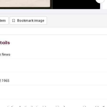
item
Bookmark image
tails
r News
2 1965