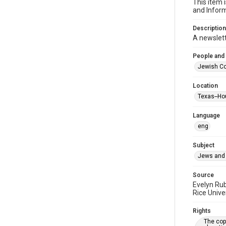
This item 
and Inform
Description
A newslet
People and
Jewish Co
Location
Texas--Ho
Language
eng
Subject
Jews and 
Source
Evelyn Ru
Rice Unive
Rights
The copy