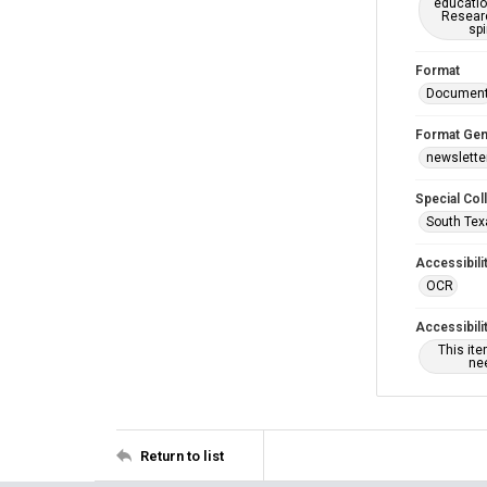
educatio
Researc
spi
Format
Documen
Format Gen
newslette
Special Col
South Tex
Accessibili
OCR
Accessibili
This it
nee
Return to list