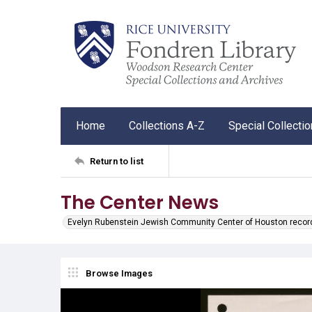
Home
Collections A-Z
Special Collecti
Return to list
The Center News
Evelyn Rubenstein Jewish Community Center of Houston recor
Browse Images