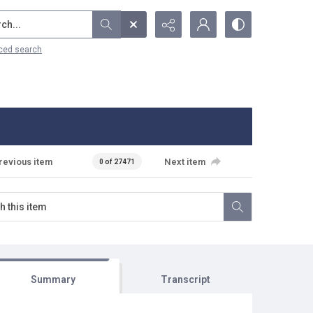
...
ced search
revious item
Next item
0 of 27471
Summary
Transcript