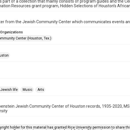
is part of a collection that mainly consists of program guides and the Ce
ation Resources grant program, Hidden Selections of Houston’s Afric
ter from the Jewish Community Center which communicates events an
 Organizations
mmunity Center (Houston, Tex.)
uston
Jewish life
Music
Arts
benstein Jewish Community Center of Houston records, 1935-2020, MS 
rsity
right holder for this material has granted Rice University permission to share this 