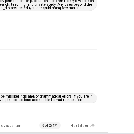
ply permission for publication. Fondren Library’s Woodson
https://library.rice.edu/requests/digital-collections-
earch, teaching, and private study. Any uses beyond the
accessible-format-request-form
tp://library.rice.edu/guides/publishing-wrc-materials
e misspellings and/or grammatical errors. If you are in
ts/digital-collections-accessible-format-request-form
revious item
Next item
0 of 27471