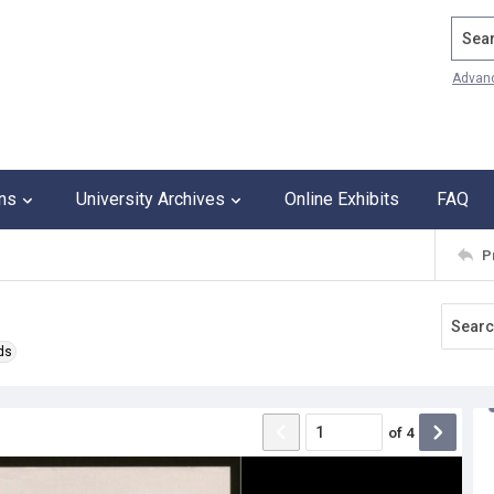
Search
Advan
ons
University Archives
Online Exhibits
FAQ
P
ds
of
4