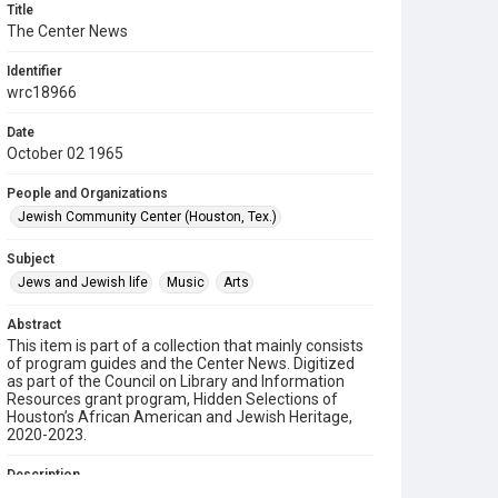
Title
The Center News
Identifier
wrc18966
Date
October 02 1965
People and Organizations
Jewish Community Center (Houston, Tex.)
Subject
Jews and Jewish life
Music
Arts
Abstract
This item is part of a collection that mainly consists
of program guides and the Center News. Digitized
as part of the Council on Library and Information
Resources grant program, Hidden Selections of
Houston’s African American and Jewish Heritage,
2020-2023.
Description
A newsletter from the Jewish Community Center