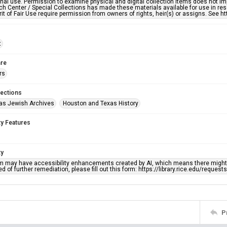
nal use. Permission to examine physical and digital collection items does not im
h Center / Special Collections has made these materials available for use in res
rit of Fair Use require permission from owners of rights, heir(s) or assigns. See ht
t
re
rs
lections
as Jewish Archives
Houston and Texas History
ty Features
ty
em may have accessibility enhancements created by AI, which means there might b
d of further remediation, please fill out this form: https://library.rice.edu/reques
P