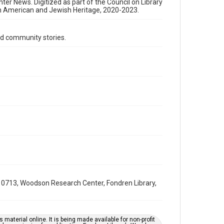
Format Genre
nter News. Digitized as part of the Council on Library
an American and Jewish Heritage, 2020-2023.
newsletters
Time Span
d community stories.
1960s
Repository
Special Collections
Special Collections
South Texas Jewish Archives
Houston and Texas History
South Texas Jewish Archives
Jewish Organizations and Businesses
Accessibility Features
OCR
0713, Woodson Research Center, Fondren Library,
Accessibility
This item may have accessibility enhancements created
by AI, which means there might be misspellings and/or
grammatical errors. If you are in need of further
material online. It is being made available for non-profit
remediation, please fill out this form: