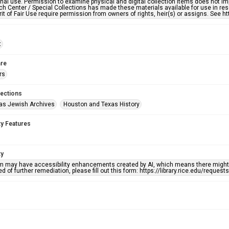
nal use. Permission to examine physical and digital collection items does not im
h Center / Special Collections has made these materials available for use in res
rit of Fair Use require permission from owners of rights, heir(s) or assigns. See ht
t
re
rs
lections
as Jewish Archives
Houston and Texas History
ty Features
ty
em may have accessibility enhancements created by AI, which means there might b
d of further remediation, please fill out this form: https://library.rice.edu/reques