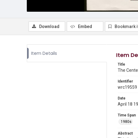
Download
Embed
Bookmark 
Item Details
Item De
Title
The Cente
Identifier
wrc19559
Date
April 18 1
Time Span
1980s
Abstract