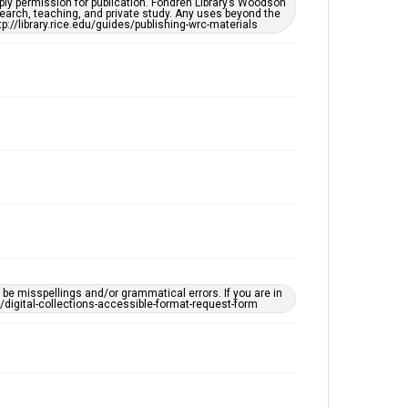
ply permission for publication. Fondren Library’s Woodson
OCR
earch, teaching, and private study. Any uses beyond the
tp://library.rice.edu/guides/publishing-wrc-materials
Accessibility
This item may have accessibility enhancements created
by AI, which means there might be misspellings and/or
grammatical errors. If you are in need of further
remediation, please fill out this form:
https://library.rice.edu/requests/digital-collections-
accessible-format-request-form
e misspellings and/or grammatical errors. If you are in
ts/digital-collections-accessible-format-request-form