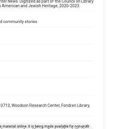
Format Genre
nter News. Digitized as part of the Council on Library
an American and Jewish Heritage, 2020-2023.
newsletters
Time Span
d community stories.
1980s
Volume
31
Issue
16
Repository
Special Collections
Special Collections
South Texas Jewish Archives
Houston and Texas History
0713, Woodson Research Center, Fondren Library,
South Texas Jewish Archives
Jewish Organizations and Businesses
Accessibility Features
material online. It is being made available for non-profit