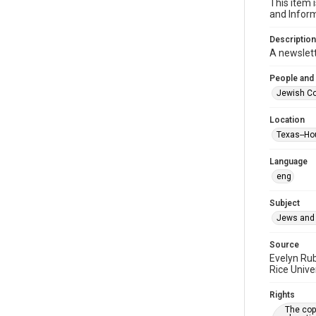
This item 
and Inform
Description
A newslet
People and
Jewish Co
Location
Texas--Ho
Language
eng
Subject
Jews and 
Source
Evelyn Ru
Rice Unive
Rights
The copy