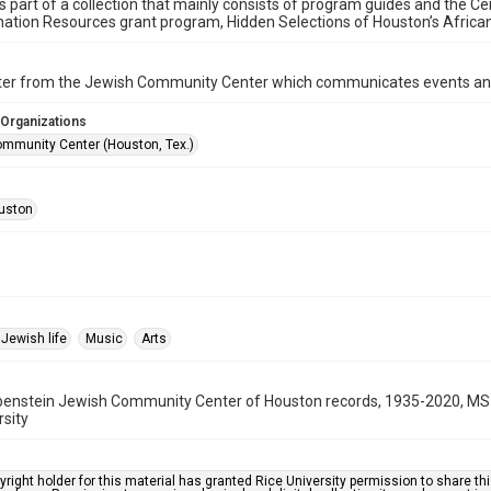
is part of a collection that mainly consists of program guides and the Ce
ation Resources grant program, Hidden Selections of Houston’s Afric
ter from the Jewish Community Center which communicates events an
 Organizations
mmunity Center (Houston, Tex.)
uston
Jewish life
Music
Arts
benstein Jewish Community Center of Houston records, 1935-2020, MS 
rsity
right holder for this material has granted Rice University permission to share this 