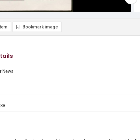
item
Bookmark image
tails
r News
988