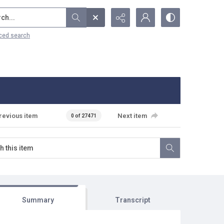
...
ced search
revious item
Next item
0 of 27471
Summary
Transcript