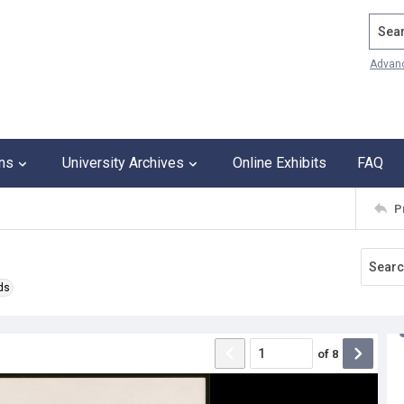
Search
Advan
ons
University Archives
Online Exhibits
FAQ
P
ds
of
8