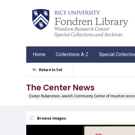
Home
Collections A-Z
Special Collecti
Return to list
The Center News
Evelyn Rubenstein Jewish Community Center of Houston recor
Browse Images