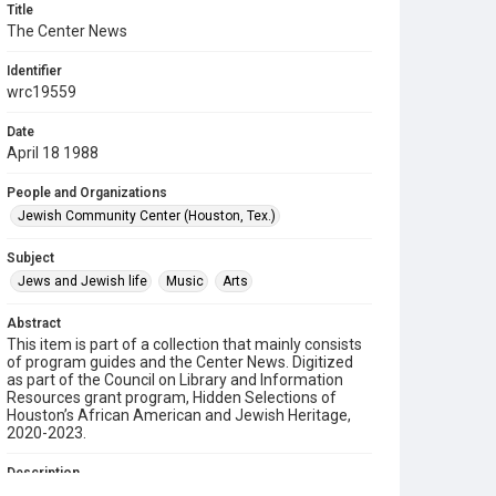
Title
The Center News
Identifier
wrc19559
Date
April 18 1988
People and Organizations
Jewish Community Center (Houston, Tex.)
Subject
Jews and Jewish life
Music
Arts
Abstract
This item is part of a collection that mainly consists
of program guides and the Center News. Digitized
as part of the Council on Library and Information
Resources grant program, Hidden Selections of
Houston’s African American and Jewish Heritage,
2020-2023.
Description
A newsletter from the Jewish Community Center