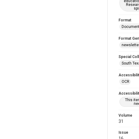
educatio
Researc
spi
Format
Documen
Format Gen
newslette
Special Col
South Tex
Accessibili
OCR
Accessibili
This it
nee
Volume
31
Issue
16