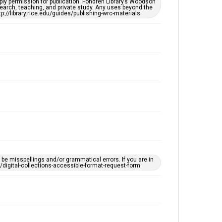
ply permission for publication. Fondren Library’s Woodson
OCR
earch, teaching, and private study. Any uses beyond the
tp://library.rice.edu/guides/publishing-wrc-materials
Accessibility
This item may have accessibility enhancements created
by AI, which means there might be misspellings and/or
grammatical errors. If you are in need of further
remediation, please fill out this form:
https://library.rice.edu/requests/digital-collections-
accessible-format-request-form
e misspellings and/or grammatical errors. If you are in
ts/digital-collections-accessible-format-request-form