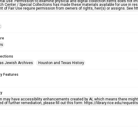
nal use. Permission to examine physical and digital collection items does not im
h Center / Special Collections has made these materials available for use in res
rit of Fair Use require permission from owners of rights, heir(s) or assigns. See ht
t
re
rs
lections
as Jewish Archives
Houston and Texas History
ty Features
ty
em may have accessibility enhancements created by AI, which means there might b
d of further remediation, please fill out this form: https://library.rice.edu/reques