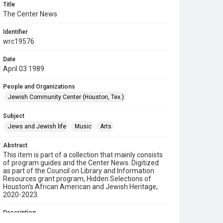
Title
The Center News
Identifier
wrc19576
Date
April 03 1989
People and Organizations
Jewish Community Center (Houston, Tex.)
Subject
Jews and Jewish life
Music
Arts
Abstract
This item is part of a collection that mainly consists
of program guides and the Center News. Digitized
as part of the Council on Library and Information
Resources grant program, Hidden Selections of
Houston’s African American and Jewish Heritage,
2020-2023.
Description
A newsletter from the Jewish Community Center