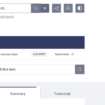
...
ced search
revious item
Next item
0 of 27471
Summary
Transcript