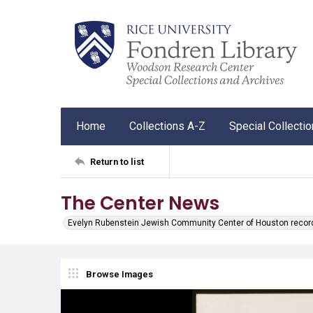
Home
Collections A-Z
Special Collecti
Return to list
The Center News
Evelyn Rubenstein Jewish Community Center of Houston recor
Browse Images