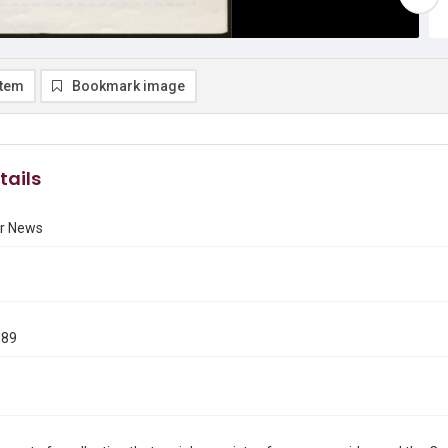
item
Bookmark image
tails
r News
989