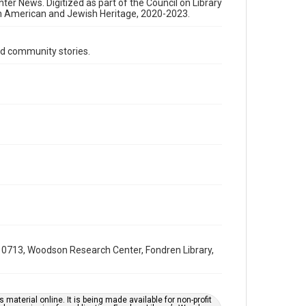
Format Genre
nter News. Digitized as part of the Council on Library
an American and Jewish Heritage, 2020-2023.
newsletters
Time Span
d community stories.
1980s
Volume
33
Issue
15
Repository
Special Collections
Special Collections
South Texas Jewish Archives
Houston and Texas History
0713, Woodson Research Center, Fondren Library,
South Texas Jewish Archives
Jewish Organizations and Businesses
Accessibility Features
material online. It is being made available for non-profit