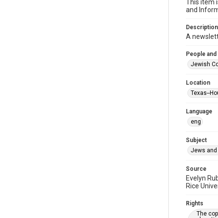
This item 
and Inform
Description
A newslet
People and
Jewish Co
Location
Texas--Ho
Language
eng
Subject
Jews and 
Source
Evelyn Ru
Rice Unive
Rights
The copy