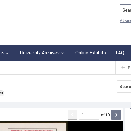
Search
Advan
ons
University Archives
Online Exhibits
FAQ
P
ds
of
10