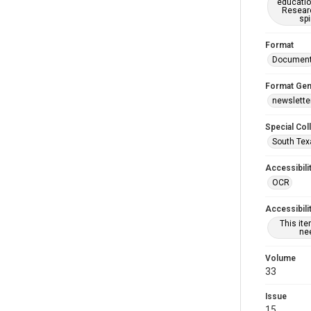
educatio
Researc
spi
Format
Documen
Format Gen
newslette
Special Col
South Tex
Accessibili
OCR
Accessibili
This it
nee
Volume
33
Issue
15