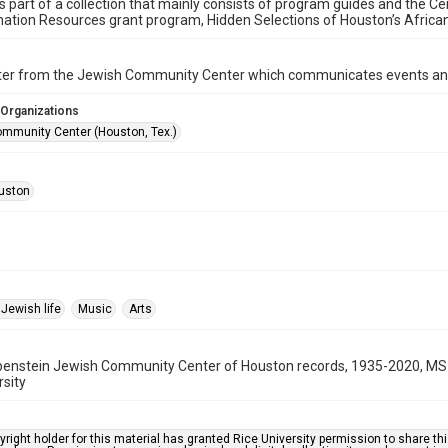
is part of a collection that mainly consists of program guides and the Ce
ation Resources grant program, Hidden Selections of Houston’s Afric
ter from the Jewish Community Center which communicates events an
 Organizations
mmunity Center (Houston, Tex.)
uston
Jewish life
Music
Arts
benstein Jewish Community Center of Houston records, 1935-2020, MS 
rsity
right holder for this material has granted Rice University permission to share this 