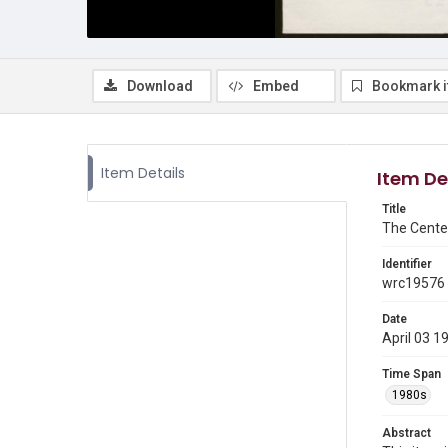
Download
Embed
Bookmark 
Item Details
Item De
Title
The Cente
Identifier
wrc19576
Date
April 03 1
Time Span
1980s
Abstract