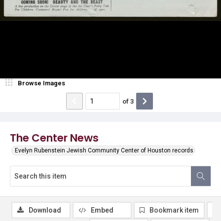
Browse Images
of
3
The Center News
Evelyn Rubenstein Jewish Community Center of Houston records
Download
Embed
Bookmark item