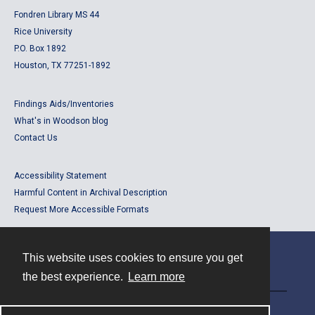
Fondren Library MS 44
Rice University
P.O. Box 1892
Houston, TX 77251-1892
Findings Aids/Inventories
What's in Woodson blog
Contact Us
Accessibility Statement
Harmful Content in Archival Description
Request More Accessible Formats
This website uses cookies to ensure you get
Contact
the best experience.
Learn more