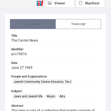
Viewer
Manifest
Summary
Transcript
Title
The Center News
Identifier
wrc19016
Date
June 27 1969
People and Organizations
Jewish Community Center (Houston, Tex.)
Subject
Jews and Jewish life
Music
Arts
Abstract
This item is part of a collection that mainly consists of