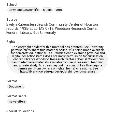
Jewish Organizations and Businesses
Subject
Jews and Jewish life
Music
Arts
Accessibility Features
OCR
Source
Evelyn Rubenstein Jewish Community Center of Houston
Accessibility
records, 1935-2020, MS 0713, Woodson Research Center,
Fondren Library, Rice University
This item may have accessibility enhancements created by
AI, which means there might be misspellings and/or
grammatical errors. If you are in need of further remediation,
Rights
please fill out this form:
https://library.rice.edu/requests/digital-collections-
The copyright holder for this material has granted Rice University
accessible-format-request-form
permission to share this material online. It is being made available
for non-profit educational use. Permission to examine physical and
digital collection items does not imply permission for publication.
Fondren Library’s Woodson Research Center / Special Collections
has made these materials available for use in research, teaching,
and private study. Any uses beyond the spirit of Fair Use require
permission from owners of rights, heir(s) or assigns. See
http://library.rice.edu/guides/publishing-wrc-materials
Format
Document
Format Genre
newsletters
Special Collections