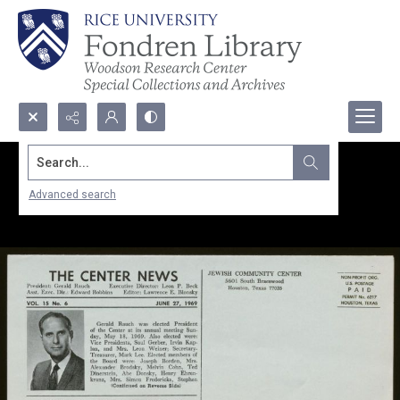
Search...
Advanced search