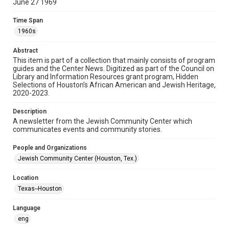
June 27 1969
Format
Time Span
Document
1960s
Format Genre
Abstract
newsletters
This item is part of a collection that mainly consists of program
guides and the Center News. Digitized as part of the Council on
Library and Information Resources grant program, Hidden
Time Span
Selections of Houston’s African American and Jewish Heritage,
1960s
2020-2023.
Volume
Description
15
A newsletter from the Jewish Community Center which
communicates events and community stories.
Issue
6
People and Organizations
Jewish Community Center (Houston, Tex.)
Repository
Special Collections
Location
Texas--Houston
Special Collections
South Texas Jewish Archives
Houston and Texas History
Language
eng
South Texas Jewish Archives