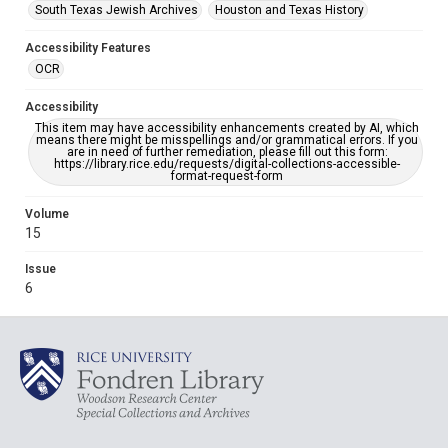
South Texas Jewish Archives
Houston and Texas History
Accessibility Features
OCR
Accessibility
This item may have accessibility enhancements created by AI, which
means there might be misspellings and/or grammatical errors. If you
are in need of further remediation, please fill out this form:
https://library.rice.edu/requests/digital-collections-accessible-
format-request-form
Volume
15
Issue
6