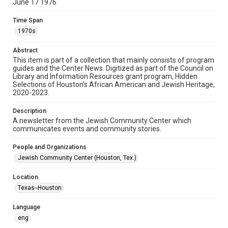
June 17 1976
Format
Time Span
Document
1970s
Format Genre
Abstract
newsletters
This item is part of a collection that mainly consists of program
guides and the Center News. Digitized as part of the Council on
Library and Information Resources grant program, Hidden
Time Span
Selections of Houston’s African American and Jewish Heritage,
1970s
2020-2023.
Volume
Description
22
A newsletter from the Jewish Community Center which
communicates events and community stories.
Issue
23
People and Organizations
Jewish Community Center (Houston, Tex.)
Repository
Special Collections
Location
Texas--Houston
Special Collections
South Texas Jewish Archives
Houston and Texas History
Language
eng
South Texas Jewish Archives