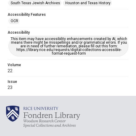
South Texas Jewish Archives
Houston and Texas History
Accessibility Features
OCR
Accessibility
This item may have accessibility enhancements created by AI, which
means there might be misspellings and/or grammatical errors. If you
are in need of further remediation, please fill out this form:
https://library.rice.edu/requests/digital-collections-accessible-
format-request-form
Volume
22
Issue
23