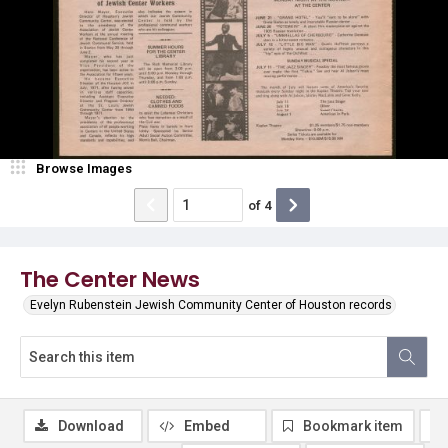
Browse Images
of
4
The Center News
Evelyn Rubenstein Jewish Community Center of Houston records
Download
Embed
Bookmark item