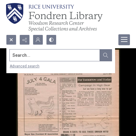
Search...
Advanced search