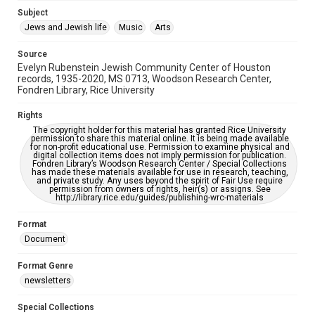
Jewish Organizations and Businesses
Subject
Jews and Jewish life
Music
Arts
Accessibility Features
OCR
Source
Evelyn Rubenstein Jewish Community Center of Houston
Accessibility
records, 1935-2020, MS 0713, Woodson Research Center,
Fondren Library, Rice University
This item may have accessibility enhancements created by
AI, which means there might be misspellings and/or
grammatical errors. If you are in need of further remediation,
Rights
please fill out this form:
https://library.rice.edu/requests/digital-collections-
The copyright holder for this material has granted Rice University
accessible-format-request-form
permission to share this material online. It is being made available
for non-profit educational use. Permission to examine physical and
digital collection items does not imply permission for publication.
Fondren Library’s Woodson Research Center / Special Collections
has made these materials available for use in research, teaching,
and private study. Any uses beyond the spirit of Fair Use require
permission from owners of rights, heir(s) or assigns. See
http://library.rice.edu/guides/publishing-wrc-materials
Format
Document
Format Genre
newsletters
Special Collections