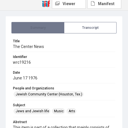
Viewer
Manifest
Summary
Transcript
Title
The Center News
Identifier
wrc19216
Date
June 17 1976
People and Organizations
Jewish Community Center (Houston, Tex.)
Subject
Jews and Jewish life
Music
Arts
Abstract
This item is part of a collection that mainly consists of