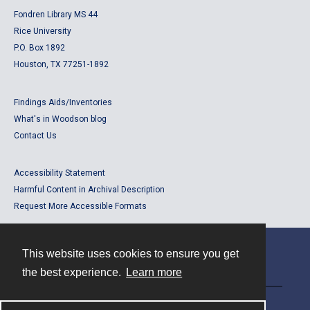
Fondren Library MS 44
Rice University
P.O. Box 1892
Houston, TX 77251-1892
Findings Aids/Inventories
What's in Woodson blog
Contact Us
Accessibility Statement
Harmful Content in Archival Description
Request More Accessible Formats
This website uses cookies to ensure you get
Contact
the best experience.
Learn more