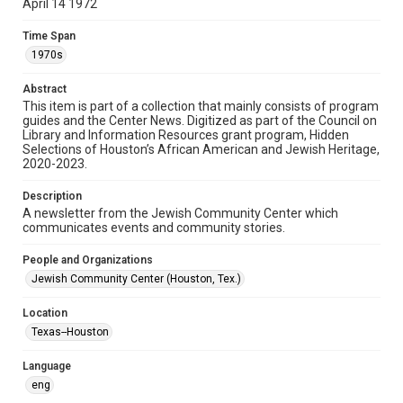
April 14 1972
Format
Time Span
Document
1970s
Format Genre
Abstract
newsletters
This item is part of a collection that mainly consists of program
guides and the Center News. Digitized as part of the Council on
Library and Information Resources grant program, Hidden
Time Span
Selections of Houston’s African American and Jewish Heritage,
1970s
2020-2023.
Volume
Description
18
A newsletter from the Jewish Community Center which
communicates events and community stories.
Issue
15
People and Organizations
Jewish Community Center (Houston, Tex.)
Repository
Special Collections
Location
Texas--Houston
Special Collections
South Texas Jewish Archives
Houston and Texas History
Language
eng
South Texas Jewish Archives