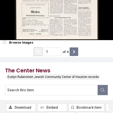
Browse Images
of
4
The Center News
Evelyn Rubenstein Jewish Community Center of Houston records
Download
Embed
Bookmark item