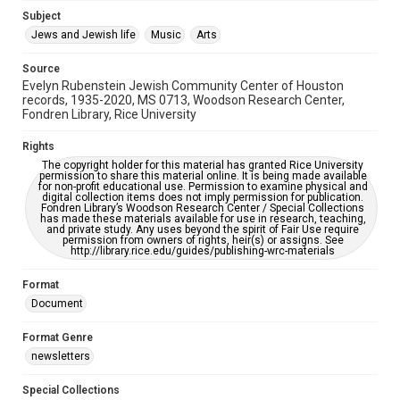
Jewish Organizations and Businesses
Subject
Jews and Jewish life
Music
Arts
Accessibility Features
OCR
Source
Evelyn Rubenstein Jewish Community Center of Houston
Accessibility
records, 1935-2020, MS 0713, Woodson Research Center,
Fondren Library, Rice University
This item may have accessibility enhancements created by
AI, which means there might be misspellings and/or
grammatical errors. If you are in need of further remediation,
Rights
please fill out this form:
https://library.rice.edu/requests/digital-collections-
The copyright holder for this material has granted Rice University
accessible-format-request-form
permission to share this material online. It is being made available
for non-profit educational use. Permission to examine physical and
digital collection items does not imply permission for publication.
Fondren Library’s Woodson Research Center / Special Collections
has made these materials available for use in research, teaching,
and private study. Any uses beyond the spirit of Fair Use require
permission from owners of rights, heir(s) or assigns. See
http://library.rice.edu/guides/publishing-wrc-materials
Format
Document
Format Genre
newsletters
Special Collections