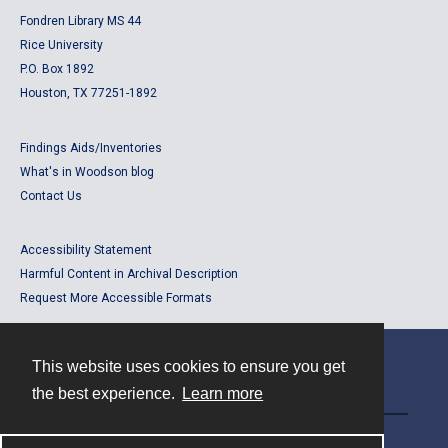
Fondren Library MS 44
Rice University
P.O. Box 1892
Houston, TX 77251-1892
Findings Aids/Inventories
What's in Woodson blog
Contact Us
Accessibility Statement
Harmful Content in Archival Description
Request More Accessible Formats
This website uses cookies to ensure you get
Contact
the best experience.
Learn more