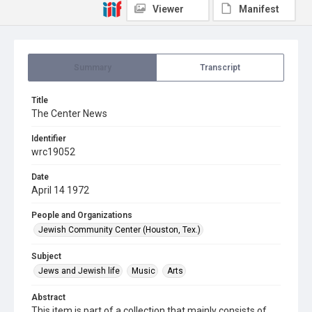
Viewer
Manifest
Summary
Transcript
Title
The Center News
Identifier
wrc19052
Date
April 14 1972
People and Organizations
Jewish Community Center (Houston, Tex.)
Subject
Jews and Jewish life
Music
Arts
Abstract
This item is part of a collection that mainly consists of