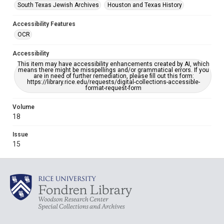
South Texas Jewish Archives
Houston and Texas History
Accessibility Features
OCR
Accessibility
This item may have accessibility enhancements created by AI, which
means there might be misspellings and/or grammatical errors. If you
are in need of further remediation, please fill out this form:
https://library.rice.edu/requests/digital-collections-accessible-
format-request-form
Volume
18
Issue
15