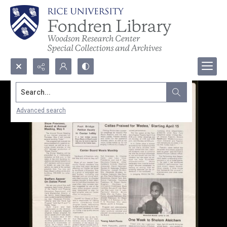
Search...
Advanced search