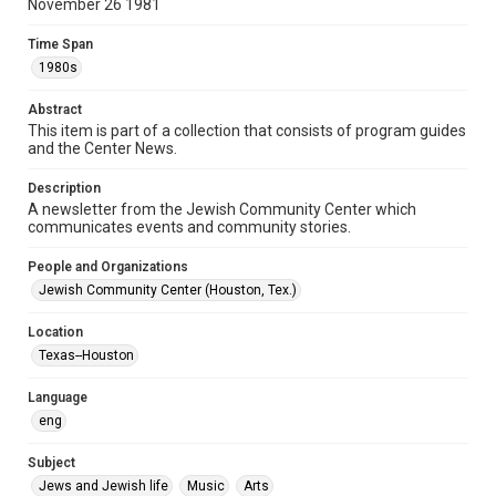
November 26 1981
Document
Time Span
Format Genre
1980s
newsletters
Abstract
Time Span
This item is part of a collection that consists of program guides
1980s
and the Center News.
Volume
Description
26
A newsletter from the Jewish Community Center which
communicates events and community stories.
Issue
7
People and Organizations
Jewish Community Center (Houston, Tex.)
Repository
Special Collections
Location
Texas--Houston
Special Collections
South Texas Jewish Archives
Houston and Texas History
Language
eng
South Texas Jewish Archives
Jewish Organizations and Businesses
Subject
Jews and Jewish life
Music
Arts