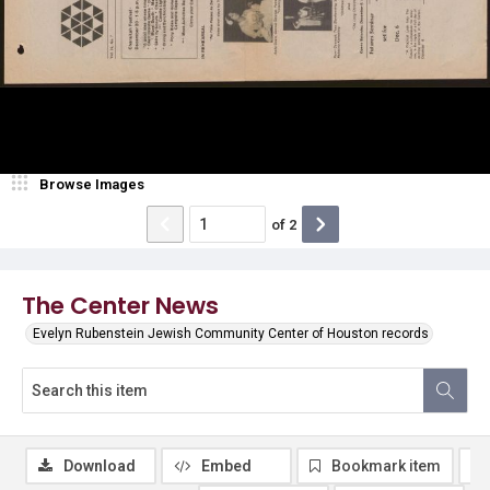
Browse Images
of
2
The Center News
Evelyn Rubenstein Jewish Community Center of Houston records
Download
Embed
Bookmark item