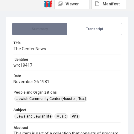
Viewer
Manifest
Summary
Transcript
Title
The Center News
Identifier
wrc19417
Date
November 26 1981
People and Organizations
Jewish Community Center (Houston, Tex.)
Subject
Jews and Jewish life
Music
Arts
Abstract
This item is part of a collection that consists of program