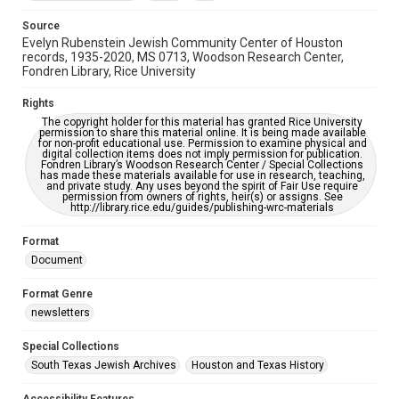
Accessibility Features
OCR
Source
Evelyn Rubenstein Jewish Community Center of Houston
Accessibility
records, 1935-2020, MS 0713, Woodson Research Center,
Fondren Library, Rice University
This item may have accessibility enhancements created by
AI, which means there might be misspellings and/or
grammatical errors. If you are in need of further remediation,
Rights
please fill out this form:
https://library.rice.edu/requests/digital-collections-
The copyright holder for this material has granted Rice University
accessible-format-request-form
permission to share this material online. It is being made available
for non-profit educational use. Permission to examine physical and
digital collection items does not imply permission for publication.
Fondren Library’s Woodson Research Center / Special Collections
has made these materials available for use in research, teaching,
and private study. Any uses beyond the spirit of Fair Use require
permission from owners of rights, heir(s) or assigns. See
http://library.rice.edu/guides/publishing-wrc-materials
Format
Document
Format Genre
newsletters
Special Collections
South Texas Jewish Archives
Houston and Texas History