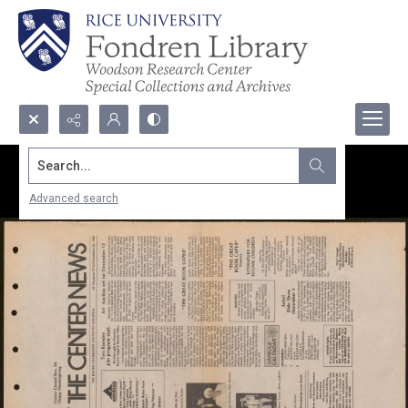
Search...
Advanced search