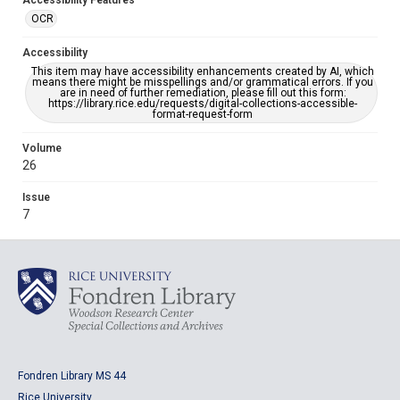
Accessibility Features
OCR
Accessibility
This item may have accessibility enhancements created by AI, which
means there might be misspellings and/or grammatical errors. If you
are in need of further remediation, please fill out this form:
https://library.rice.edu/requests/digital-collections-accessible-
format-request-form
Volume
26
Issue
7
Fondren Library MS 44
Rice University