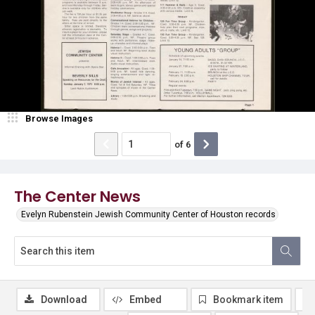
Browse Images
of
6
The Center News
Evelyn Rubenstein Jewish Community Center of Houston records
Download
Embed
Bookmark item