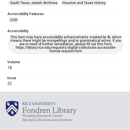
South Texas Jewish Archives
Houston and Texas History
Accessibility Features
OCR
Accessibility
This item may have accessibility enhancements created by AI, which
means there might be misspellings and/or grammatical errors. If you
are in need of further remediation, please fill out this form:
https://library.rice.edu/requests/digital-collections-accessible-
format-request-form
Volume
18
Issue
32