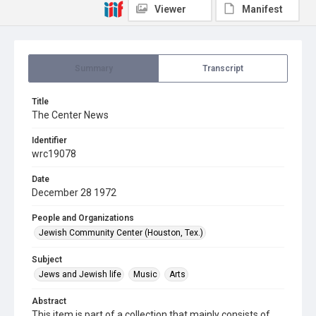
Viewer
Manifest
Summary
Transcript
Title
The Center News
Identifier
wrc19078
Date
December 28 1972
People and Organizations
Jewish Community Center (Houston, Tex.)
Subject
Jews and Jewish life
Music
Arts
Abstract
This item is part of a collection that mainly consists of