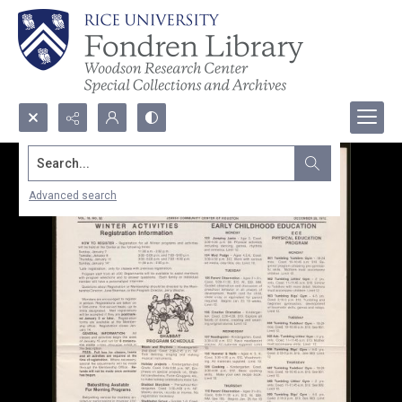
Search...
Advanced search