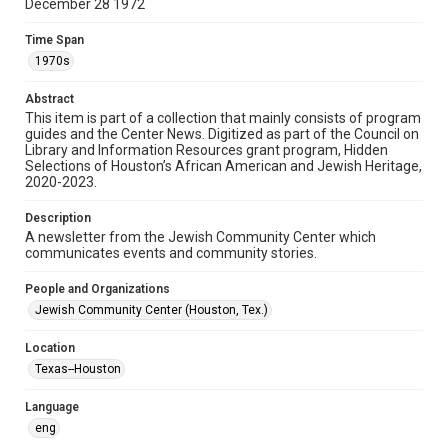
December 28 1972
Format
Time Span
Document
1970s
Format Genre
Abstract
newsletters
This item is part of a collection that mainly consists of program
guides and the Center News. Digitized as part of the Council on
Library and Information Resources grant program, Hidden
Time Span
Selections of Houston’s African American and Jewish Heritage,
1970s
2020-2023.
Volume
Description
18
A newsletter from the Jewish Community Center which
communicates events and community stories.
Issue
32
People and Organizations
Jewish Community Center (Houston, Tex.)
Repository
Special Collections
Location
Texas--Houston
Special Collections
South Texas Jewish Archives
Houston and Texas History
Language
eng
South Texas Jewish Archives