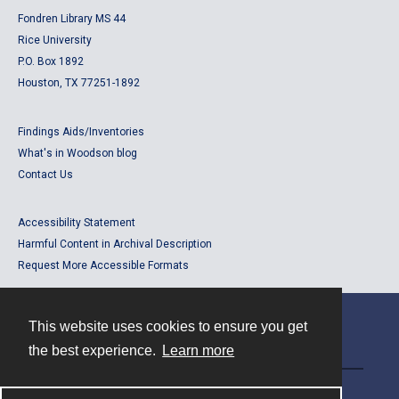
Fondren Library MS 44
Rice University
P.O. Box 1892
Houston, TX 77251-1892
Findings Aids/Inventories
What's in Woodson blog
Contact Us
Accessibility Statement
Harmful Content in Archival Description
Request More Accessible Formats
This website uses cookies to ensure you get
Contact
the best experience.
Learn more