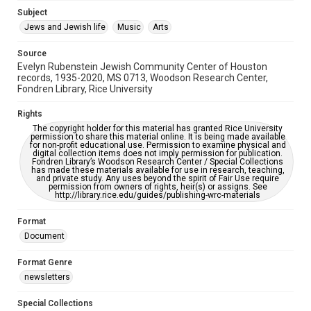
Jewish Organizations and Businesses
Subject
Jews and Jewish life
Music
Arts
Accessibility Features
OCR
Source
Evelyn Rubenstein Jewish Community Center of Houston
Accessibility
records, 1935-2020, MS 0713, Woodson Research Center,
Fondren Library, Rice University
This item may have accessibility enhancements created by
AI, which means there might be misspellings and/or
grammatical errors. If you are in need of further remediation,
Rights
please fill out this form:
https://library.rice.edu/requests/digital-collections-
The copyright holder for this material has granted Rice University
accessible-format-request-form
permission to share this material online. It is being made available
for non-profit educational use. Permission to examine physical and
digital collection items does not imply permission for publication.
Fondren Library’s Woodson Research Center / Special Collections
has made these materials available for use in research, teaching,
and private study. Any uses beyond the spirit of Fair Use require
permission from owners of rights, heir(s) or assigns. See
http://library.rice.edu/guides/publishing-wrc-materials
Format
Document
Format Genre
newsletters
Special Collections