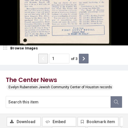
Browse Images
of
3
The Center News
Evelyn Rubenstein Jewish Community Center of Houston records
Download
Embed
Bookmark item