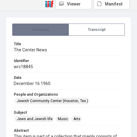
Viewer
Manifest
Summary
Transcript
Title
The Center News
Identifier
wrc18845
Date
December 16 1960
People and Organizations
Jewish Community Center (Houston, Tex.)
Subject
Jews and Jewish life
Music
Arts
Abstract
This item is part of a collection that mainly consists of