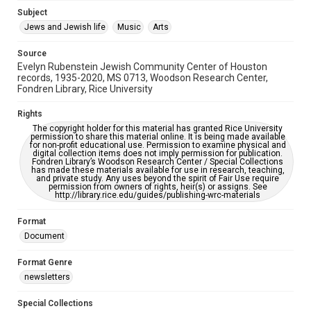
Subject
This item may have accessibility enhancements created by
AI, which means there might be misspellings and/or
Jews and Jewish life
Music
Arts
grammatical errors. If you are in need of further remediation,
please fill out this form:
https://library.rice.edu/requests/digital-collections-
Source
accessible-format-request-form
Evelyn Rubenstein Jewish Community Center of Houston
records, 1935-2020, MS 0713, Woodson Research Center,
Fondren Library, Rice University
Rights
The copyright holder for this material has granted Rice University
permission to share this material online. It is being made available
for non-profit educational use. Permission to examine physical and
digital collection items does not imply permission for publication.
Fondren Library’s Woodson Research Center / Special Collections
has made these materials available for use in research, teaching,
and private study. Any uses beyond the spirit of Fair Use require
permission from owners of rights, heir(s) or assigns. See
http://library.rice.edu/guides/publishing-wrc-materials
Format
Document
Format Genre
newsletters
Special Collections