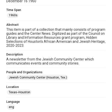
December 16 1960
Format
Time Span
Document
1960s
Format Genre
Abstract
newsletters
This item is part of a collection that mainly consists of program
guides and the Center News. Digitized as part of the Council on
Library and Information Resources grant program, Hidden
Time Span
Selections of Houston’s African American and Jewish Heritage,
1960s
2020-2023.
Repository
Description
Special Collections
A newsletter from the Jewish Community Center which
communicates events and community stories.
Special Collections
People and Organizations
South Texas Jewish Archives
Houston and Texas History
Jewish Community Center (Houston, Tex.)
South Texas Jewish Archives
Location
Jewish Organizations and Businesses
Texas--Houston
Accessibility Features
Language
OCR
eng
Accessibility