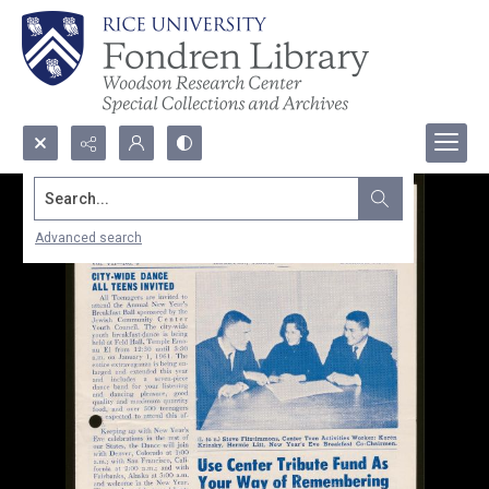
Search...
Advanced search