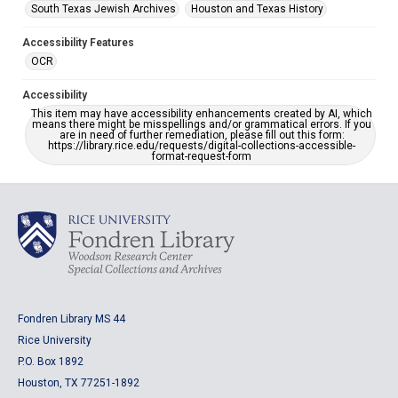
South Texas Jewish Archives
Houston and Texas History
Accessibility Features
OCR
Accessibility
This item may have accessibility enhancements created by AI, which
means there might be misspellings and/or grammatical errors. If you
are in need of further remediation, please fill out this form:
https://library.rice.edu/requests/digital-collections-accessible-
format-request-form
Fondren Library MS 44
Rice University
P.O. Box 1892
Houston, TX 77251-1892