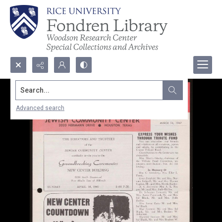
Search...
Advanced search