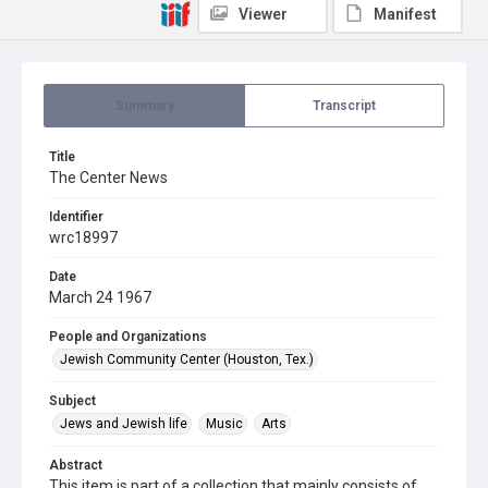
Viewer
Manifest
Summary
Transcript
Title
The Center News
Identifier
wrc18997
Date
March 24 1967
People and Organizations
Jewish Community Center (Houston, Tex.)
Subject
Jews and Jewish life
Music
Arts
Abstract
This item is part of a collection that mainly consists of