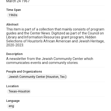
March 24 1967
Format
Time Span
Document
1960s
Format Genre
Abstract
newsletters
This item is part of a collection that mainly consists of program
guides and the Center News. Digitized as part of the Council on
Library and Information Resources grant program, Hidden
Time Span
Selections of Houston’s African American and Jewish Heritage,
1960s
2020-2023.
Volume
Description
13
A newsletter from the Jewish Community Center which
communicates events and community stories.
Issue
10
People and Organizations
Jewish Community Center (Houston, Tex.)
Repository
Special Collections
Location
Texas--Houston
Special Collections
South Texas Jewish Archives
Houston and Texas History
Language
eng
South Texas Jewish Archives