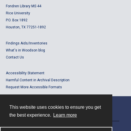
Fondren Library MS 44
Rice University
P.O. Box 1892
Houston, TX 77251-1892
Findings Aids/Inventories
What's in Woodson blog
Contact Us
Accessibility Statement
Harmful Content in Archival Description
Request More Accessible Formats
This website uses cookies to ensure you get
Contact
the best experience.
Learn more