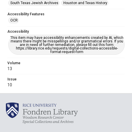
South Texas Jewish Archives
Houston and Texas History
Accessibility Features
OCR
Accessibility
This item may have accessibility enhancements created by AI, which
means there might be misspellings and/or grammatical errors. If you
are in need of further remediation, please fill out this form:
https://library.rice.edu/requests/digital-collections-accessible-
format-request-form
Volume
13
Issue
10