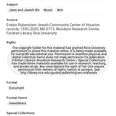
Jewish Organizations and Businesses
Subject
Jews and Jewish life
Music
Arts
Accessibility Features
OCR
Source
Evelyn Rubenstein Jewish Community Center of Houston
Accessibility
records, 1935-2020, MS 0713, Woodson Research Center,
Fondren Library, Rice University
This item may have accessibility enhancements created by
AI, which means there might be misspellings and/or
grammatical errors. If you are in need of further remediation,
Rights
please fill out this form:
https://library.rice.edu/requests/digital-collections-
The copyright holder for this material has granted Rice University
accessible-format-request-form
permission to share this material online. It is being made available
for non-profit educational use. Permission to examine physical and
digital collection items does not imply permission for publication.
Fondren Library’s Woodson Research Center / Special Collections
has made these materials available for use in research, teaching,
and private study. Any uses beyond the spirit of Fair Use require
permission from owners of rights, heir(s) or assigns. See
http://library.rice.edu/guides/publishing-wrc-materials
Format
Document
Format Genre
newsletters
Special Collections