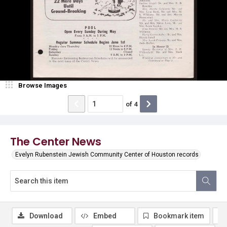
Browse Images
of
4
The Center News
Evelyn Rubenstein Jewish Community Center of Houston records
Download
Embed
Bookmark item