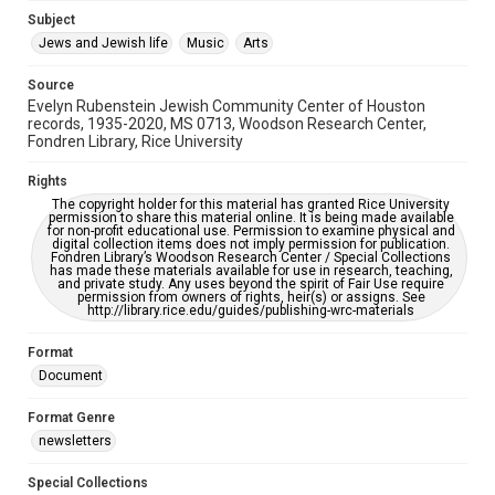
Jewish Organizations and Businesses
Subject
Jews and Jewish life
Music
Arts
Accessibility Features
OCR
Source
Evelyn Rubenstein Jewish Community Center of Houston
Accessibility
records, 1935-2020, MS 0713, Woodson Research Center,
Fondren Library, Rice University
This item may have accessibility enhancements created by
AI, which means there might be misspellings and/or
grammatical errors. If you are in need of further remediation,
Rights
please fill out this form:
https://library.rice.edu/requests/digital-collections-
The copyright holder for this material has granted Rice University
accessible-format-request-form
permission to share this material online. It is being made available
for non-profit educational use. Permission to examine physical and
digital collection items does not imply permission for publication.
Fondren Library’s Woodson Research Center / Special Collections
has made these materials available for use in research, teaching,
and private study. Any uses beyond the spirit of Fair Use require
permission from owners of rights, heir(s) or assigns. See
http://library.rice.edu/guides/publishing-wrc-materials
Format
Document
Format Genre
newsletters
Special Collections