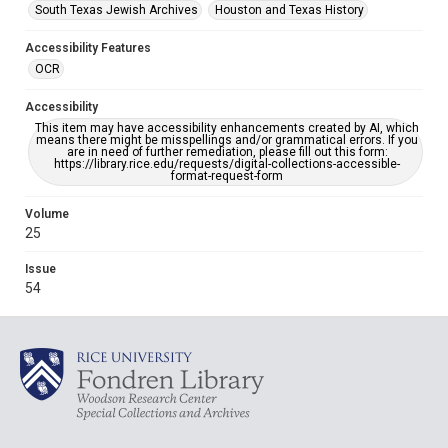
South Texas Jewish Archives
Houston and Texas History
Accessibility Features
OCR
Accessibility
This item may have accessibility enhancements created by AI, which
means there might be misspellings and/or grammatical errors. If you
are in need of further remediation, please fill out this form:
https://library.rice.edu/requests/digital-collections-accessible-
format-request-form
Volume
25
Issue
54