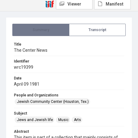
Viewer
Manifest
Summary
Transcript
Title
The Center News
Identifier
wrc19399
Date
April 09 1981
People and Organizations
Jewish Community Center (Houston, Tex.)
Subject
Jews and Jewish life
Music
Arts
Abstract
This item is part of a collection that mainly consists of