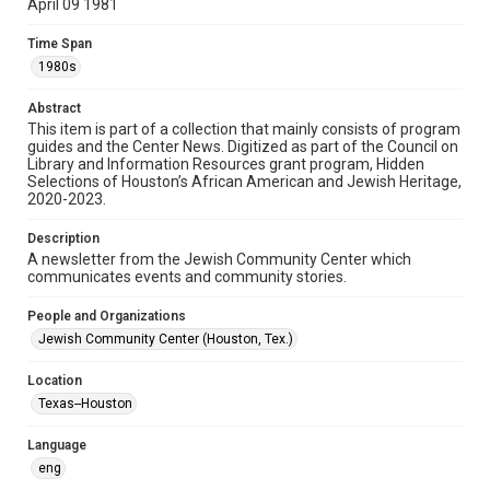
April 09 1981
Format
Time Span
Document
1980s
Format Genre
Abstract
newsletters
This item is part of a collection that mainly consists of program
guides and the Center News. Digitized as part of the Council on
Library and Information Resources grant program, Hidden
Time Span
Selections of Houston’s African American and Jewish Heritage,
1980s
2020-2023.
Volume
Description
25
A newsletter from the Jewish Community Center which
communicates events and community stories.
Issue
54
People and Organizations
Jewish Community Center (Houston, Tex.)
Repository
Special Collections
Location
Texas--Houston
Special Collections
South Texas Jewish Archives
Houston and Texas History
Language
eng
South Texas Jewish Archives