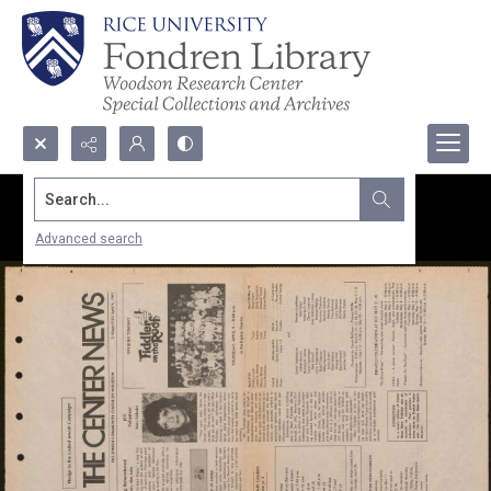
Search...
Advanced search