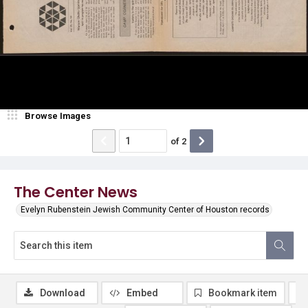
Browse Images
of
2
The Center News
Evelyn Rubenstein Jewish Community Center of Houston records
Download
Embed
Bookmark item