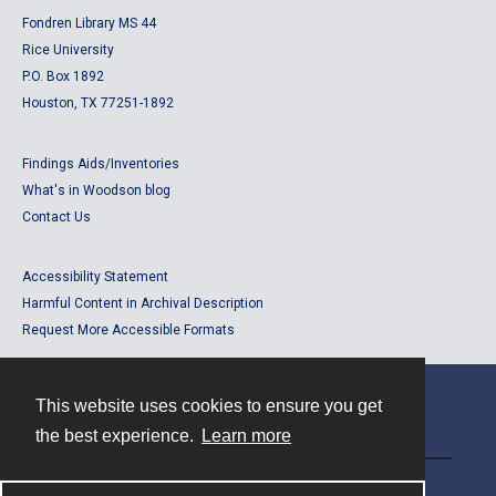
Fondren Library MS 44
Rice University
P.O. Box 1892
Houston, TX 77251-1892
Findings Aids/Inventories
What's in Woodson blog
Contact Us
Accessibility Statement
Harmful Content in Archival Description
Request More Accessible Formats
This website uses cookies to ensure you get
Contact
the best experience.
Learn more