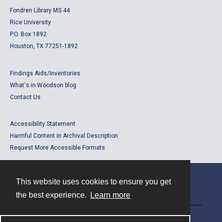
Fondren Library MS 44
Rice University
P.O. Box 1892
Houston, TX 77251-1892
Findings Aids/Inventories
What's in Woodson blog
Contact Us
Accessibility Statement
Harmful Content in Archival Description
Request More Accessible Formats
This website uses cookies to ensure you get
Contact
the best experience.
Learn more