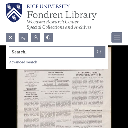
Search...
Advanced search