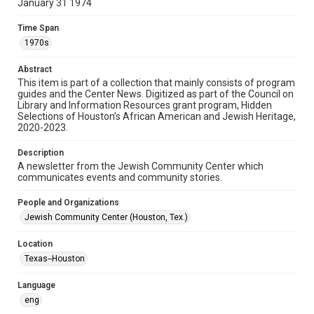
January 31 1974
Format
Time Span
Document
1970s
Format Genre
Abstract
newsletters
This item is part of a collection that mainly consists of program
guides and the Center News. Digitized as part of the Council on
Library and Information Resources grant program, Hidden
Time Span
Selections of Houston’s African American and Jewish Heritage,
1970s
2020-2023.
Volume
Description
20
A newsletter from the Jewish Community Center which
communicates events and community stories.
Issue
5
People and Organizations
Jewish Community Center (Houston, Tex.)
Repository
Special Collections
Location
Texas--Houston
Special Collections
South Texas Jewish Archives
Houston and Texas History
Language
eng
South Texas Jewish Archives