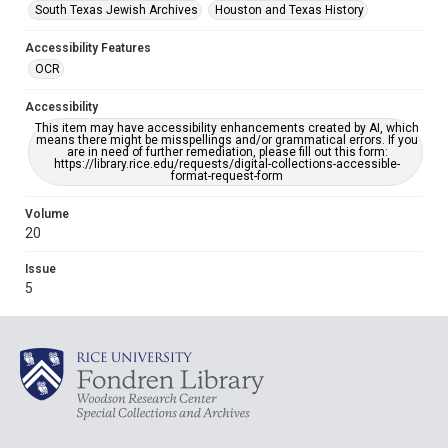
South Texas Jewish Archives
Houston and Texas History
Accessibility Features
OCR
Accessibility
This item may have accessibility enhancements created by AI, which
means there might be misspellings and/or grammatical errors. If you
are in need of further remediation, please fill out this form:
https://library.rice.edu/requests/digital-collections-accessible-
format-request-form
Volume
20
Issue
5