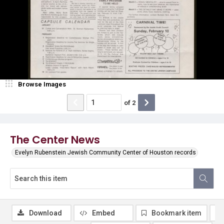
Browse Images
of
2
The Center News
Evelyn Rubenstein Jewish Community Center of Houston records
Download
Embed
Bookmark item