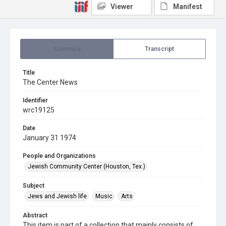
Viewer
Manifest
Summary
Transcript
Title
The Center News
Identifier
wrc19125
Date
January 31 1974
People and Organizations
Jewish Community Center (Houston, Tex.)
Subject
Jews and Jewish life
Music
Arts
Abstract
This item is part of a collection that mainly consists of