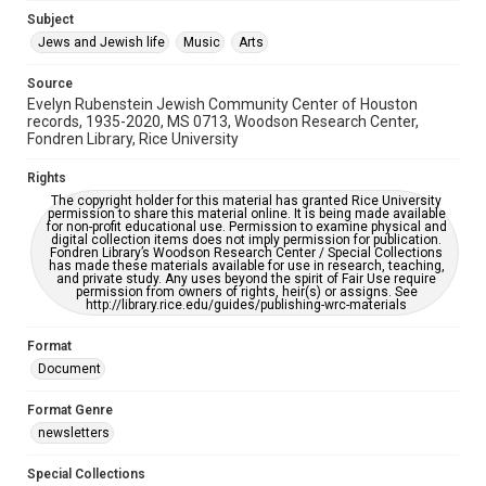
Jewish Organizations and Businesses
Subject
Jews and Jewish life
Music
Arts
Accessibility Features
OCR
Source
Evelyn Rubenstein Jewish Community Center of Houston
Accessibility
records, 1935-2020, MS 0713, Woodson Research Center,
Fondren Library, Rice University
This item may have accessibility enhancements created by
AI, which means there might be misspellings and/or
grammatical errors. If you are in need of further remediation,
Rights
please fill out this form:
https://library.rice.edu/requests/digital-collections-
The copyright holder for this material has granted Rice University
accessible-format-request-form
permission to share this material online. It is being made available
for non-profit educational use. Permission to examine physical and
digital collection items does not imply permission for publication.
Fondren Library’s Woodson Research Center / Special Collections
has made these materials available for use in research, teaching,
and private study. Any uses beyond the spirit of Fair Use require
permission from owners of rights, heir(s) or assigns. See
http://library.rice.edu/guides/publishing-wrc-materials
Format
Document
Format Genre
newsletters
Special Collections