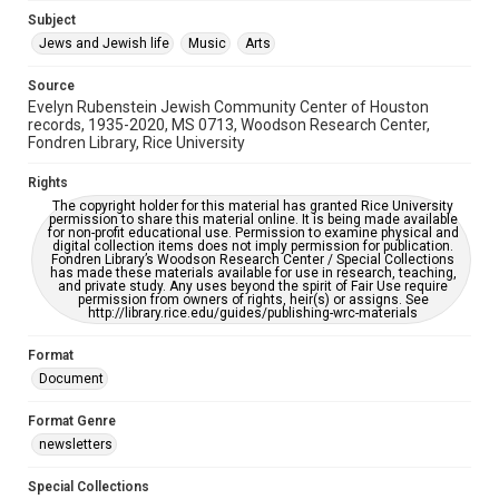
Jewish Organizations and Businesses
Subject
Jews and Jewish life
Music
Arts
Accessibility Features
OCR
Source
Evelyn Rubenstein Jewish Community Center of Houston
Accessibility
records, 1935-2020, MS 0713, Woodson Research Center,
Fondren Library, Rice University
This item may have accessibility enhancements created by
AI, which means there might be misspellings and/or
grammatical errors. If you are in need of further remediation,
Rights
please fill out this form:
https://library.rice.edu/requests/digital-collections-
The copyright holder for this material has granted Rice University
accessible-format-request-form
permission to share this material online. It is being made available
for non-profit educational use. Permission to examine physical and
digital collection items does not imply permission for publication.
Fondren Library’s Woodson Research Center / Special Collections
has made these materials available for use in research, teaching,
and private study. Any uses beyond the spirit of Fair Use require
permission from owners of rights, heir(s) or assigns. See
http://library.rice.edu/guides/publishing-wrc-materials
Format
Document
Format Genre
newsletters
Special Collections