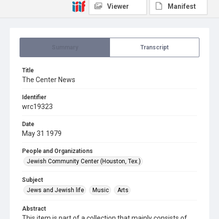
Viewer
Manifest
Summary
Transcript
Title
The Center News
Identifier
wrc19323
Date
May 31 1979
People and Organizations
Jewish Community Center (Houston, Tex.)
Subject
Jews and Jewish life
Music
Arts
Abstract
This item is part of a collection that mainly consists of