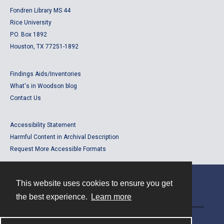
Fondren Library MS 44
Rice University
P.O. Box 1892
Houston, TX 77251-1892
Findings Aids/Inventories
What's in Woodson blog
Contact Us
Accessibility Statement
Harmful Content in Archival Description
Request More Accessible Formats
This website uses cookies to ensure you get
Contact
the best experience.
Learn more