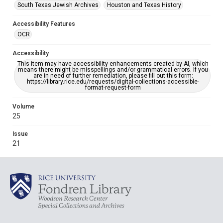
South Texas Jewish Archives
Houston and Texas History
Accessibility Features
OCR
Accessibility
This item may have accessibility enhancements created by AI, which
means there might be misspellings and/or grammatical errors. If you
are in need of further remediation, please fill out this form:
https://library.rice.edu/requests/digital-collections-accessible-
format-request-form
Volume
25
Issue
21