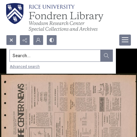
Search...
Advanced search