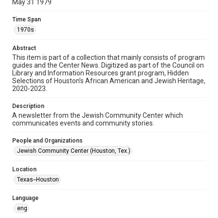
May 31 1979
Format
Time Span
Document
1970s
Format Genre
Abstract
newsletters
This item is part of a collection that mainly consists of program
guides and the Center News. Digitized as part of the Council on
Library and Information Resources grant program, Hidden
Time Span
Selections of Houston’s African American and Jewish Heritage,
1970s
2020-2023.
Volume
Description
25
A newsletter from the Jewish Community Center which
communicates events and community stories.
Issue
21
People and Organizations
Jewish Community Center (Houston, Tex.)
Repository
Special Collections
Location
Texas--Houston
Special Collections
South Texas Jewish Archives
Houston and Texas History
Language
eng
South Texas Jewish Archives