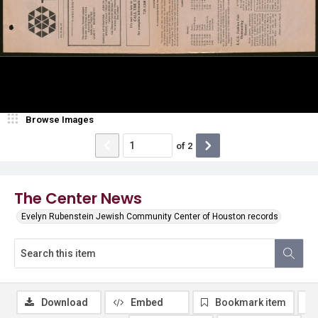
Browse Images
of
2
The Center News
Evelyn Rubenstein Jewish Community Center of Houston records
Download
Embed
Bookmark item