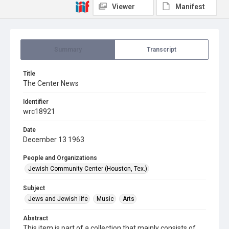
Viewer
Manifest
Summary
Transcript
Title
The Center News
Identifier
wrc18921
Date
December 13 1963
People and Organizations
Jewish Community Center (Houston, Tex.)
Subject
Jews and Jewish life
Music
Arts
Abstract
This item is part of a collection that mainly consists of