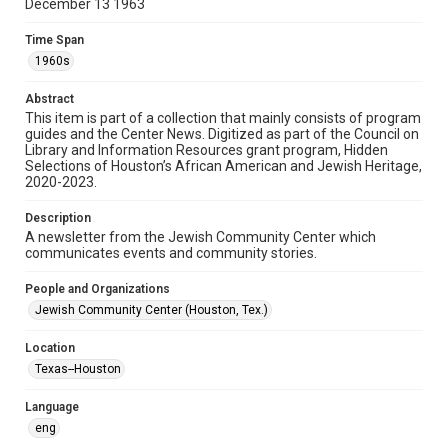
December 13 1963
Format
Time Span
Document
1960s
Format Genre
Abstract
newsletters
This item is part of a collection that mainly consists of program
guides and the Center News. Digitized as part of the Council on
Library and Information Resources grant program, Hidden
Time Span
Selections of Houston’s African American and Jewish Heritage,
1960s
2020-2023.
Repository
Description
Special Collections
A newsletter from the Jewish Community Center which
communicates events and community stories.
Special Collections
People and Organizations
South Texas Jewish Archives
Houston and Texas History
Jewish Community Center (Houston, Tex.)
South Texas Jewish Archives
Location
Jewish Organizations and Businesses
Texas--Houston
Accessibility Features
Language
OCR
eng
Accessibility