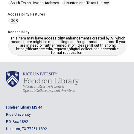
South Texas Jewish Archives
Houston and Texas History
Accessibility Features
OCR
Accessibility
This item may have accessibility enhancements created by AI, which
means there might be misspellings and/or grammatical errors. If you
are in need of further remediation, please fill out this form:
https://library.rice.edu/requests/digital-collections-accessible-
format-request-form
Fondren Library MS 44
Rice University
P.O. Box 1892
Houston, TX 77251-1892