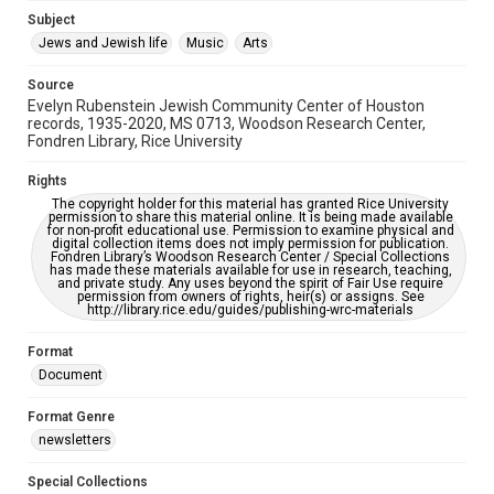
Subject
This item may have accessibility enhancements created by
AI, which means there might be misspellings and/or
Jews and Jewish life
Music
Arts
grammatical errors. If you are in need of further remediation,
please fill out this form:
https://library.rice.edu/requests/digital-collections-
Source
accessible-format-request-form
Evelyn Rubenstein Jewish Community Center of Houston
records, 1935-2020, MS 0713, Woodson Research Center,
Fondren Library, Rice University
Rights
The copyright holder for this material has granted Rice University
permission to share this material online. It is being made available
for non-profit educational use. Permission to examine physical and
digital collection items does not imply permission for publication.
Fondren Library’s Woodson Research Center / Special Collections
has made these materials available for use in research, teaching,
and private study. Any uses beyond the spirit of Fair Use require
permission from owners of rights, heir(s) or assigns. See
http://library.rice.edu/guides/publishing-wrc-materials
Format
Document
Format Genre
newsletters
Special Collections