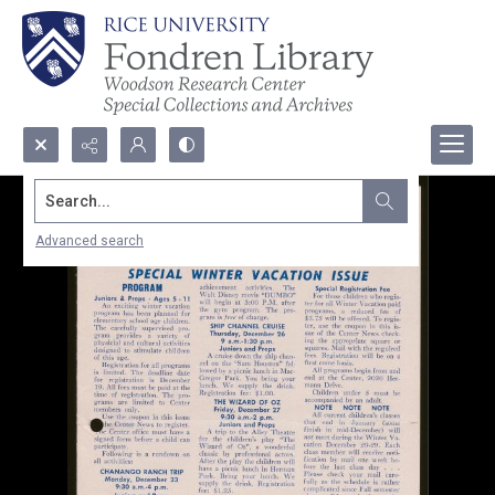
Search...
Advanced search