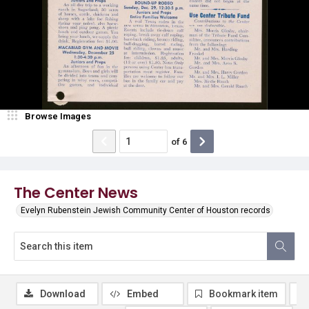
Browse Images
of
6
The Center News
Evelyn Rubenstein Jewish Community Center of Houston records
Download
Embed
Bookmark item