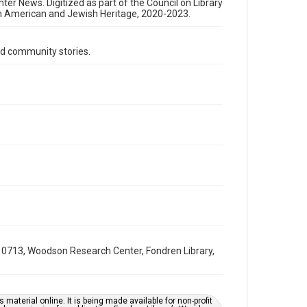
Format Genre
nter News. Digitized as part of the Council on Library
an American and Jewish Heritage, 2020-2023.
newsletters
Time Span
d community stories.
1990s
Volume
35
Issue
5
Repository
Special Collections
Special Collections
South Texas Jewish Archives
Houston and Texas History
0713, Woodson Research Center, Fondren Library,
South Texas Jewish Archives
Jewish Organizations and Businesses
Accessibility Features
material online. It is being made available for non-profit