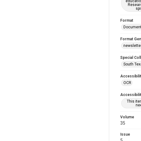
educatio
Researc
spi
Format
Documen
Format Gen
newslette
Special Col
South Tex
Accessibili
OCR
Accessibili
This it
nee
Volume
35
Issue
5