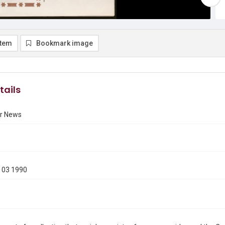
item
Bookmark image
tails
r News
 03 1990