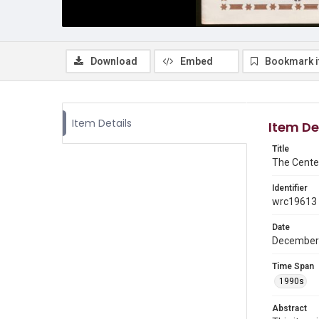
Download
Embed
Bookmark 
Item Details
Item De
Title
The Cente
Identifier
wrc19613
Date
December
Time Span
1990s
Abstract