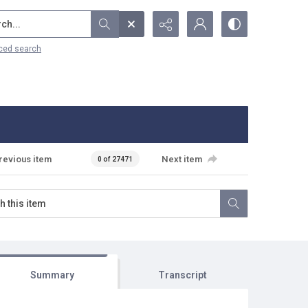
...
ced search
revious item
Next item
0 of 27471
Summary
Transcript