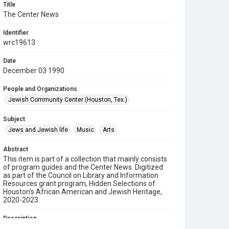
Title
The Center News
Identifier
wrc19613
Date
December 03 1990
People and Organizations
Jewish Community Center (Houston, Tex.)
Subject
Jews and Jewish life
Music
Arts
Abstract
This item is part of a collection that mainly consists
of program guides and the Center News. Digitized
as part of the Council on Library and Information
Resources grant program, Hidden Selections of
Houston’s African American and Jewish Heritage,
2020-2023.
Description
A newsletter from the Jewish Community Center