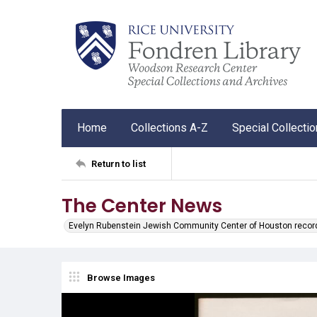
Home
Collections A-Z
Special Collecti
Return to list
The Center News
Evelyn Rubenstein Jewish Community Center of Houston recor
Browse Images