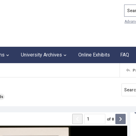
Search
Advan
ons
University Archives
Online Exhibits
FAQ
P
ds
of
8