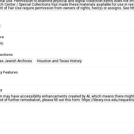
nal use. Permission to examine physical and digital collection items does not im
h Center / Special Collections has made these materials available for use in res
rit of Fair Use require permission from owners of rights, heir(s) or assigns. See ht
t
re
rs
lections
as Jewish Archives
Houston and Texas History
ty Features
ty
em may have accessibility enhancements created by AI, which means there might b
d of further remediation, please fill out this form: https://library.rice.edu/reques