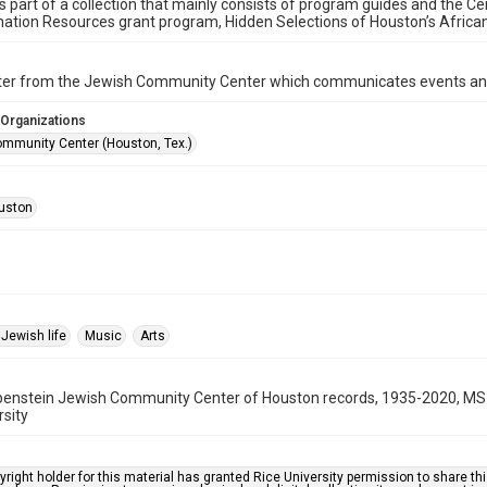
is part of a collection that mainly consists of program guides and the Ce
ation Resources grant program, Hidden Selections of Houston’s Afric
ter from the Jewish Community Center which communicates events an
 Organizations
mmunity Center (Houston, Tex.)
uston
Jewish life
Music
Arts
benstein Jewish Community Center of Houston records, 1935-2020, MS 
rsity
right holder for this material has granted Rice University permission to share this 