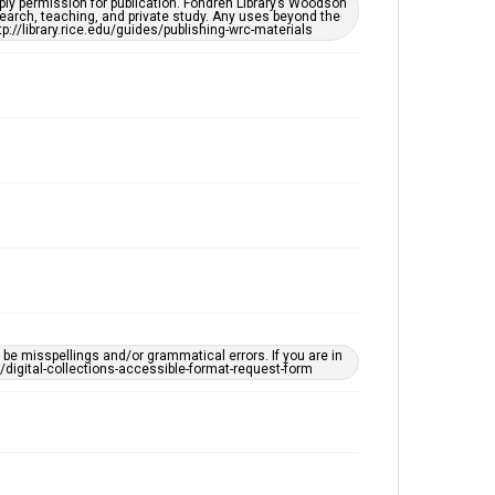
ply permission for publication. Fondren Library’s Woodson
OCR
earch, teaching, and private study. Any uses beyond the
tp://library.rice.edu/guides/publishing-wrc-materials
Accessibility
This item may have accessibility enhancements created
by AI, which means there might be misspellings and/or
grammatical errors. If you are in need of further
remediation, please fill out this form:
https://library.rice.edu/requests/digital-collections-
accessible-format-request-form
e misspellings and/or grammatical errors. If you are in
ts/digital-collections-accessible-format-request-form