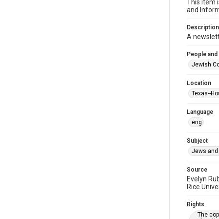
This item 
and Inform
Description
A newslet
People and
Jewish Co
Location
Texas--Ho
Language
eng
Subject
Jews and 
Source
Evelyn Ru
Rice Unive
Rights
The copy