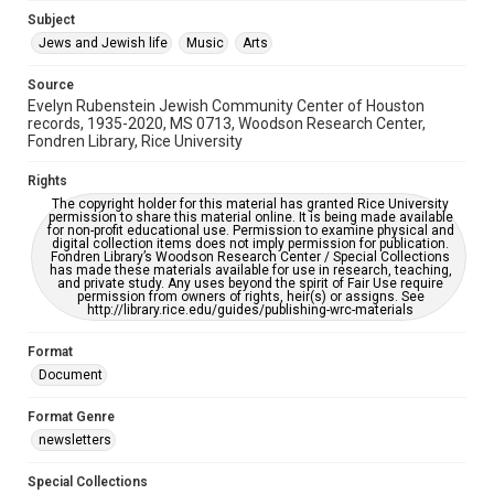
Jewish Organizations and Businesses
Subject
Jews and Jewish life
Music
Arts
Accessibility Features
OCR
Source
Evelyn Rubenstein Jewish Community Center of Houston
Accessibility
records, 1935-2020, MS 0713, Woodson Research Center,
Fondren Library, Rice University
This item may have accessibility enhancements created by
AI, which means there might be misspellings and/or
grammatical errors. If you are in need of further remediation,
Rights
please fill out this form:
https://library.rice.edu/requests/digital-collections-
The copyright holder for this material has granted Rice University
accessible-format-request-form
permission to share this material online. It is being made available
for non-profit educational use. Permission to examine physical and
digital collection items does not imply permission for publication.
Fondren Library’s Woodson Research Center / Special Collections
has made these materials available for use in research, teaching,
and private study. Any uses beyond the spirit of Fair Use require
permission from owners of rights, heir(s) or assigns. See
http://library.rice.edu/guides/publishing-wrc-materials
Format
Document
Format Genre
newsletters
Special Collections