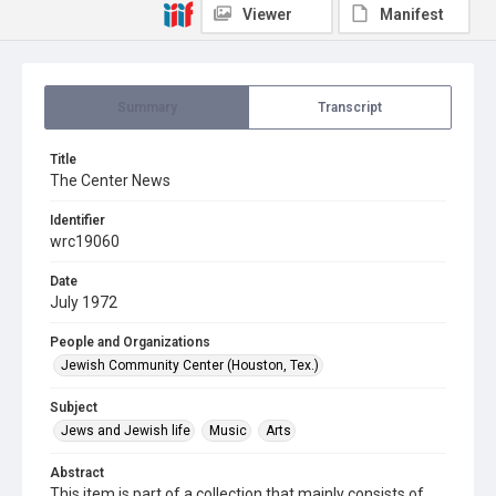
Viewer
Manifest
Summary
Transcript
Title
The Center News
Identifier
wrc19060
Date
July 1972
People and Organizations
Jewish Community Center (Houston, Tex.)
Subject
Jews and Jewish life
Music
Arts
Abstract
This item is part of a collection that mainly consists of