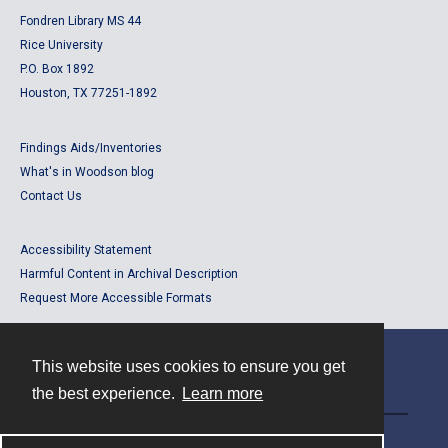
Fondren Library MS 44
Rice University
P.O. Box 1892
Houston, TX 77251-1892
Findings Aids/Inventories
What's in Woodson blog
Contact Us
Accessibility Statement
Harmful Content in Archival Description
Request More Accessible Formats
This website uses cookies to ensure you get
Contact
the best experience.
Learn more