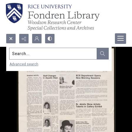
Search...
Advanced search