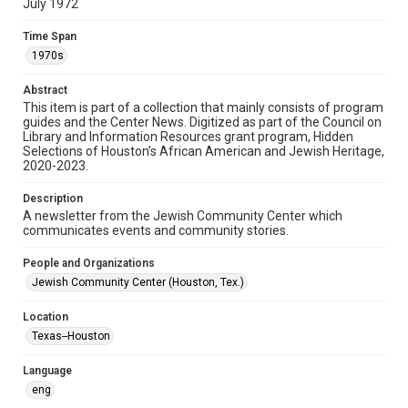
July 1972
Format
Time Span
Document
1970s
Format Genre
Abstract
newsletters
This item is part of a collection that mainly consists of program
guides and the Center News. Digitized as part of the Council on
Library and Information Resources grant program, Hidden
Time Span
Selections of Houston’s African American and Jewish Heritage,
1970s
2020-2023.
Volume
Description
18
A newsletter from the Jewish Community Center which
communicates events and community stories.
Issue
23
People and Organizations
Jewish Community Center (Houston, Tex.)
Repository
Special Collections
Location
Texas--Houston
Special Collections
South Texas Jewish Archives
Houston and Texas History
Language
eng
South Texas Jewish Archives