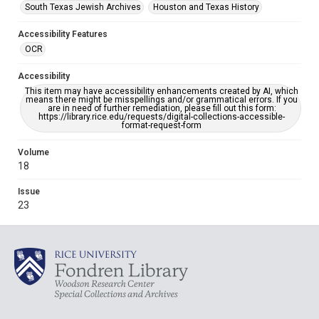
South Texas Jewish Archives
Houston and Texas History
Accessibility Features
OCR
Accessibility
This item may have accessibility enhancements created by AI, which
means there might be misspellings and/or grammatical errors. If you
are in need of further remediation, please fill out this form:
https://library.rice.edu/requests/digital-collections-accessible-
format-request-form
Volume
18
Issue
23