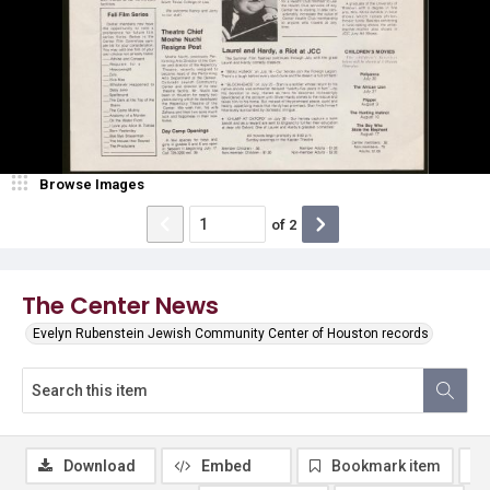
Browse Images
of
2
The Center News
Evelyn Rubenstein Jewish Community Center of Houston records
Download
Embed
Bookmark item