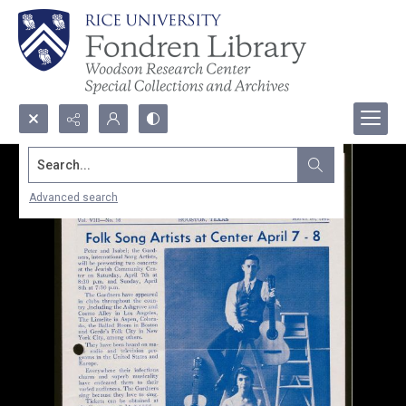
Search...
Advanced search