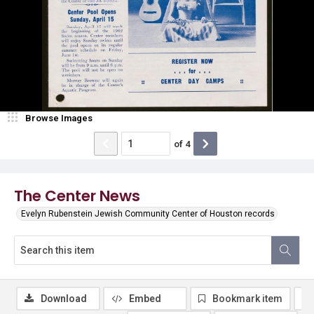
Browse Images
of
4
The Center News
Evelyn Rubenstein Jewish Community Center of Houston records
Download
Embed
Bookmark item