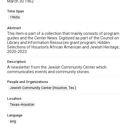
March 30 1962
Format
Time Span
Document
1960s
Format Genre
Abstract
newsletters
This item is part of a collection that mainly consists of program
guides and the Center News. Digitized as part of the Council on
Library and Information Resources grant program, Hidden
Time Span
Selections of Houston’s African American and Jewish Heritage,
1960s
2020-2023.
Repository
Description
Special Collections
A newsletter from the Jewish Community Center which
communicates events and community stories.
Special Collections
People and Organizations
South Texas Jewish Archives
Houston and Texas History
Jewish Community Center (Houston, Tex.)
South Texas Jewish Archives
Location
Jewish Organizations and Businesses
Texas--Houston
Accessibility Features
Language
OCR
eng
Accessibility