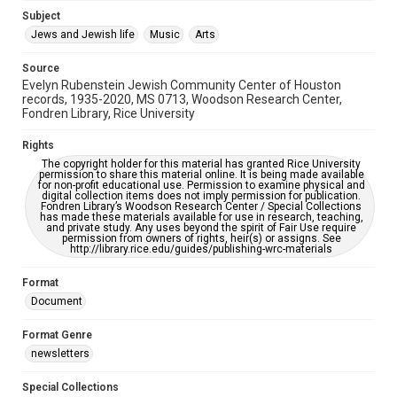
Subject
This item may have accessibility enhancements created by
AI, which means there might be misspellings and/or
Jews and Jewish life
Music
Arts
grammatical errors. If you are in need of further remediation,
please fill out this form:
https://library.rice.edu/requests/digital-collections-
Source
accessible-format-request-form
Evelyn Rubenstein Jewish Community Center of Houston
records, 1935-2020, MS 0713, Woodson Research Center,
Fondren Library, Rice University
Rights
The copyright holder for this material has granted Rice University
permission to share this material online. It is being made available
for non-profit educational use. Permission to examine physical and
digital collection items does not imply permission for publication.
Fondren Library’s Woodson Research Center / Special Collections
has made these materials available for use in research, teaching,
and private study. Any uses beyond the spirit of Fair Use require
permission from owners of rights, heir(s) or assigns. See
http://library.rice.edu/guides/publishing-wrc-materials
Format
Document
Format Genre
newsletters
Special Collections