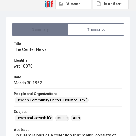
Viewer
Manifest
Summary
Transcript
Title
The Center News
Identifier
wrc18878
Date
March 30 1962
People and Organizations
Jewish Community Center (Houston, Tex.)
Subject
Jews and Jewish life
Music
Arts
Abstract
This item is part of a collection that mainly consists of