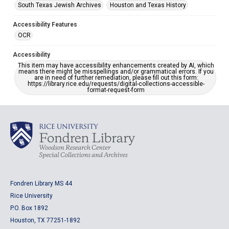
South Texas Jewish Archives
Houston and Texas History
Accessibility Features
OCR
Accessibility
This item may have accessibility enhancements created by AI, which
means there might be misspellings and/or grammatical errors. If you
are in need of further remediation, please fill out this form:
https://library.rice.edu/requests/digital-collections-accessible-
format-request-form
Fondren Library MS 44
Rice University
P.O. Box 1892
Houston, TX 77251-1892