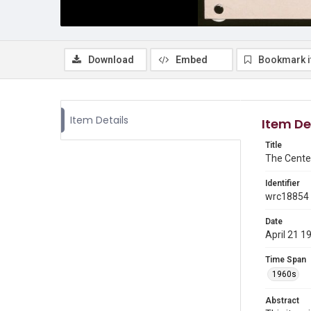
Download
Embed
Bookmark 
Item Details
Item De
Title
The Cente
Identifier
wrc18854
Date
April 21 1
Time Span
1960s
Abstract