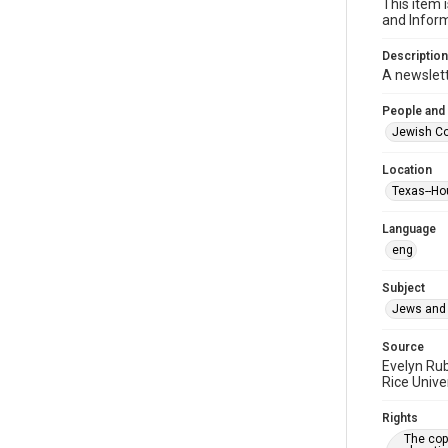
This item 
and Inform
Description
A newslet
People and
Jewish Co
Location
Texas--Ho
Language
eng
Subject
Jews and 
Source
Evelyn Ru
Rice Unive
Rights
The copy