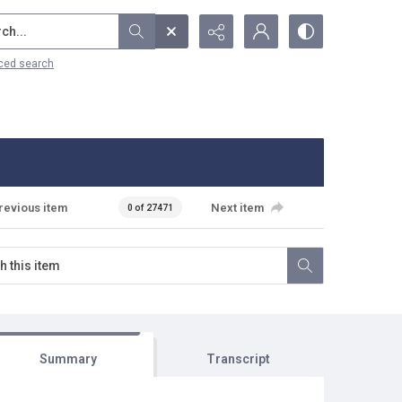
...
ced search
revious item
Next item
0 of 27471
Summary
Transcript