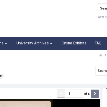
Search
Advan
ons
University Archives
Online Exhibits
FAQ
P
ds
of
6