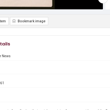
item
Bookmark image
tails
r News
961