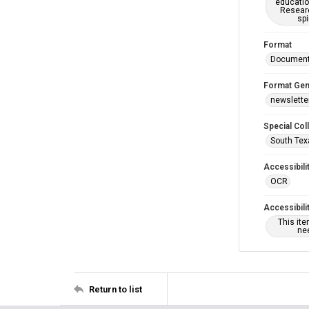
educatio
Researc
spi
Format
Documen
Format Gen
newslette
Special Col
South Tex
Accessibili
OCR
Accessibili
This it
nee
Return to list