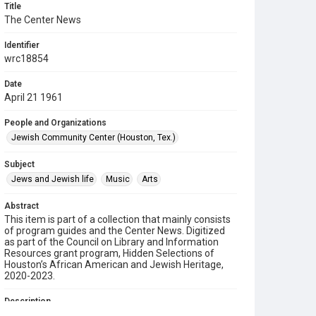
Title
The Center News
Identifier
wrc18854
Date
April 21 1961
People and Organizations
Jewish Community Center (Houston, Tex.)
Subject
Jews and Jewish life
Music
Arts
Abstract
This item is part of a collection that mainly consists
of program guides and the Center News. Digitized
as part of the Council on Library and Information
Resources grant program, Hidden Selections of
Houston’s African American and Jewish Heritage,
2020-2023.
Description
A newsletter from the Jewish Community Center