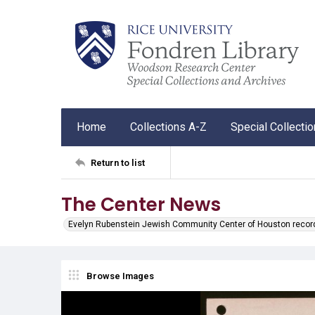
Home
Collections A-Z
Special Collecti
Return to list
The Center News
Evelyn Rubenstein Jewish Community Center of Houston recor
Browse Images