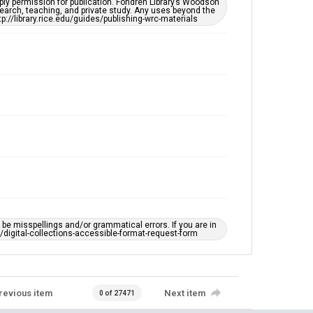
ply permission for publication. Fondren Library’s Woodson
https://library.rice.edu/requests/digital-collections-
earch, teaching, and private study. Any uses beyond the
accessible-format-request-form
tp://library.rice.edu/guides/publishing-wrc-materials
e misspellings and/or grammatical errors. If you are in
ts/digital-collections-accessible-format-request-form
revious item
Next item
0 of 27471