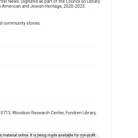
Format Genre
nter News. Digitized as part of the Council on Library
an American and Jewish Heritage, 2020-2023.
newsletters
Time Span
d community stories.
1960s
Repository
Special Collections
Special Collections
South Texas Jewish Archives
Houston and Texas History
South Texas Jewish Archives
Jewish Organizations and Businesses
Accessibility Features
OCR
0713, Woodson Research Center, Fondren Library,
Accessibility
This item may have accessibility enhancements created
by AI, which means there might be misspellings and/or
grammatical errors. If you are in need of further
material online. It is being made available for non-profit
remediation, please fill out this form: