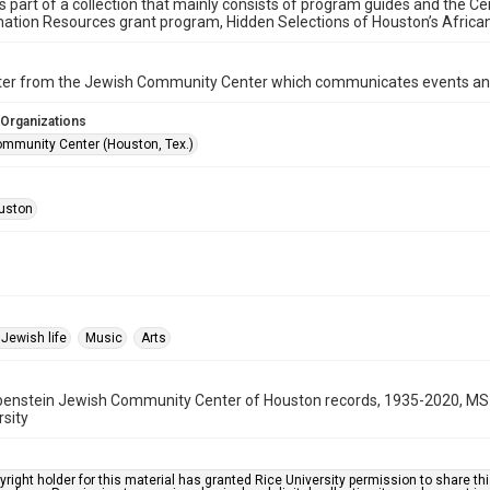
is part of a collection that mainly consists of program guides and the Ce
ation Resources grant program, Hidden Selections of Houston’s Afric
ter from the Jewish Community Center which communicates events an
 Organizations
mmunity Center (Houston, Tex.)
uston
Jewish life
Music
Arts
benstein Jewish Community Center of Houston records, 1935-2020, MS 
rsity
right holder for this material has granted Rice University permission to share this 