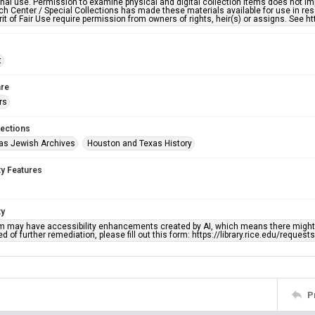
nal use. Permission to examine physical and digital collection items does not im
h Center / Special Collections has made these materials available for use in res
rit of Fair Use require permission from owners of rights, heir(s) or assigns. See ht
t
re
rs
lections
as Jewish Archives
Houston and Texas History
ty Features
ty
em may have accessibility enhancements created by AI, which means there might b
d of further remediation, please fill out this form: https://library.rice.edu/reques
P