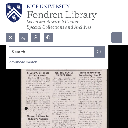
Search...
Advanced search