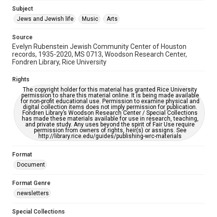
Subject
This item may have accessibility enhancements created by
AI, which means there might be misspellings and/or
Jews and Jewish life
Music
Arts
grammatical errors. If you are in need of further remediation,
please fill out this form:
https://library.rice.edu/requests/digital-collections-
Source
accessible-format-request-form
Evelyn Rubenstein Jewish Community Center of Houston
records, 1935-2020, MS 0713, Woodson Research Center,
Fondren Library, Rice University
Rights
The copyright holder for this material has granted Rice University
permission to share this material online. It is being made available
for non-profit educational use. Permission to examine physical and
digital collection items does not imply permission for publication.
Fondren Library’s Woodson Research Center / Special Collections
has made these materials available for use in research, teaching,
and private study. Any uses beyond the spirit of Fair Use require
permission from owners of rights, heir(s) or assigns. See
http://library.rice.edu/guides/publishing-wrc-materials
Format
Document
Format Genre
newsletters
Special Collections