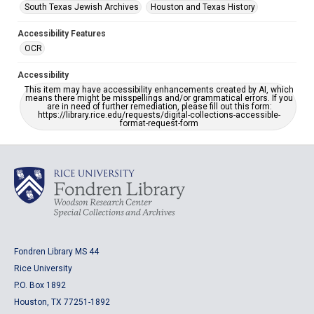
South Texas Jewish Archives
Houston and Texas History
Accessibility Features
OCR
Accessibility
This item may have accessibility enhancements created by AI, which
means there might be misspellings and/or grammatical errors. If you
are in need of further remediation, please fill out this form:
https://library.rice.edu/requests/digital-collections-accessible-
format-request-form
Fondren Library MS 44
Rice University
P.O. Box 1892
Houston, TX 77251-1892