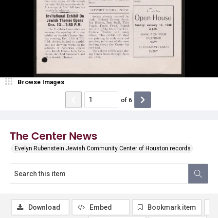
Browse Images
of
6
The Center News
Evelyn Rubenstein Jewish Community Center of Houston records
Download
Embed
Bookmark item