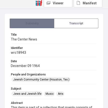
Viewer
Manifest
Summary
Transcript
Title
The Center News
Identifier
wrc18943
Date
December 09 1964
People and Organizations
Jewish Community Center (Houston, Tex.)
Subject
Jews and Jewish life
Music
Arts
Abstract
This item is part of a collection that mainly consists of