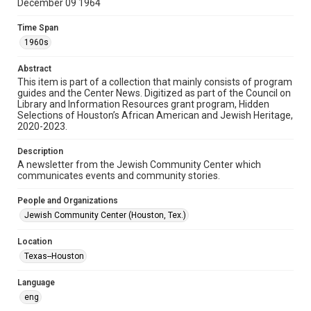
December 09 1964
Format
Time Span
Document
1960s
Format Genre
Abstract
newsletters
This item is part of a collection that mainly consists of program
guides and the Center News. Digitized as part of the Council on
Library and Information Resources grant program, Hidden
Time Span
Selections of Houston’s African American and Jewish Heritage,
1960s
2020-2023.
Repository
Description
Special Collections
A newsletter from the Jewish Community Center which
communicates events and community stories.
Special Collections
People and Organizations
South Texas Jewish Archives
Houston and Texas History
Jewish Community Center (Houston, Tex.)
South Texas Jewish Archives
Location
Jewish Organizations and Businesses
Texas--Houston
Accessibility Features
Language
OCR
eng
Accessibility