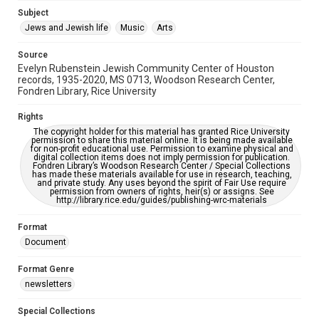
Subject
This item may have accessibility enhancements created by
AI, which means there might be misspellings and/or
Jews and Jewish life
Music
Arts
grammatical errors. If you are in need of further remediation,
please fill out this form:
https://library.rice.edu/requests/digital-collections-
Source
accessible-format-request-form
Evelyn Rubenstein Jewish Community Center of Houston
records, 1935-2020, MS 0713, Woodson Research Center,
Fondren Library, Rice University
Rights
The copyright holder for this material has granted Rice University
permission to share this material online. It is being made available
for non-profit educational use. Permission to examine physical and
digital collection items does not imply permission for publication.
Fondren Library’s Woodson Research Center / Special Collections
has made these materials available for use in research, teaching,
and private study. Any uses beyond the spirit of Fair Use require
permission from owners of rights, heir(s) or assigns. See
http://library.rice.edu/guides/publishing-wrc-materials
Format
Document
Format Genre
newsletters
Special Collections