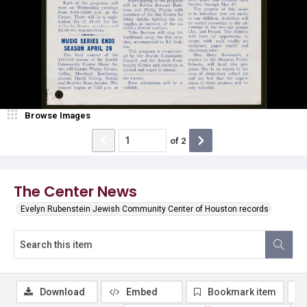
Browse Images
of
2
The Center News
Evelyn Rubenstein Jewish Community Center of Houston records
Download
Embed
Bookmark item