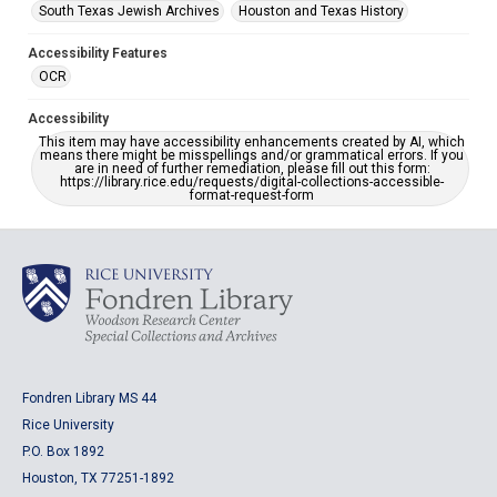
South Texas Jewish Archives
Houston and Texas History
Accessibility Features
OCR
Accessibility
This item may have accessibility enhancements created by AI, which
means there might be misspellings and/or grammatical errors. If you
are in need of further remediation, please fill out this form:
https://library.rice.edu/requests/digital-collections-accessible-
format-request-form
Fondren Library MS 44
Rice University
P.O. Box 1892
Houston, TX 77251-1892