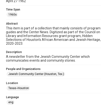
April 27 1962
Format
Time Span
Document
1960s
Format Genre
Abstract
newsletters
This item is part of a collection that mainly consists of program
guides and the Center News. Digitized as part of the Council on
Library and Information Resources grant program, Hidden
Time Span
Selections of Houston’s African American and Jewish Heritage,
1960s
2020-2023.
Repository
Description
Special Collections
A newsletter from the Jewish Community Center which
communicates events and community stories.
Special Collections
People and Organizations
South Texas Jewish Archives
Houston and Texas History
Jewish Community Center (Houston, Tex.)
South Texas Jewish Archives
Location
Jewish Organizations and Businesses
Texas--Houston
Accessibility Features
Language
OCR
eng
Accessibility