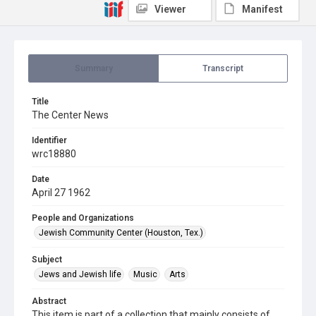
Viewer
Manifest
Summary
Transcript
Title
The Center News
Identifier
wrc18880
Date
April 27 1962
People and Organizations
Jewish Community Center (Houston, Tex.)
Subject
Jews and Jewish life
Music
Arts
Abstract
This item is part of a collection that mainly consists of