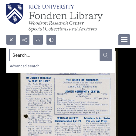
Search...
Advanced search