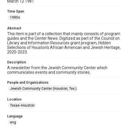
March 12 1981
Format
Time Span
Document
1980s
Format Genre
Abstract
newsletters
This item is part of a collection that mainly consists of program
guides and the Center News. Digitized as part of the Council on
Library and Information Resources grant program, Hidden
Time Span
Selections of Houston’s African American and Jewish Heritage,
1980s
2020-2023.
Volume
Description
25
A newsletter from the Jewish Community Center which
communicates events and community stories.
Issue
51
People and Organizations
Jewish Community Center (Houston, Tex.)
Repository
Special Collections
Location
Texas--Houston
Special Collections
South Texas Jewish Archives
Houston and Texas History
Language
eng
South Texas Jewish Archives