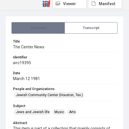
Viewer
Manifest
Summary
Transcript
Title
The Center News
Identifier
wrc19395
Date
March 12 1981
People and Organizations
Jewish Community Center (Houston, Tex.)
Subject
Jews and Jewish life
Music
Arts
Abstract
This item is part of a collection that mainly consists of