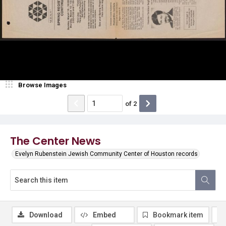
Browse Images
of
2
The Center News
Evelyn Rubenstein Jewish Community Center of Houston records
Download
Embed
Bookmark item