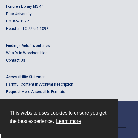
Fondren Library MS 44
Rice University
P.O. Box 1892
Houston, TX 77251-1892
Findings Aids/Inventories
What's in Woodson blog
Contact Us
Accessibility Statement
Harmful Content in Archival Description
Request More Accessible Formats
This website uses cookies to ensure you get
Contact
the best experience.
Learn more