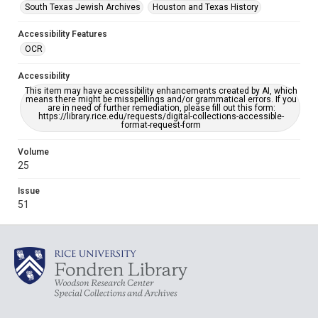
South Texas Jewish Archives
Houston and Texas History
Accessibility Features
OCR
Accessibility
This item may have accessibility enhancements created by AI, which
means there might be misspellings and/or grammatical errors. If you
are in need of further remediation, please fill out this form:
https://library.rice.edu/requests/digital-collections-accessible-
format-request-form
Volume
25
Issue
51