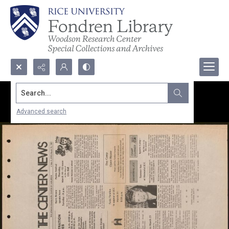
Search...
Advanced search