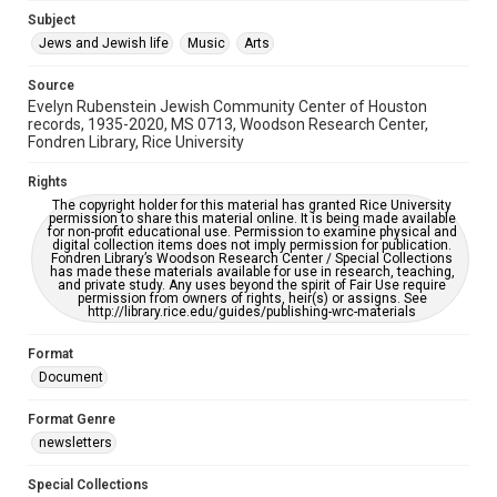
Jewish Organizations and Businesses
Subject
Jews and Jewish life
Music
Arts
Accessibility Features
OCR
Source
Evelyn Rubenstein Jewish Community Center of Houston
Accessibility
records, 1935-2020, MS 0713, Woodson Research Center,
Fondren Library, Rice University
This item may have accessibility enhancements created by
AI, which means there might be misspellings and/or
grammatical errors. If you are in need of further remediation,
Rights
please fill out this form:
https://library.rice.edu/requests/digital-collections-
The copyright holder for this material has granted Rice University
accessible-format-request-form
permission to share this material online. It is being made available
for non-profit educational use. Permission to examine physical and
digital collection items does not imply permission for publication.
Fondren Library’s Woodson Research Center / Special Collections
has made these materials available for use in research, teaching,
and private study. Any uses beyond the spirit of Fair Use require
permission from owners of rights, heir(s) or assigns. See
http://library.rice.edu/guides/publishing-wrc-materials
Format
Document
Format Genre
newsletters
Special Collections