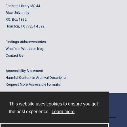
Fondren Library MS 44
Rice University
P.O. Box 1892
Houston, TX 77251-1892
Findings Aids/Inventories
What's in Woodson blog
Contact Us
Accessibility Statement
Harmful Content in Archival Description
Request More Accessible Formats
This website uses cookies to ensure you get
Contact
the best experience.
Learn more