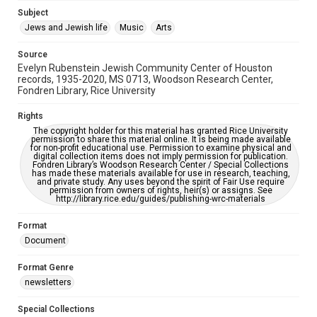
Jewish Organizations and Businesses
Subject
Jews and Jewish life
Music
Arts
Accessibility Features
OCR
Source
Evelyn Rubenstein Jewish Community Center of Houston
Accessibility
records, 1935-2020, MS 0713, Woodson Research Center,
Fondren Library, Rice University
This item may have accessibility enhancements created by
AI, which means there might be misspellings and/or
grammatical errors. If you are in need of further remediation,
Rights
please fill out this form:
https://library.rice.edu/requests/digital-collections-
The copyright holder for this material has granted Rice University
accessible-format-request-form
permission to share this material online. It is being made available
for non-profit educational use. Permission to examine physical and
digital collection items does not imply permission for publication.
Fondren Library’s Woodson Research Center / Special Collections
has made these materials available for use in research, teaching,
and private study. Any uses beyond the spirit of Fair Use require
permission from owners of rights, heir(s) or assigns. See
http://library.rice.edu/guides/publishing-wrc-materials
Format
Document
Format Genre
newsletters
Special Collections