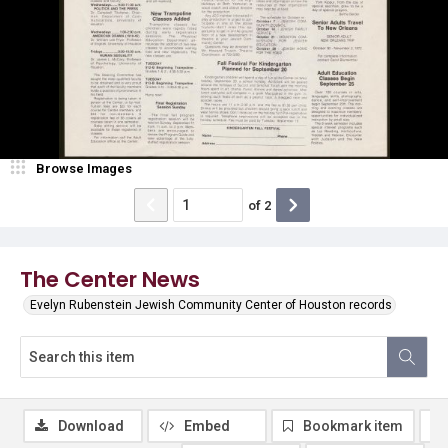
Browse Images
of
2
The Center News
Evelyn Rubenstein Jewish Community Center of Houston records
Download
Embed
Bookmark item