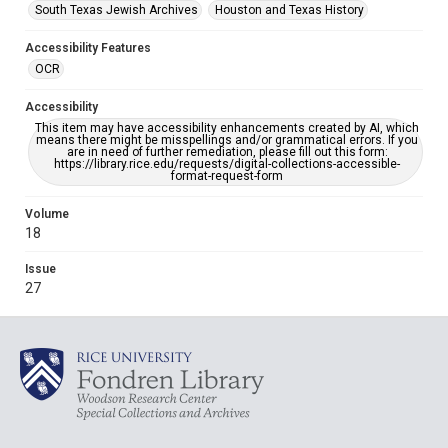
South Texas Jewish Archives
Houston and Texas History
Accessibility Features
OCR
Accessibility
This item may have accessibility enhancements created by AI, which
means there might be misspellings and/or grammatical errors. If you
are in need of further remediation, please fill out this form:
https://library.rice.edu/requests/digital-collections-accessible-
format-request-form
Volume
18
Issue
27