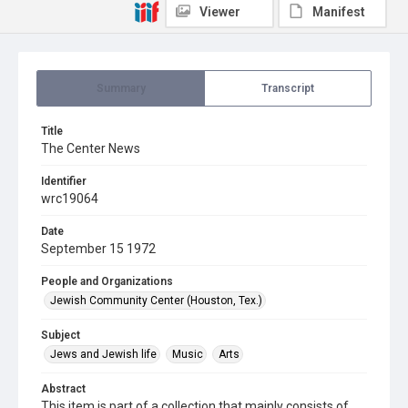
Viewer
Manifest
Summary
Transcript
Title
The Center News
Identifier
wrc19064
Date
September 15 1972
People and Organizations
Jewish Community Center (Houston, Tex.)
Subject
Jews and Jewish life
Music
Arts
Abstract
This item is part of a collection that mainly consists of