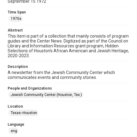
September 15 1972
Format
Time Span
Document
1970s
Format Genre
Abstract
newsletters
This item is part of a collection that mainly consists of program
guides and the Center News. Digitized as part of the Council on
Library and Information Resources grant program, Hidden
Time Span
Selections of Houston’s African American and Jewish Heritage,
1970s
2020-2023.
Volume
Description
18
A newsletter from the Jewish Community Center which
communicates events and community stories.
Issue
27
People and Organizations
Jewish Community Center (Houston, Tex.)
Repository
Special Collections
Location
Texas--Houston
Special Collections
South Texas Jewish Archives
Houston and Texas History
Language
eng
South Texas Jewish Archives