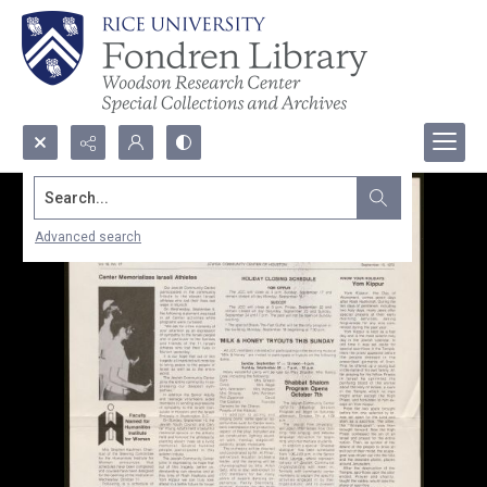
Search...
Advanced search