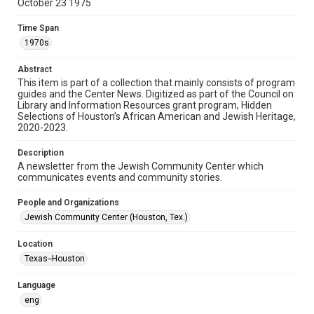
October 23 1975
Format
Time Span
Document
1970s
Format Genre
Abstract
newsletters
This item is part of a collection that mainly consists of program
guides and the Center News. Digitized as part of the Council on
Library and Information Resources grant program, Hidden
Time Span
Selections of Houston’s African American and Jewish Heritage,
1970s
2020-2023.
Volume
Description
22
A newsletter from the Jewish Community Center which
communicates events and community stories.
Issue
32
People and Organizations
Jewish Community Center (Houston, Tex.)
Repository
Special Collections
Location
Texas--Houston
Special Collections
South Texas Jewish Archives
Houston and Texas History
Language
eng
South Texas Jewish Archives