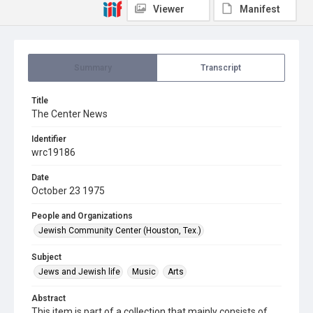
Viewer
Manifest
Summary
Transcript
Title
The Center News
Identifier
wrc19186
Date
October 23 1975
People and Organizations
Jewish Community Center (Houston, Tex.)
Subject
Jews and Jewish life
Music
Arts
Abstract
This item is part of a collection that mainly consists of