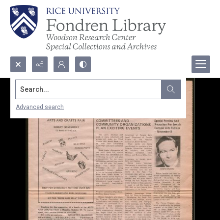
Search...
Advanced search