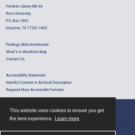
Fondren Library MS 44
Rice University
P.O. Box 1892
Houston, TX 77251-1892
Findings Aids/Inventories
What's in Woodson blog
Contact Us
Accessibility Statement
Harmful Content in Archival Description
Request More Accessible Formats
This website uses cookies to ensure you get
Contact
the best experience.
Learn more