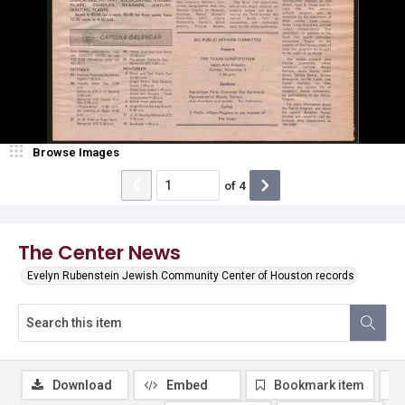
Browse Images
of
4
The Center News
Evelyn Rubenstein Jewish Community Center of Houston records
Download
Embed
Bookmark item