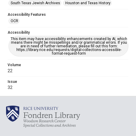
South Texas Jewish Archives
Houston and Texas History
Accessibility Features
OCR
Accessibility
This item may have accessibility enhancements created by AI, which
means there might be misspellings and/or grammatical errors. If you
are in need of further remediation, please fill out this form:
https://library.rice.edu/requests/digital-collections-accessible-
format-request-form
Volume
22
Issue
32