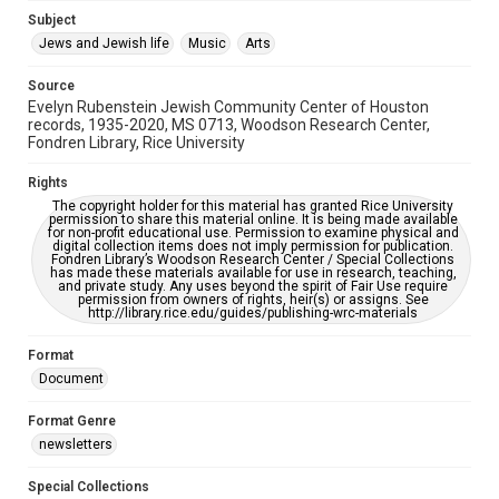
Jewish Organizations and Businesses
Subject
Jews and Jewish life
Music
Arts
Accessibility Features
OCR
Source
Evelyn Rubenstein Jewish Community Center of Houston
Accessibility
records, 1935-2020, MS 0713, Woodson Research Center,
Fondren Library, Rice University
This item may have accessibility enhancements created by
AI, which means there might be misspellings and/or
grammatical errors. If you are in need of further remediation,
Rights
please fill out this form:
https://library.rice.edu/requests/digital-collections-
The copyright holder for this material has granted Rice University
accessible-format-request-form
permission to share this material online. It is being made available
for non-profit educational use. Permission to examine physical and
digital collection items does not imply permission for publication.
Fondren Library’s Woodson Research Center / Special Collections
has made these materials available for use in research, teaching,
and private study. Any uses beyond the spirit of Fair Use require
permission from owners of rights, heir(s) or assigns. See
http://library.rice.edu/guides/publishing-wrc-materials
Format
Document
Format Genre
newsletters
Special Collections