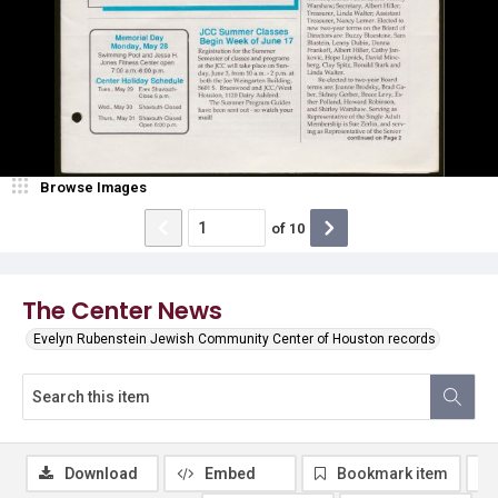
Browse Images
of
10
The Center News
Evelyn Rubenstein Jewish Community Center of Houston records
Download
Embed
Bookmark item