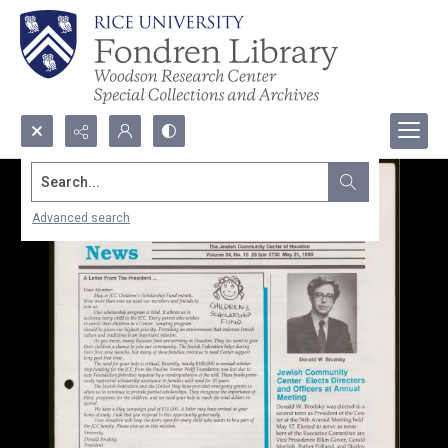
Search...
Advanced search