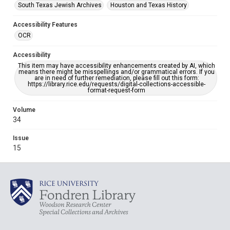
South Texas Jewish Archives
Houston and Texas History
Accessibility Features
OCR
Accessibility
This item may have accessibility enhancements created by AI, which
means there might be misspellings and/or grammatical errors. If you
are in need of further remediation, please fill out this form:
https://library.rice.edu/requests/digital-collections-accessible-
format-request-form
Volume
34
Issue
15