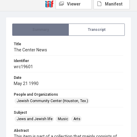
Viewer
Manifest
Summary
Transcript
Title
The Center News
Identifier
wrc19601
Date
May 21 1990
People and Organizations
Jewish Community Center (Houston, Tex.)
Subject
Jews and Jewish life
Music
Arts
Abstract
This item is part of a collection that mainly consists of