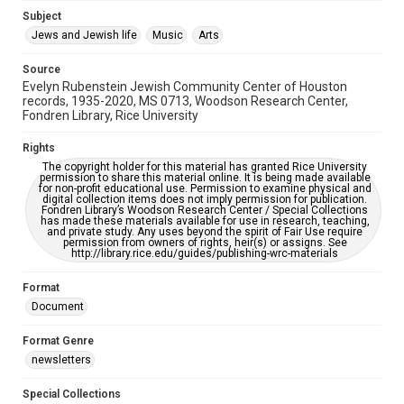
Jewish Organizations and Businesses
Subject
Jews and Jewish life
Music
Arts
Accessibility Features
OCR
Source
Evelyn Rubenstein Jewish Community Center of Houston
Accessibility
records, 1935-2020, MS 0713, Woodson Research Center,
Fondren Library, Rice University
This item may have accessibility enhancements created by
AI, which means there might be misspellings and/or
grammatical errors. If you are in need of further remediation,
Rights
please fill out this form:
https://library.rice.edu/requests/digital-collections-
The copyright holder for this material has granted Rice University
accessible-format-request-form
permission to share this material online. It is being made available
for non-profit educational use. Permission to examine physical and
digital collection items does not imply permission for publication.
Fondren Library’s Woodson Research Center / Special Collections
has made these materials available for use in research, teaching,
and private study. Any uses beyond the spirit of Fair Use require
permission from owners of rights, heir(s) or assigns. See
http://library.rice.edu/guides/publishing-wrc-materials
Format
Document
Format Genre
newsletters
Special Collections