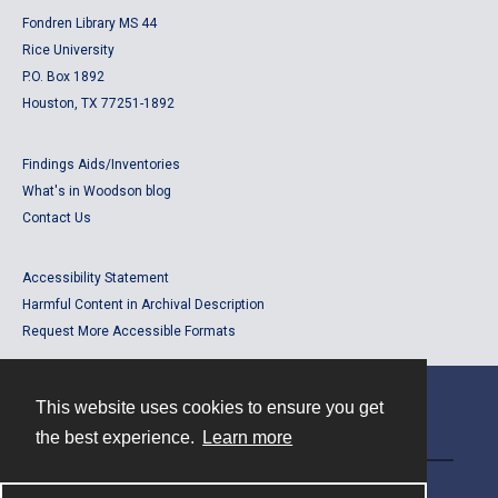
Fondren Library MS 44
Rice University
P.O. Box 1892
Houston, TX 77251-1892
Findings Aids/Inventories
What's in Woodson blog
Contact Us
Accessibility Statement
Harmful Content in Archival Description
Request More Accessible Formats
This website uses cookies to ensure you get
Contact
the best experience.
Learn more