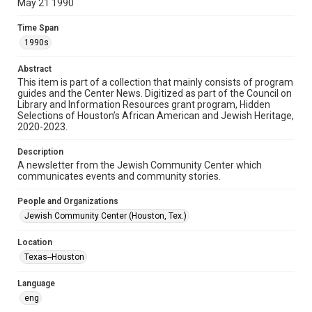
May 21 1990
Format
Time Span
Document
1990s
Format Genre
Abstract
newsletters
This item is part of a collection that mainly consists of program
guides and the Center News. Digitized as part of the Council on
Library and Information Resources grant program, Hidden
Time Span
Selections of Houston’s African American and Jewish Heritage,
1990s
2020-2023.
Volume
Description
34
A newsletter from the Jewish Community Center which
communicates events and community stories.
Issue
15
People and Organizations
Jewish Community Center (Houston, Tex.)
Repository
Special Collections
Location
Texas--Houston
Special Collections
South Texas Jewish Archives
Houston and Texas History
Language
eng
South Texas Jewish Archives