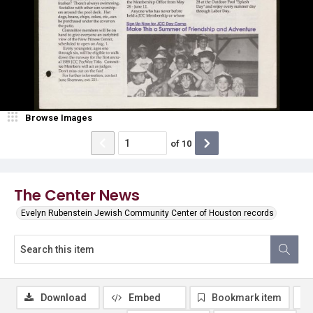
Browse Images
of
10
The Center News
Evelyn Rubenstein Jewish Community Center of Houston records
Download
Embed
Bookmark item