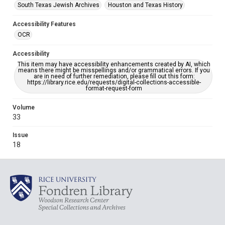
South Texas Jewish Archives
Houston and Texas History
Accessibility Features
OCR
Accessibility
This item may have accessibility enhancements created by AI, which
means there might be misspellings and/or grammatical errors. If you
are in need of further remediation, please fill out this form:
https://library.rice.edu/requests/digital-collections-accessible-
format-request-form
Volume
33
Issue
18