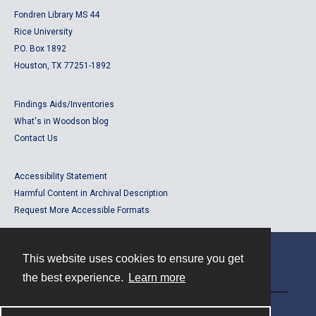
Fondren Library MS 44
Rice University
P.O. Box 1892
Houston, TX 77251-1892
Findings Aids/Inventories
What's in Woodson blog
Contact Us
Accessibility Statement
Harmful Content in Archival Description
Request More Accessible Formats
This website uses cookies to ensure you get
Contact
the best experience.
Learn more