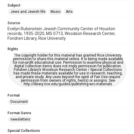
Jewish Organizations and Businesses
Subject
Jews and Jewish life
Music
Arts
Accessibility Features
OCR
Source
Evelyn Rubenstein Jewish Community Center of Houston
Accessibility
records, 1935-2020, MS 0713, Woodson Research Center,
Fondren Library, Rice University
This item may have accessibility enhancements created by
AI, which means there might be misspellings and/or
grammatical errors. If you are in need of further remediation,
Rights
please fill out this form:
https://library.rice.edu/requests/digital-collections-
The copyright holder for this material has granted Rice University
accessible-format-request-form
permission to share this material online. It is being made available
for non-profit educational use. Permission to examine physical and
digital collection items does not imply permission for publication.
Fondren Library’s Woodson Research Center / Special Collections
has made these materials available for use in research, teaching,
and private study. Any uses beyond the spirit of Fair Use require
permission from owners of rights, heir(s) or assigns. See
http://library.rice.edu/guides/publishing-wrc-materials
Format
Document
Format Genre
newsletters
Special Collections