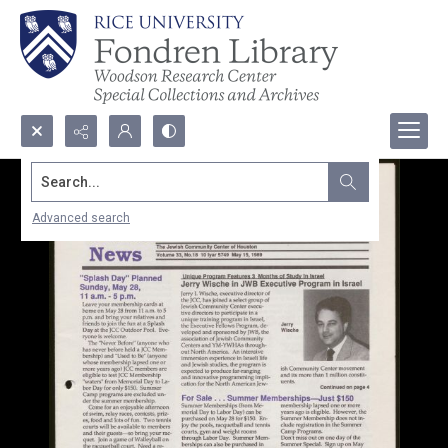
Search...
Advanced search