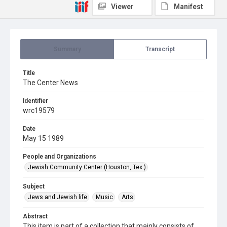
Viewer
Manifest
Summary
Transcript
Title
The Center News
Identifier
wrc19579
Date
May 15 1989
People and Organizations
Jewish Community Center (Houston, Tex.)
Subject
Jews and Jewish life
Music
Arts
Abstract
This item is part of a collection that mainly consists of