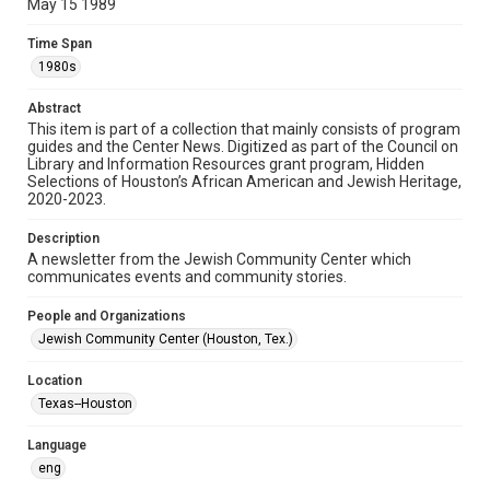
May 15 1989
Format
Time Span
Document
1980s
Format Genre
Abstract
newsletters
This item is part of a collection that mainly consists of program
guides and the Center News. Digitized as part of the Council on
Library and Information Resources grant program, Hidden
Time Span
Selections of Houston’s African American and Jewish Heritage,
1980s
2020-2023.
Volume
Description
33
A newsletter from the Jewish Community Center which
communicates events and community stories.
Issue
18
People and Organizations
Jewish Community Center (Houston, Tex.)
Repository
Special Collections
Location
Texas--Houston
Special Collections
South Texas Jewish Archives
Houston and Texas History
Language
eng
South Texas Jewish Archives