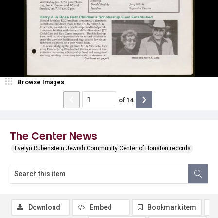
Browse Images
of
14
The Center News
Evelyn Rubenstein Jewish Community Center of Houston records
Download
Embed
Bookmark item