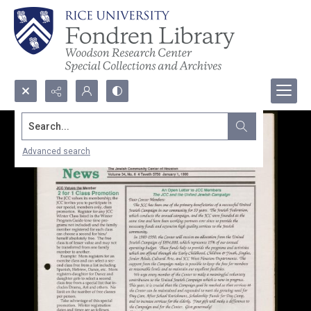
Search...
Advanced search