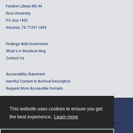
Fondren Library MS 44
Rice University
P.O. Box 1892
Houston, TX 77251-1892
Findings Aids/Inventories
What's in Woodson blog
Contact Us
Accessibility Statement
Harmful Content in Archival Description
Request More Accessible Formats
This website uses cookies to ensure you get
Contact
the best experience.
Learn more