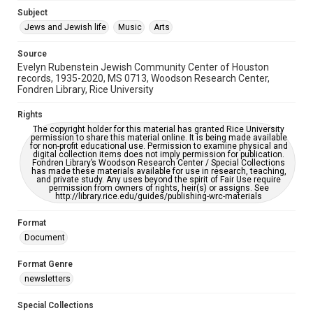
Jewish Organizations and Businesses
Subject
Jews and Jewish life
Music
Arts
Accessibility Features
OCR
Source
Evelyn Rubenstein Jewish Community Center of Houston
Accessibility
records, 1935-2020, MS 0713, Woodson Research Center,
Fondren Library, Rice University
This item may have accessibility enhancements created by
AI, which means there might be misspellings and/or
grammatical errors. If you are in need of further remediation,
Rights
please fill out this form:
https://library.rice.edu/requests/digital-collections-
The copyright holder for this material has granted Rice University
accessible-format-request-form
permission to share this material online. It is being made available
for non-profit educational use. Permission to examine physical and
digital collection items does not imply permission for publication.
Fondren Library’s Woodson Research Center / Special Collections
has made these materials available for use in research, teaching,
and private study. Any uses beyond the spirit of Fair Use require
permission from owners of rights, heir(s) or assigns. See
http://library.rice.edu/guides/publishing-wrc-materials
Format
Document
Format Genre
newsletters
Special Collections