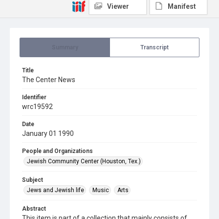
Viewer
Manifest
Summary
Transcript
Title
The Center News
Identifier
wrc19592
Date
January 01 1990
People and Organizations
Jewish Community Center (Houston, Tex.)
Subject
Jews and Jewish life
Music
Arts
Abstract
This item is part of a collection that mainly consists of