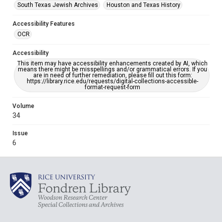
South Texas Jewish Archives
Houston and Texas History
Accessibility Features
OCR
Accessibility
This item may have accessibility enhancements created by AI, which
means there might be misspellings and/or grammatical errors. If you
are in need of further remediation, please fill out this form:
https://library.rice.edu/requests/digital-collections-accessible-
format-request-form
Volume
34
Issue
6