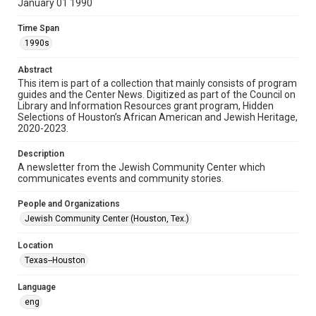
January 01 1990
Format
Time Span
Document
1990s
Format Genre
Abstract
newsletters
This item is part of a collection that mainly consists of program
guides and the Center News. Digitized as part of the Council on
Library and Information Resources grant program, Hidden
Time Span
Selections of Houston’s African American and Jewish Heritage,
1990s
2020-2023.
Volume
Description
34
A newsletter from the Jewish Community Center which
communicates events and community stories.
Issue
6
People and Organizations
Jewish Community Center (Houston, Tex.)
Repository
Special Collections
Location
Texas--Houston
Special Collections
South Texas Jewish Archives
Houston and Texas History
Language
eng
South Texas Jewish Archives