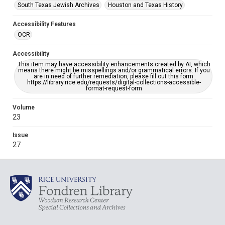
South Texas Jewish Archives
Houston and Texas History
Accessibility Features
OCR
Accessibility
This item may have accessibility enhancements created by AI, which
means there might be misspellings and/or grammatical errors. If you
are in need of further remediation, please fill out this form:
https://library.rice.edu/requests/digital-collections-accessible-
format-request-form
Volume
23
Issue
27