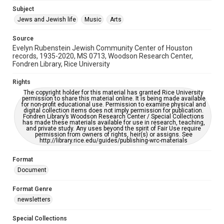
Jewish Organizations and Businesses
Subject
Jews and Jewish life
Music
Arts
Accessibility Features
OCR
Source
Evelyn Rubenstein Jewish Community Center of Houston
Accessibility
records, 1935-2020, MS 0713, Woodson Research Center,
Fondren Library, Rice University
This item may have accessibility enhancements created by
AI, which means there might be misspellings and/or
grammatical errors. If you are in need of further remediation,
Rights
please fill out this form:
https://library.rice.edu/requests/digital-collections-
The copyright holder for this material has granted Rice University
accessible-format-request-form
permission to share this material online. It is being made available
for non-profit educational use. Permission to examine physical and
digital collection items does not imply permission for publication.
Fondren Library’s Woodson Research Center / Special Collections
has made these materials available for use in research, teaching,
and private study. Any uses beyond the spirit of Fair Use require
permission from owners of rights, heir(s) or assigns. See
http://library.rice.edu/guides/publishing-wrc-materials
Format
Document
Format Genre
newsletters
Special Collections