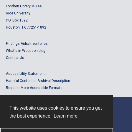
Fondren Library MS 44
Rice University
P.O. Box 1892
Houston, TX 77251-1892
Findings Aids/Inventories
What's in Woodson blog
Contact Us
Accessibility Statement
Harmful Content in Archival Description
Request More Accessible Formats
This website uses cookies to ensure you get
Contact
the best experience.
Learn more