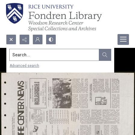
Search...
Advanced search