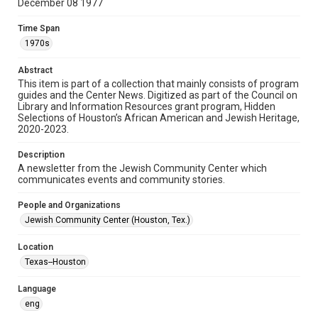
December 08 1977
Format
Time Span
Document
1970s
Format Genre
Abstract
newsletters
This item is part of a collection that mainly consists of program
guides and the Center News. Digitized as part of the Council on
Library and Information Resources grant program, Hidden
Time Span
Selections of Houston’s African American and Jewish Heritage,
1970s
2020-2023.
Volume
Description
23
A newsletter from the Jewish Community Center which
communicates events and community stories.
Issue
27
People and Organizations
Jewish Community Center (Houston, Tex.)
Repository
Special Collections
Location
Texas--Houston
Special Collections
South Texas Jewish Archives
Houston and Texas History
Language
eng
South Texas Jewish Archives