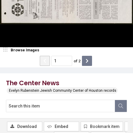
Browse Images
of
2
The Center News
Evelyn Rubenstein Jewish Community Center of Houston records
Download
Embed
Bookmark item