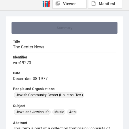
Viewer
Manifest
Summary
Title
The Center News
Identifier
wrc19270
Date
December 08 1977
People and Organizations
Jewish Community Center (Houston, Tex.)
Subject
Jews and Jewish life
Music
Arts
Abstract
This item is part of a collection that mainly consists of