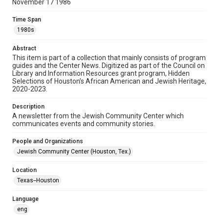
November 17 1986
Format
Time Span
Document
1980s
Format Genre
Abstract
newsletters
This item is part of a collection that mainly consists of program
guides and the Center News. Digitized as part of the Council on
Library and Information Resources grant program, Hidden
Time Span
Selections of Houston’s African American and Jewish Heritage,
1980s
2020-2023.
Volume
Description
30
A newsletter from the Jewish Community Center which
communicates events and community stories.
Issue
4
People and Organizations
Jewish Community Center (Houston, Tex.)
Repository
Special Collections
Location
Texas--Houston
Special Collections
South Texas Jewish Archives
Houston and Texas History
Language
eng
South Texas Jewish Archives