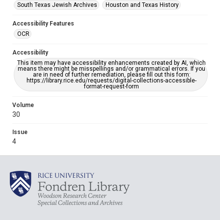
South Texas Jewish Archives
Houston and Texas History
Accessibility Features
OCR
Accessibility
This item may have accessibility enhancements created by AI, which
means there might be misspellings and/or grammatical errors. If you
are in need of further remediation, please fill out this form:
https://library.rice.edu/requests/digital-collections-accessible-
format-request-form
Volume
30
Issue
4