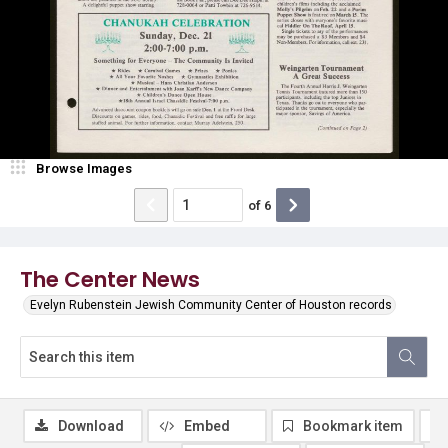
Browse Images
of
6
The Center News
Evelyn Rubenstein Jewish Community Center of Houston records
Download
Embed
Bookmark item