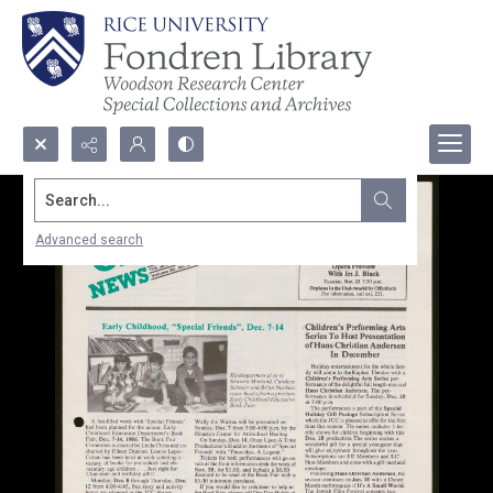
Search...
Advanced search