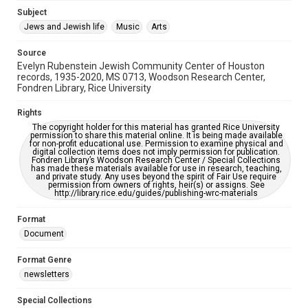
Jewish Organizations and Businesses
Subject
Jews and Jewish life
Music
Arts
Accessibility Features
OCR
Source
Evelyn Rubenstein Jewish Community Center of Houston
Accessibility
records, 1935-2020, MS 0713, Woodson Research Center,
Fondren Library, Rice University
This item may have accessibility enhancements created by
AI, which means there might be misspellings and/or
grammatical errors. If you are in need of further remediation,
Rights
please fill out this form:
https://library.rice.edu/requests/digital-collections-
The copyright holder for this material has granted Rice University
accessible-format-request-form
permission to share this material online. It is being made available
for non-profit educational use. Permission to examine physical and
digital collection items does not imply permission for publication.
Fondren Library’s Woodson Research Center / Special Collections
has made these materials available for use in research, teaching,
and private study. Any uses beyond the spirit of Fair Use require
permission from owners of rights, heir(s) or assigns. See
http://library.rice.edu/guides/publishing-wrc-materials
Format
Document
Format Genre
newsletters
Special Collections