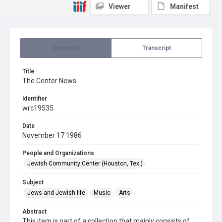
Viewer
Manifest
Summary
Transcript
Title
The Center News
Identifier
wrc19535
Date
November 17 1986
People and Organizations
Jewish Community Center (Houston, Tex.)
Subject
Jews and Jewish life
Music
Arts
Abstract
This item is part of a collection that mainly consists of