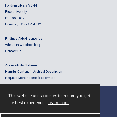
Fondren Library MS 44
Rice University
P.O. Box 1892
Houston, TX 77251-1892
Findings Aids/Inventories
What's in Woodson blog
Contact Us
Accessibility Statement
Harmful Content in Archival Description
Request More Accessible Formats
This website uses cookies to ensure you get
Contact
the best experience.
Learn more