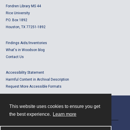
Fondren Library MS 44
Rice University
P.O. Box 1892
Houston, TX 77251-1892
Findings Aids/Inventories
What's in Woodson blog
Contact Us
Accessibility Statement
Harmful Content in Archival Description
Request More Accessible Formats
This website uses cookies to ensure you get
Contact
the best experience.
Learn more