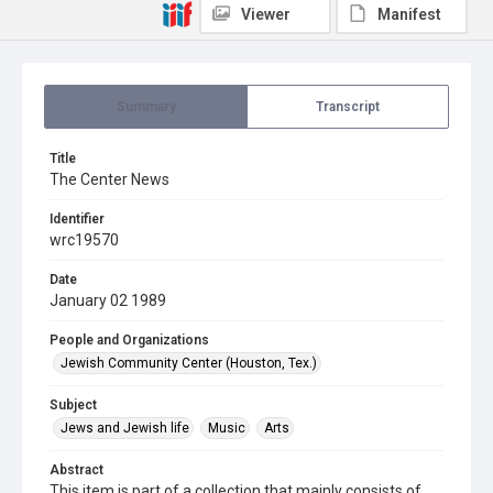
Viewer
Manifest
Summary
Transcript
Title
The Center News
Identifier
wrc19570
Date
January 02 1989
People and Organizations
Jewish Community Center (Houston, Tex.)
Subject
Jews and Jewish life
Music
Arts
Abstract
This item is part of a collection that mainly consists of