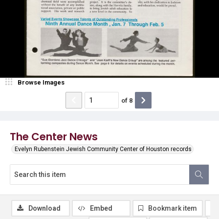
Browse Images
of
8
The Center News
Evelyn Rubenstein Jewish Community Center of Houston records
Download
Embed
Bookmark item