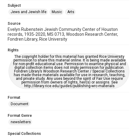
Jewish Organizations and Businesses
Subject
Jews and Jewish life
Music
Arts
Accessibility Features
OCR
Source
Evelyn Rubenstein Jewish Community Center of Houston
Accessibility
records, 1935-2020, MS 0713, Woodson Research Center,
Fondren Library, Rice University
This item may have accessibility enhancements created by
AI, which means there might be misspellings and/or
grammatical errors. If you are in need of further remediation,
Rights
please fill out this form:
https://library.rice.edu/requests/digital-collections-
The copyright holder for this material has granted Rice University
accessible-format-request-form
permission to share this material online. It is being made available
for non-profit educational use. Permission to examine physical and
digital collection items does not imply permission for publication.
Fondren Library’s Woodson Research Center / Special Collections
has made these materials available for use in research, teaching,
and private study. Any uses beyond the spirit of Fair Use require
permission from owners of rights, heir(s) or assigns. See
http://library.rice.edu/guides/publishing-wrc-materials
Format
Document
Format Genre
newsletters
Special Collections