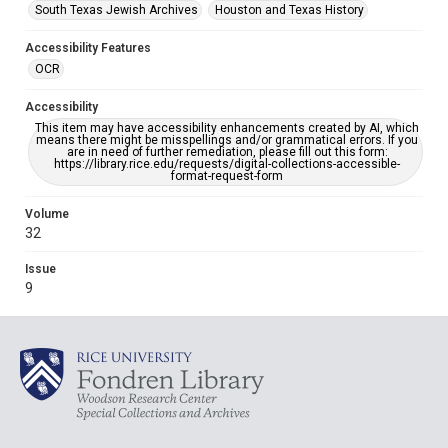
South Texas Jewish Archives
Houston and Texas History
Accessibility Features
OCR
Accessibility
This item may have accessibility enhancements created by AI, which
means there might be misspellings and/or grammatical errors. If you
are in need of further remediation, please fill out this form:
https://library.rice.edu/requests/digital-collections-accessible-
format-request-form
Volume
32
Issue
9