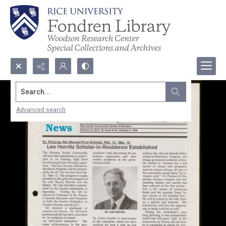
Search...
Advanced search