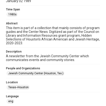
January 02 1989
Format
Time Span
Document
1980s
Format Genre
Abstract
newsletters
This item is part of a collection that mainly consists of program
guides and the Center News. Digitized as part of the Council on
Library and Information Resources grant program, Hidden
Time Span
Selections of Houston’s African American and Jewish Heritage,
1980s
2020-2023.
Volume
Description
32
A newsletter from the Jewish Community Center which
communicates events and community stories.
Issue
9
People and Organizations
Jewish Community Center (Houston, Tex.)
Repository
Special Collections
Location
Texas--Houston
Special Collections
South Texas Jewish Archives
Houston and Texas History
Language
eng
South Texas Jewish Archives