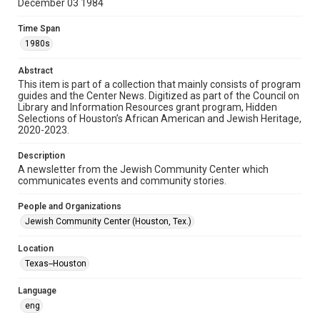
December 03 1984
Format
Time Span
Document
1980s
Format Genre
Abstract
newsletters
This item is part of a collection that mainly consists of program
guides and the Center News. Digitized as part of the Council on
Library and Information Resources grant program, Hidden
Time Span
Selections of Houston’s African American and Jewish Heritage,
1980s
2020-2023.
Volume
Description
29
A newsletter from the Jewish Community Center which
communicates events and community stories.
Issue
5
People and Organizations
Jewish Community Center (Houston, Tex.)
Repository
Special Collections
Location
Texas--Houston
Special Collections
South Texas Jewish Archives
Houston and Texas History
Language
eng
South Texas Jewish Archives