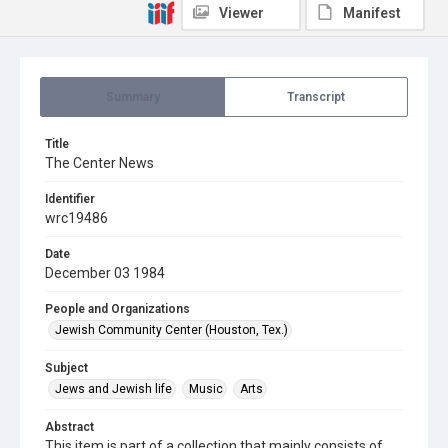
Viewer
Manifest
Summary
Transcript
Title
The Center News
Identifier
wrc19486
Date
December 03 1984
People and Organizations
Jewish Community Center (Houston, Tex.)
Subject
Jews and Jewish life
Music
Arts
Abstract
This item is part of a collection that mainly consists of