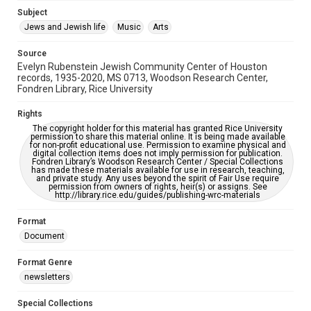
Jewish Organizations and Businesses
Subject
Jews and Jewish life
Music
Arts
Accessibility Features
OCR
Source
Evelyn Rubenstein Jewish Community Center of Houston
Accessibility
records, 1935-2020, MS 0713, Woodson Research Center,
Fondren Library, Rice University
This item may have accessibility enhancements created by
AI, which means there might be misspellings and/or
grammatical errors. If you are in need of further remediation,
Rights
please fill out this form:
https://library.rice.edu/requests/digital-collections-
The copyright holder for this material has granted Rice University
accessible-format-request-form
permission to share this material online. It is being made available
for non-profit educational use. Permission to examine physical and
digital collection items does not imply permission for publication.
Fondren Library’s Woodson Research Center / Special Collections
has made these materials available for use in research, teaching,
and private study. Any uses beyond the spirit of Fair Use require
permission from owners of rights, heir(s) or assigns. See
http://library.rice.edu/guides/publishing-wrc-materials
Format
Document
Format Genre
newsletters
Special Collections