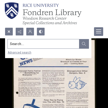
Search...
Advanced search