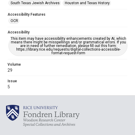
South Texas Jewish Archives
Houston and Texas History
Accessibility Features
OCR
Accessibility
This item may have accessibility enhancements created by AI, which
means there might be misspellings and/or grammatical errors. If you
are in need of further remediation, please fill out this form:
https://library.rice.edu/requests/digital-collections-accessible-
format-request-form
Volume
29
Issue
5