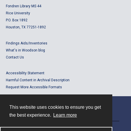
Fondren Library MS 44
Rice University
P.O. Box 1892
Houston, TX 77251-1892
Findings Aids/Inventories
What's in Woodson blog
Contact Us
Accessibility Statement
Harmful Content in Archival Description
Request More Accessible Formats
This website uses cookies to ensure you get
Contact
the best experience.
Learn more