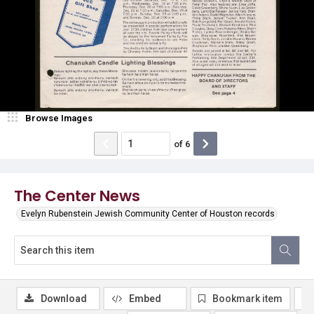
Browse Images
of
6
The Center News
Evelyn Rubenstein Jewish Community Center of Houston records
Download
Embed
Bookmark item