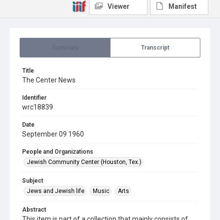
Viewer
Manifest
Summary
Transcript
Title
The Center News
Identifier
wrc18839
Date
September 09 1960
People and Organizations
Jewish Community Center (Houston, Tex.)
Subject
Jews and Jewish life
Music
Arts
Abstract
This item is part of a collection that mainly consists of