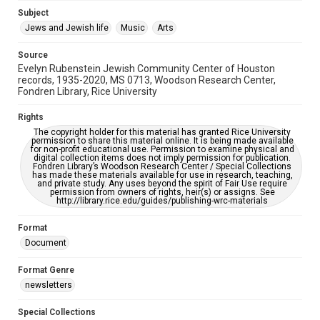
Subject
This item may have accessibility enhancements created by
AI, which means there might be misspellings and/or
Jews and Jewish life
Music
Arts
grammatical errors. If you are in need of further remediation,
please fill out this form:
https://library.rice.edu/requests/digital-collections-
Source
accessible-format-request-form
Evelyn Rubenstein Jewish Community Center of Houston
records, 1935-2020, MS 0713, Woodson Research Center,
Fondren Library, Rice University
Rights
The copyright holder for this material has granted Rice University
permission to share this material online. It is being made available
for non-profit educational use. Permission to examine physical and
digital collection items does not imply permission for publication.
Fondren Library’s Woodson Research Center / Special Collections
has made these materials available for use in research, teaching,
and private study. Any uses beyond the spirit of Fair Use require
permission from owners of rights, heir(s) or assigns. See
http://library.rice.edu/guides/publishing-wrc-materials
Format
Document
Format Genre
newsletters
Special Collections