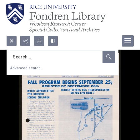
Search...
Advanced search