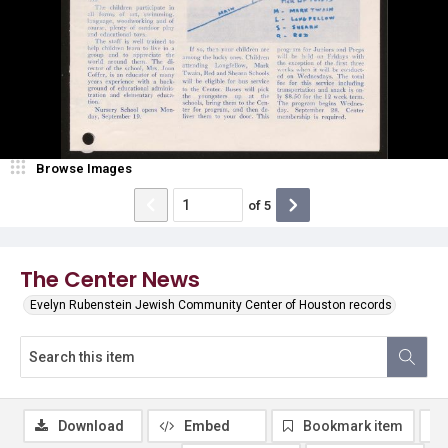
Browse Images
of
5
The Center News
Evelyn Rubenstein Jewish Community Center of Houston records
Download
Embed
Bookmark item