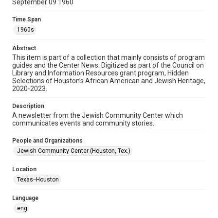
September 09 1960
Format
Time Span
Document
1960s
Format Genre
Abstract
newsletters
This item is part of a collection that mainly consists of program
guides and the Center News. Digitized as part of the Council on
Library and Information Resources grant program, Hidden
Time Span
Selections of Houston’s African American and Jewish Heritage,
1960s
2020-2023.
Repository
Description
Special Collections
A newsletter from the Jewish Community Center which
communicates events and community stories.
Special Collections
People and Organizations
South Texas Jewish Archives
Houston and Texas History
Jewish Community Center (Houston, Tex.)
South Texas Jewish Archives
Location
Jewish Organizations and Businesses
Texas--Houston
Accessibility Features
Language
OCR
eng
Accessibility