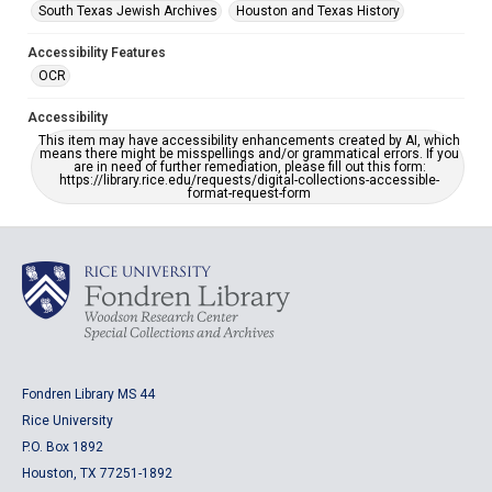
South Texas Jewish Archives
Houston and Texas History
Accessibility Features
OCR
Accessibility
This item may have accessibility enhancements created by AI, which
means there might be misspellings and/or grammatical errors. If you
are in need of further remediation, please fill out this form:
https://library.rice.edu/requests/digital-collections-accessible-
format-request-form
Fondren Library MS 44
Rice University
P.O. Box 1892
Houston, TX 77251-1892