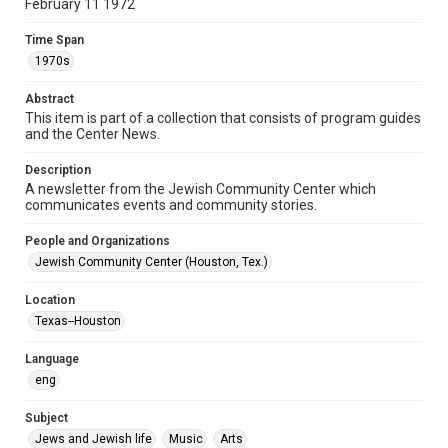
February 11 1972
Document
Time Span
Format Genre
1970s
newsletters
Abstract
Time Span
This item is part of a collection that consists of program guides
1970s
and the Center News.
Volume
Description
18
A newsletter from the Jewish Community Center which
communicates events and community stories.
Issue
6
People and Organizations
Jewish Community Center (Houston, Tex.)
Repository
Special Collections
Location
Texas--Houston
Special Collections
South Texas Jewish Archives
Houston and Texas History
Language
eng
South Texas Jewish Archives
Jewish Organizations and Businesses
Subject
Jews and Jewish life
Music
Arts