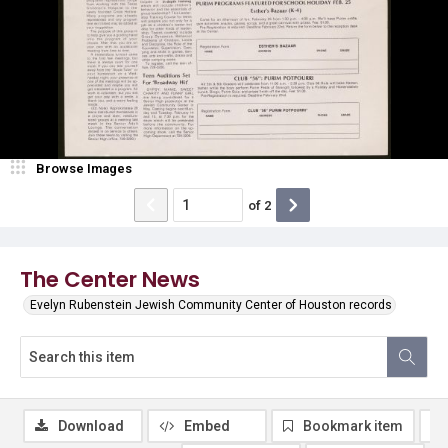
Browse Images
of
2
The Center News
Evelyn Rubenstein Jewish Community Center of Houston records
Download
Embed
Bookmark item