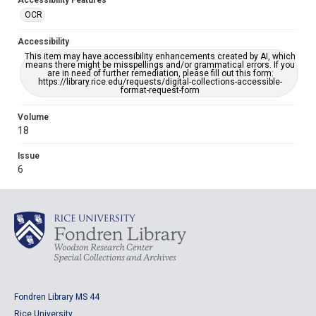
Accessibility Features
OCR
Accessibility
This item may have accessibility enhancements created by AI, which
means there might be misspellings and/or grammatical errors. If you
are in need of further remediation, please fill out this form:
https://library.rice.edu/requests/digital-collections-accessible-
format-request-form
Volume
18
Issue
6
Fondren Library MS 44
Rice University