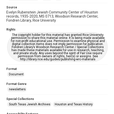
Accessibility Features
OCR
Source
Evelyn Rubenstein Jewish Community Center of Houston
Accessibility
records, 1935-2020, MS 0713, Woodson Research Center,
Fondren Library, Rice University
This item may have accessibility enhancements created by
AI, which means there might be misspellings and/or
grammatical errors. If you are in need of further remediation,
Rights
please fill out this form:
https://library.rice.edu/requests/digital-collections-
The copyright holder for this material has granted Rice University
accessible-format-request-form
permission to share this material online. It is being made available
for non-profit educational use. Permission to examine physical and
digital collection items does not imply permission for publication.
Fondren Library’s Woodson Research Center / Special Collections
has made these materials available for use in research, teaching,
and private study. Any uses beyond the spirit of Fair Use require
permission from owners of rights, heir(s) or assigns. See
http://library.rice.edu/guides/publishing-wrc-materials
Format
Document
Format Genre
newsletters
Special Collections
South Texas Jewish Archives
Houston and Texas History