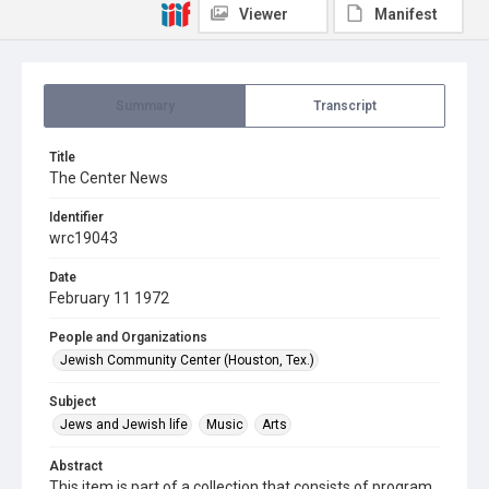
Viewer
Manifest
Summary
Transcript
Title
The Center News
Identifier
wrc19043
Date
February 11 1972
People and Organizations
Jewish Community Center (Houston, Tex.)
Subject
Jews and Jewish life
Music
Arts
Abstract
This item is part of a collection that consists of program