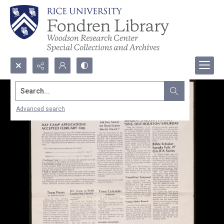
Search...
Advanced search