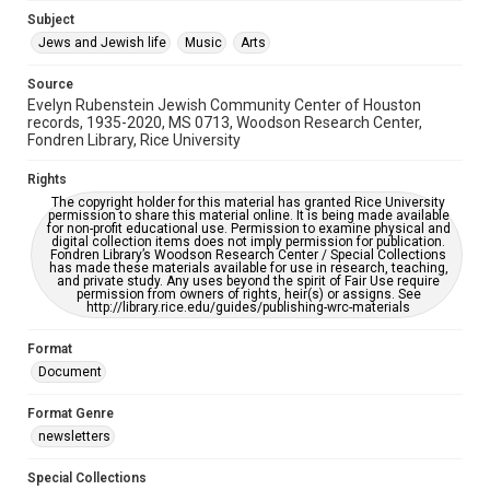
Jewish Organizations and Businesses
Subject
Jews and Jewish life
Music
Arts
Accessibility Features
OCR
Source
Evelyn Rubenstein Jewish Community Center of Houston
Accessibility
records, 1935-2020, MS 0713, Woodson Research Center,
Fondren Library, Rice University
This item may have accessibility enhancements created by
AI, which means there might be misspellings and/or
grammatical errors. If you are in need of further remediation,
Rights
please fill out this form:
https://library.rice.edu/requests/digital-collections-
The copyright holder for this material has granted Rice University
accessible-format-request-form
permission to share this material online. It is being made available
for non-profit educational use. Permission to examine physical and
digital collection items does not imply permission for publication.
Fondren Library’s Woodson Research Center / Special Collections
has made these materials available for use in research, teaching,
and private study. Any uses beyond the spirit of Fair Use require
permission from owners of rights, heir(s) or assigns. See
http://library.rice.edu/guides/publishing-wrc-materials
Format
Document
Format Genre
newsletters
Special Collections