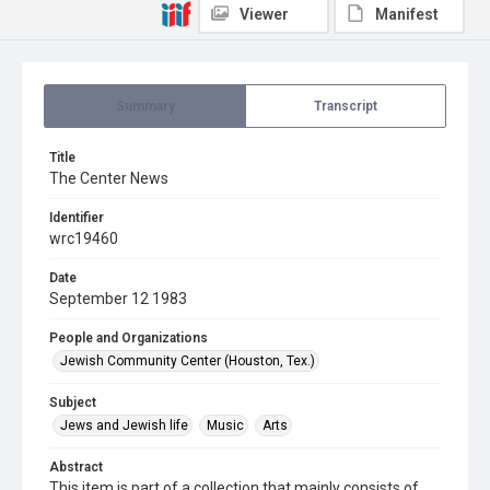
Viewer
Manifest
Summary
Transcript
Title
The Center News
Identifier
wrc19460
Date
September 12 1983
People and Organizations
Jewish Community Center (Houston, Tex.)
Subject
Jews and Jewish life
Music
Arts
Abstract
This item is part of a collection that mainly consists of