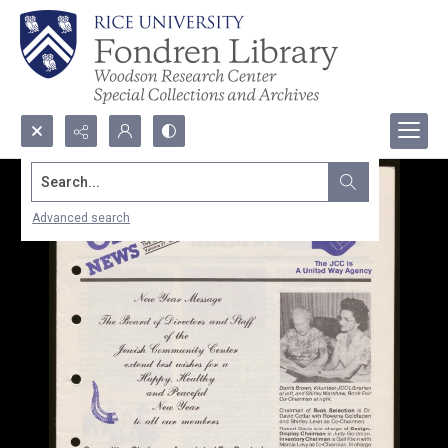
Search...
Advanced search