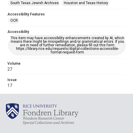
South Texas Jewish Archives
Houston and Texas History
Accessibility Features
OCR
Accessibility
This item may have accessibility enhancements created by AI, which
means there might be misspellings and/or grammatical errors. If you
are in need of further remediation, please fill out this form:
https://library.rice.edu/requests/digital-collections-accessible-
format-request-form
Volume
27
Issue
17