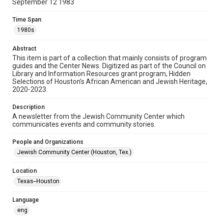
September 12 1983
Format
Time Span
Document
1980s
Format Genre
Abstract
newsletters
This item is part of a collection that mainly consists of program
guides and the Center News. Digitized as part of the Council on
Library and Information Resources grant program, Hidden
Time Span
Selections of Houston’s African American and Jewish Heritage,
1980s
2020-2023.
Volume
Description
27
A newsletter from the Jewish Community Center which
communicates events and community stories.
Issue
17
People and Organizations
Jewish Community Center (Houston, Tex.)
Repository
Special Collections
Location
Texas--Houston
Special Collections
South Texas Jewish Archives
Houston and Texas History
Language
eng
South Texas Jewish Archives