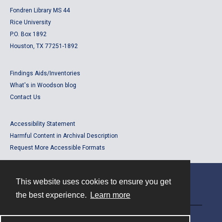
Fondren Library MS 44
Rice University
P.O. Box 1892
Houston, TX 77251-1892
Findings Aids/Inventories
What's in Woodson blog
Contact Us
Accessibility Statement
Harmful Content in Archival Description
Request More Accessible Formats
This website uses cookies to ensure you get
Contact
the best experience.
Learn more