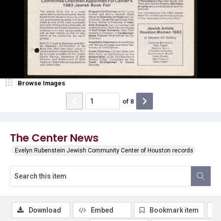
Browse Images
of
8
The Center News
Evelyn Rubenstein Jewish Community Center of Houston records
Download
Embed
Bookmark item