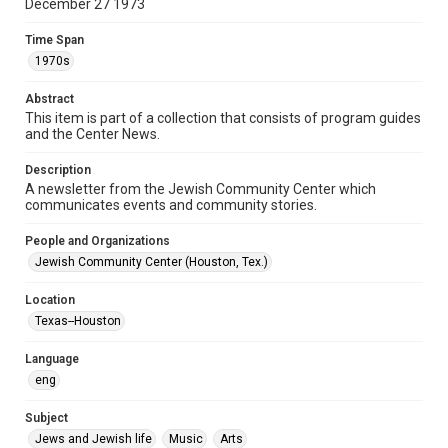
December 27 1973
Document
Time Span
Format Genre
1970s
newsletters
Abstract
Time Span
This item is part of a collection that consists of program guides
1970s
and the Center News.
Volume
Description
19
A newsletter from the Jewish Community Center which
communicates events and community stories.
Issue
42
People and Organizations
Jewish Community Center (Houston, Tex.)
Repository
Special Collections
Location
Texas--Houston
Special Collections
South Texas Jewish Archives
Houston and Texas History
Language
eng
South Texas Jewish Archives
Jewish Organizations and Businesses
Subject
Jews and Jewish life
Music
Arts