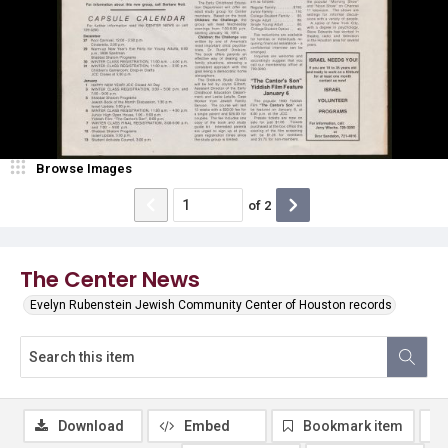
Browse Images
of
2
The Center News
Evelyn Rubenstein Jewish Community Center of Houston records
Download
Embed
Bookmark item