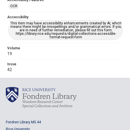
Accessibility Features
OCR
Accessibility
This item may have accessibility enhancements created by AI, which
means there might be misspellings and/or grammatical errors. If you
are in need of further remediation, please fill out this form:
https://library.rice.edu/requests/digital-collections-accessible-
format-request-form
Volume
19
Issue
42
Fondren Library MS 44
Rice University