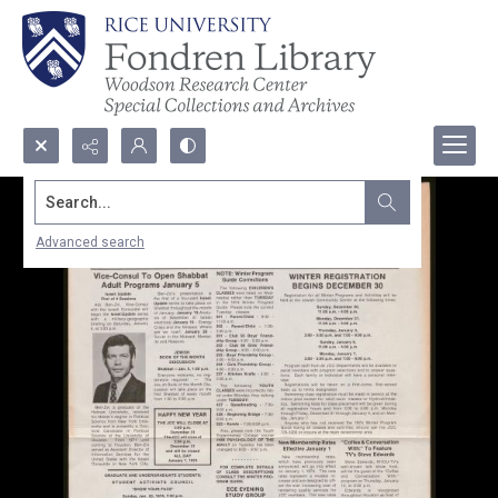
Search...
Advanced search