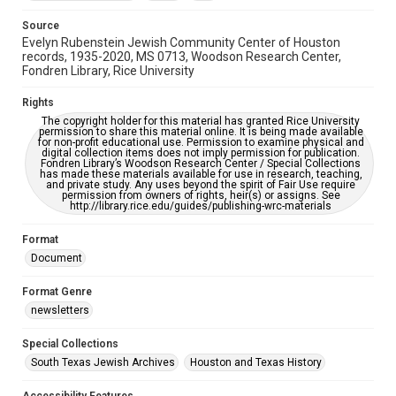
Accessibility Features
OCR
Source
Evelyn Rubenstein Jewish Community Center of Houston
Accessibility
records, 1935-2020, MS 0713, Woodson Research Center,
Fondren Library, Rice University
This item may have accessibility enhancements created by
AI, which means there might be misspellings and/or
grammatical errors. If you are in need of further remediation,
Rights
please fill out this form:
https://library.rice.edu/requests/digital-collections-
The copyright holder for this material has granted Rice University
accessible-format-request-form
permission to share this material online. It is being made available
for non-profit educational use. Permission to examine physical and
digital collection items does not imply permission for publication.
Fondren Library’s Woodson Research Center / Special Collections
has made these materials available for use in research, teaching,
and private study. Any uses beyond the spirit of Fair Use require
permission from owners of rights, heir(s) or assigns. See
http://library.rice.edu/guides/publishing-wrc-materials
Format
Document
Format Genre
newsletters
Special Collections
South Texas Jewish Archives
Houston and Texas History