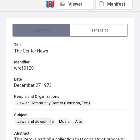
Viewer
Manifest
Summary
Transcript
Title
The Center News
Identifier
wrc19120
Date
December 27 1973
People and Organizations
Jewish Community Center (Houston, Tex.)
Subject
Jews and Jewish life
Music
Arts
Abstract
This item is part of a collection that consists of program