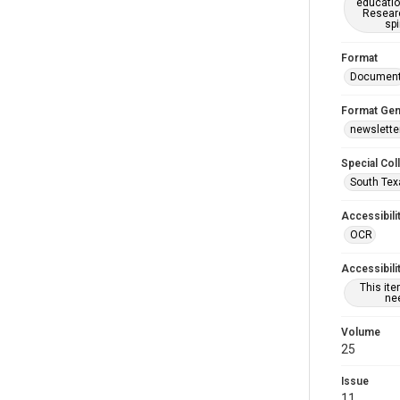
educatio
Researc
spi
Format
Documen
Format Gen
newslette
Special Col
South Tex
Accessibili
OCR
Accessibili
This it
nee
Volume
25
Issue
11