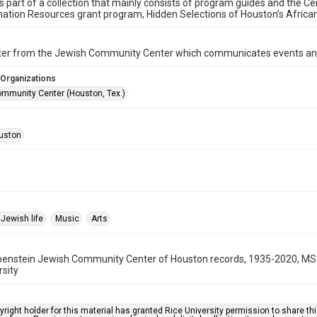
is part of a collection that mainly consists of program guides and the Ce
ation Resources grant program, Hidden Selections of Houston’s Afric
ter from the Jewish Community Center which communicates events an
 Organizations
mmunity Center (Houston, Tex.)
uston
Jewish life
Music
Arts
benstein Jewish Community Center of Houston records, 1935-2020, MS 
rsity
right holder for this material has granted Rice University permission to share this 