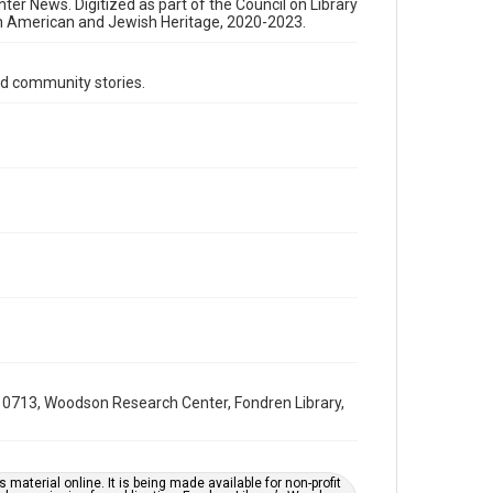
Format Genre
nter News. Digitized as part of the Council on Library
an American and Jewish Heritage, 2020-2023.
newsletters
Time Span
d community stories.
1980s
Volume
25
Issue
11
Repository
Special Collections
Special Collections
South Texas Jewish Archives
Houston and Texas History
0713, Woodson Research Center, Fondren Library,
South Texas Jewish Archives
Jewish Organizations and Businesses
Accessibility Features
material online. It is being made available for non-profit