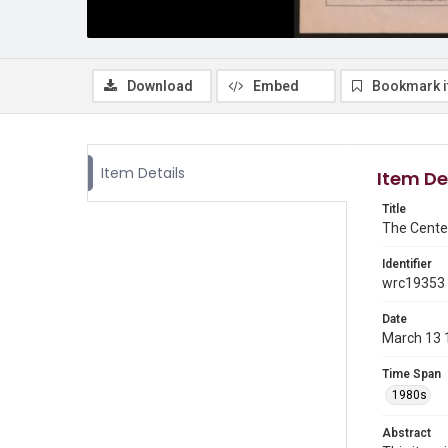
Download
Embed
Bookmark 
Item Details
Item De
Title
The Cente
Identifier
wrc19353
Date
March 13 
Time Span
1980s
Abstract