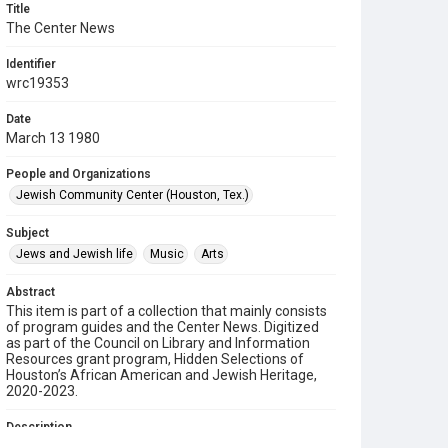
Title
The Center News
Identifier
wrc19353
Date
March 13 1980
People and Organizations
Jewish Community Center (Houston, Tex.)
Subject
Jews and Jewish life
Music
Arts
Abstract
This item is part of a collection that mainly consists
of program guides and the Center News. Digitized
as part of the Council on Library and Information
Resources grant program, Hidden Selections of
Houston’s African American and Jewish Heritage,
2020-2023.
Description
A newsletter from the Jewish Community Center