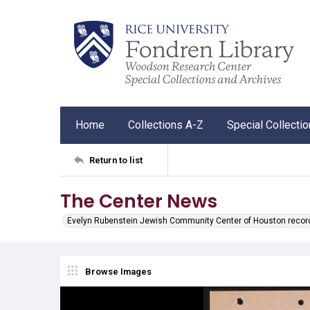
Home
Collections A-Z
Special Collecti
Return to list
The Center News
Evelyn Rubenstein Jewish Community Center of Houston recor
Browse Images