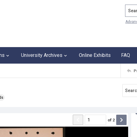
Search
Advan
ons
University Archives
Online Exhibits
FAQ
P
ds
of
2