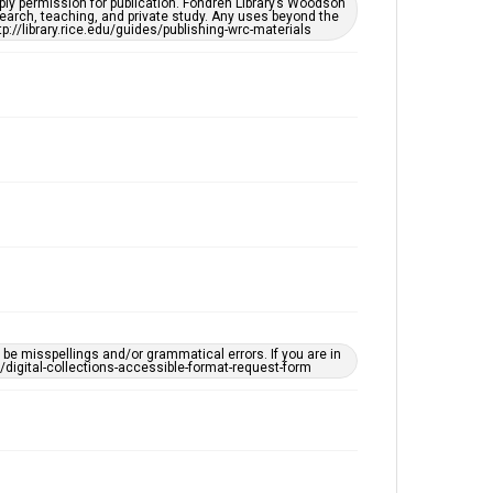
ply permission for publication. Fondren Library’s Woodson
OCR
earch, teaching, and private study. Any uses beyond the
tp://library.rice.edu/guides/publishing-wrc-materials
Accessibility
This item may have accessibility enhancements created
by AI, which means there might be misspellings and/or
grammatical errors. If you are in need of further
remediation, please fill out this form:
https://library.rice.edu/requests/digital-collections-
accessible-format-request-form
e misspellings and/or grammatical errors. If you are in
ts/digital-collections-accessible-format-request-form