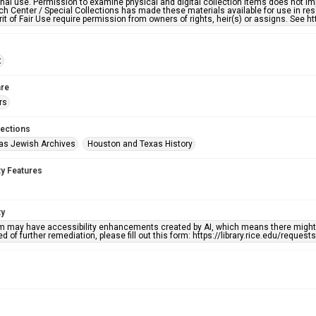
nal use. Permission to examine physical and digital collection items does not im
h Center / Special Collections has made these materials available for use in res
rit of Fair Use require permission from owners of rights, heir(s) or assigns. See ht
t
re
rs
lections
as Jewish Archives
Houston and Texas History
ty Features
ty
em may have accessibility enhancements created by AI, which means there might b
d of further remediation, please fill out this form: https://library.rice.edu/reques