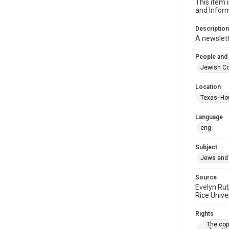
This item 
and Inform
Description
A newslet
People and
Jewish Co
Location
Texas--Ho
Language
eng
Subject
Jews and 
Source
Evelyn Ru
Rice Unive
Rights
The copy