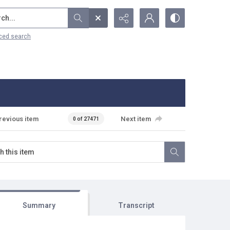
...
ced search
revious item
Next item
0 of 27471
Summary
Transcript