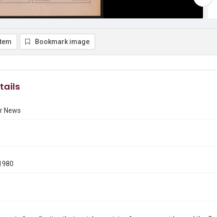
item
Bookmark image
tails
r News
1980