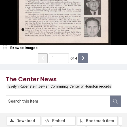
Browse Images
of
4
The Center News
Evelyn Rubenstein Jewish Community Center of Houston records
Download
Embed
Bookmark item