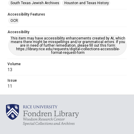
South Texas Jewish Archives
Houston and Texas History
Accessibility Features
OCR
Accessibility
This item may have accessibility enhancements created by AI, which
means there might be misspellings and/or grammatical errors. If you
are in need of further remediation, please fill out this form:
https://library.rice.edu/requests/digital-collections-accessible-
format-request-form
Volume
13
Issue
11