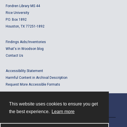
Fondren Library MS 44
Rice University
P.O. Box 1892
Houston, TX 77251-1892
Findings Aids/Inventories
What's in Woodson blog
Contact Us
Accessibility Statement
Harmful Content in Archival Description
Request More Accessible Formats
This website uses cookies to ensure you get
Contact
the best experience.
Learn more