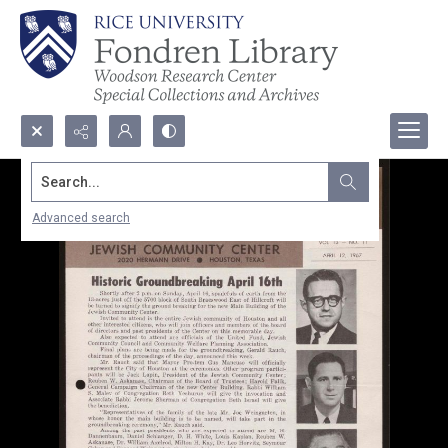
Search...
Advanced search