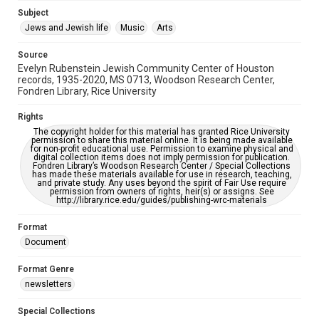
Jewish Organizations and Businesses
Subject
Jews and Jewish life
Music
Arts
Accessibility Features
OCR
Source
Evelyn Rubenstein Jewish Community Center of Houston
Accessibility
records, 1935-2020, MS 0713, Woodson Research Center,
Fondren Library, Rice University
This item may have accessibility enhancements created by
AI, which means there might be misspellings and/or
grammatical errors. If you are in need of further remediation,
Rights
please fill out this form:
https://library.rice.edu/requests/digital-collections-
The copyright holder for this material has granted Rice University
accessible-format-request-form
permission to share this material online. It is being made available
for non-profit educational use. Permission to examine physical and
digital collection items does not imply permission for publication.
Fondren Library’s Woodson Research Center / Special Collections
has made these materials available for use in research, teaching,
and private study. Any uses beyond the spirit of Fair Use require
permission from owners of rights, heir(s) or assigns. See
http://library.rice.edu/guides/publishing-wrc-materials
Format
Document
Format Genre
newsletters
Special Collections