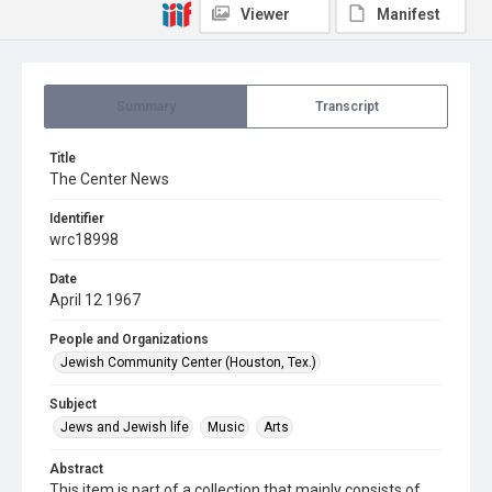
Viewer
Manifest
Summary
Transcript
Title
The Center News
Identifier
wrc18998
Date
April 12 1967
People and Organizations
Jewish Community Center (Houston, Tex.)
Subject
Jews and Jewish life
Music
Arts
Abstract
This item is part of a collection that mainly consists of