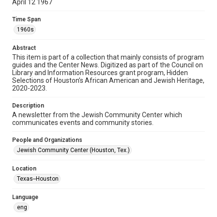
April 12 1967
Format
Time Span
Document
1960s
Format Genre
Abstract
newsletters
This item is part of a collection that mainly consists of program
guides and the Center News. Digitized as part of the Council on
Library and Information Resources grant program, Hidden
Time Span
Selections of Houston’s African American and Jewish Heritage,
1960s
2020-2023.
Volume
Description
13
A newsletter from the Jewish Community Center which
communicates events and community stories.
Issue
11
People and Organizations
Jewish Community Center (Houston, Tex.)
Repository
Special Collections
Location
Texas--Houston
Special Collections
South Texas Jewish Archives
Houston and Texas History
Language
eng
South Texas Jewish Archives