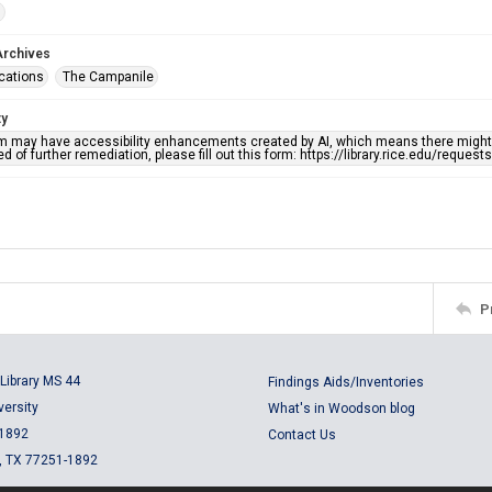
s
Archives
ications
The Campanile
ty
em may have accessibility enhancements created by AI, which means there might b
d of further remediation, please fill out this form: https://library.rice.edu/reques
P
Library MS 44
Findings Aids/Inventories
versity
What's in Woodson blog
 1892
Contact Us
, TX 77251-1892