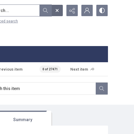
...
ced search
revious item
Next item
0 of 27471
Summary