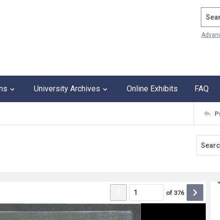
Search
Advan
ons
University Archives
Online Exhibits
FAQ
P
of
376