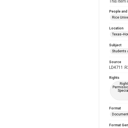
This item 
People and
Rice Unive
Location
Texas--Ho
Subject
Students a
Source
LD4711 .R
Rights
Right
Permissio
Specia
Format
Documen
Format Gen