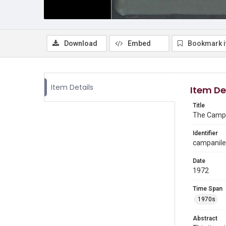
Download
Embed
Bookmark 
Item Details
Item De
Title
The Campa
Identifier
campanile
Date
1972
Time Span
1970s
Abstract