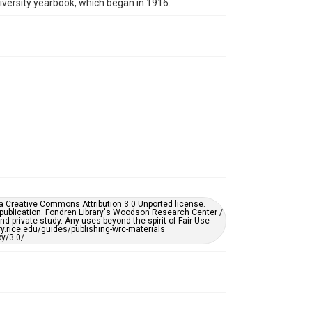
niversity yearbook, which began in 1916.
Repository
University Archives
University Archives
Rice Publications
The Campanile
Accessibility
This item may have accessibility enhancements created
by AI, which means there might be misspellings and/or
grammatical errors. If you are in need of further
remediation, please fill out this form:
https://library.rice.edu/requests/digital-collections-
accessible-format-request-form
er a Creative Commons Attribution 3.0 Unported license.
 publication. Fondren Library's Woodson Research Center /
d private study. Any uses beyond the spirit of Fair Use
ary.rice.edu/guides/publishing-wrc-materials
y/3.0/