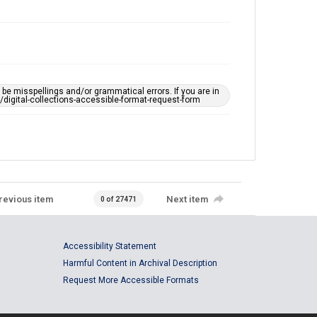
e misspellings and/or grammatical errors. If you are in
ts/digital-collections-accessible-format-request-form
revious item
Next item
0 of 27471
Accessibility Statement
Harmful Content in Archival Description
Request More Accessible Formats