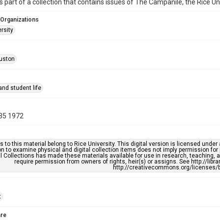
is part of a collection that contains issues of The Campanile, the Rice U
 Organizations
rsity
uston
nd student life
35 1972
s to this material belong to Rice University. This digital version is licensed und
n to examine physical and digital collection items does not imply permission for
l Collections has made these materials available for use in research, teaching, an
require permission from owners of rights, heir(s) or assigns. See http://libr
http://creativecommons.org/licenses/b
t
re