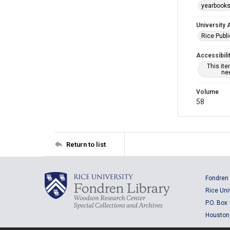
yearbook
University 
Rice Publ
Accessibili
This it
nee
Volume
58
Return to list
Fondren 
Rice Uni
P.O. Box
Houston