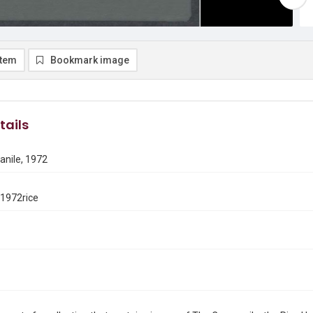
item
Bookmark image
tails
nile, 1972
1972rice