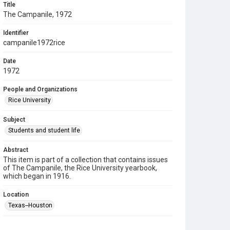
Title
The Campanile, 1972
Identifier
campanile1972rice
Date
1972
People and Organizations
Rice University
Subject
Students and student life
Abstract
This item is part of a collection that contains issues
of The Campanile, the Rice University yearbook,
which began in 1916.
Location
Texas--Houston
Source