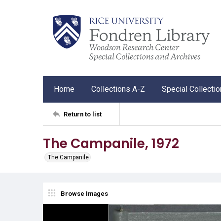
Home
Collections A-Z
Special Collecti
Return to list
The Campanile, 1972
The Campanile
Browse Images