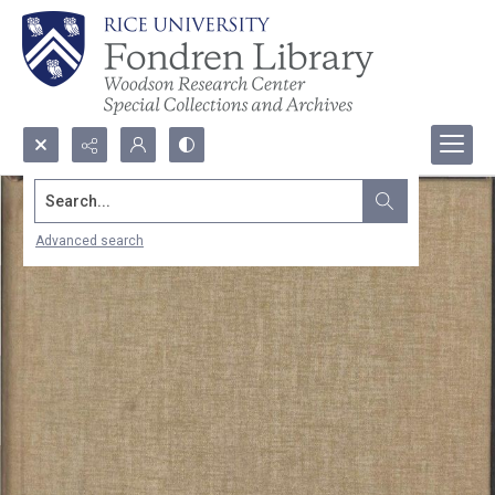
Search...
Advanced search