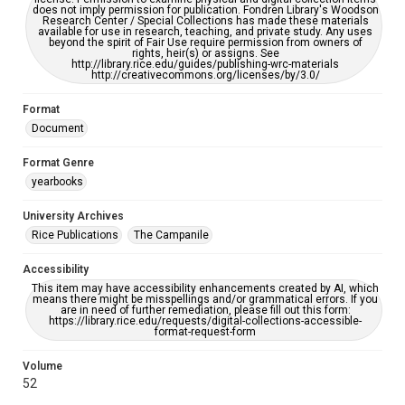
does not imply permission for publication. Fondren Library's Woodson
Research Center / Special Collections has made these materials
available for use in research, teaching, and private study. Any uses
beyond the spirit of Fair Use require permission from owners of
rights, heir(s) or assigns. See
http://library.rice.edu/guides/publishing-wrc-materials
http://creativecommons.org/licenses/by/3.0/
Format
Document
Format Genre
yearbooks
University Archives
Rice Publications
The Campanile
Accessibility
This item may have accessibility enhancements created by AI, which
means there might be misspellings and/or grammatical errors. If you
are in need of further remediation, please fill out this form:
https://library.rice.edu/requests/digital-collections-accessible-
format-request-form
Volume
52