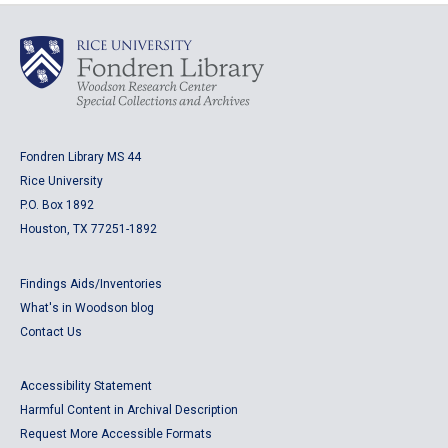
Fondren Library MS 44
Rice University
P.O. Box 1892
Houston, TX 77251-1892
Findings Aids/Inventories
What's in Woodson blog
Contact Us
Accessibility Statement
Harmful Content in Archival Description
Request More Accessible Formats