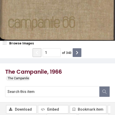
Browse Images
of
343
The Campanile, 1966
The Campanile
Download
Embed
Bookmark item