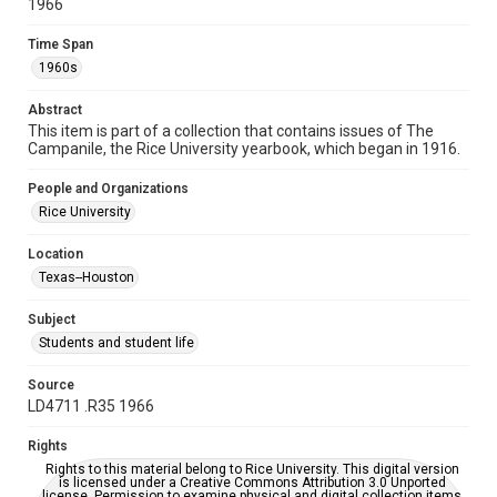
1966
Time Span
Time Span
1960s
1960s
Volume
Abstract
52
This item is part of a collection that contains issues of The
Campanile, the Rice University yearbook, which began in 1916.
Repository
University Archives
People and Organizations
Rice University
University Archives
Rice Publications
The Campanile
Location
Texas--Houston
Accessibility
This item may have accessibility enhancements created by
Subject
AI, which means there might be misspellings and/or
grammatical errors. If you are in need of further remediation,
Students and student life
please fill out this form:
https://library.rice.edu/requests/digital-collections-
accessible-format-request-form
Source
LD4711 .R35 1966
Rights
Rights to this material belong to Rice University. This digital version
is licensed under a Creative Commons Attribution 3.0 Unported
license. Permission to examine physical and digital collection items