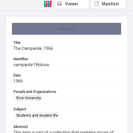
Viewer
Manifest
Summary
Title
The Campanile, 1966
Identifier
campanile1966rice
Date
1966
People and Organizations
Rice University
Subject
Students and student life
Abstract
This item is part of a collection that contains issues of