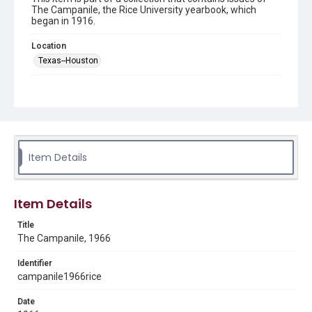
The Campanile, the Rice University yearbook, which
began in 1916.
Location
Texas--Houston
Source
LD4711 .R35 1966
Rights
Rights to this material belong to Rice University. This digital
version is licensed under a Creative Commons Attribution 3.0
Item Details
Unported license. Permission to examine physical and digital
collection items does not imply permission for publication.
Fondren Library's Woodson Research Center / Special
Collections has made these materials available for use in
research, teaching, and private study. Any uses beyond the
spirit of Fair Use require permission from owners of rights,
Item Details
heir(s) or assigns. See
http://library.rice.edu/guides/publishing-wrc-materials
http://creativecommons.org/licenses/by/3.0/
Title
The Campanile, 1966
Format
Identifier
Document
campanile1966rice
Format Genre
Date
yearbooks