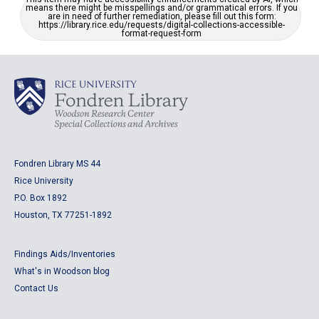
means there might be misspellings and/or grammatical errors. If you
are in need of further remediation, please fill out this form:
https://library.rice.edu/requests/digital-collections-accessible-
format-request-form
Fondren Library MS 44
Rice University
P.O. Box 1892
Houston, TX 77251-1892
Findings Aids/Inventories
What's in Woodson blog
Contact Us