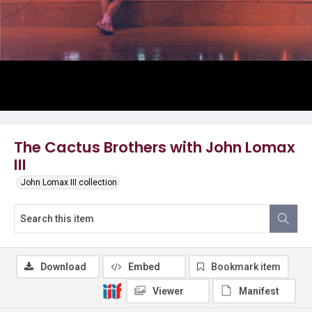
The Cactus Brothers with John Lomax
III
John Lomax III collection
Download
Embed
Bookmark item
Viewer
Manifest