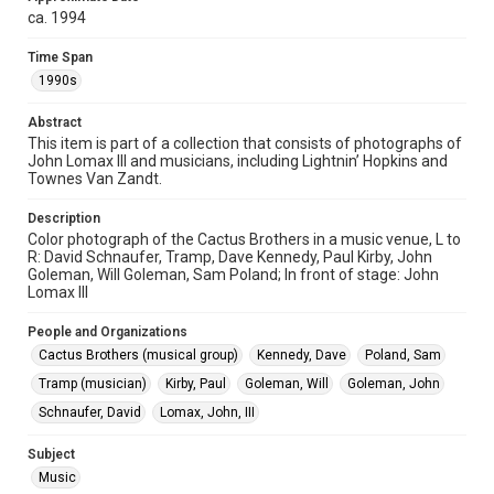
http://library.rice.edu/guides/publishing-wrc-materials
ca. 1994
Format
Time Span
Image
1990s
Format Genre
Abstract
This item is part of a collection that consists of photographs of
photographs
John Lomax III and musicians, including Lightnin’ Hopkins and
Townes Van Zandt.
Time Span
1990s
Description
Color photograph of the Cactus Brothers in a music venue, L to
Repository
R: David Schnaufer, Tramp, Dave Kennedy, Paul Kirby, John
Special Collections
Goleman, Will Goleman, Sam Poland; In front of stage: John
Lomax III
Special Collections
People and Organizations
Houston Folk Music Archive
Houston and Texas History
Cactus Brothers (musical group)
Kennedy, Dave
Poland, Sam
Music Genre
Tramp (musician)
Kirby, Paul
Goleman, Will
Goleman, John
Folk
Schnaufer, David
Lomax, John, III
Accessibility
Subject
This item may have accessibility enhancements created by
Music
AI, which means there might be misspellings and/or