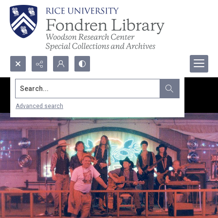
Search...
Advanced search