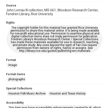
grammatical errors. If you are in need of further remediation,
please fill out this form:
Source
https://library.rice.edu/requests/digital-collections-
accessible-format-request-form
John Lomax III collection, MS 661, Woodson Research Center,
Fondren Library, Rice University
Rights
The copyright holder for this material has granted Rice University
permission to share this material online. It is being made available
for non-profit educational use. Permission to examine physical and
digital collection items does not imply permission for publication.
Fondren Library’s Woodson Research Center / Special Collections
has made these materials available for use in research, teaching,
and private study. Any uses beyond the spirit of Fair Use require
permission from owners of rights, heir(s) or assigns. See
http://library.rice.edu/guides/publishing-wrc-materials
Format
Image
Format Genre
photographs
Special Collections
Houston Folk Music Archive
Houston and Texas History
Accessibility
This item may have accessibility enhancements created by AI, which