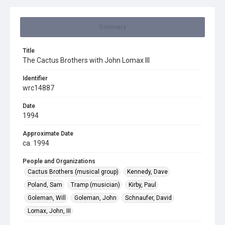
Summary
Title
The Cactus Brothers with John Lomax III
Identifier
wrc14887
Date
1994
Approximate Date
ca. 1994
People and Organizations
Cactus Brothers (musical group)
Kennedy, Dave
Poland, Sam
Tramp (musician)
Kirby, Paul
Goleman, Will
Goleman, John
Schnaufer, David
Lomax, John, III