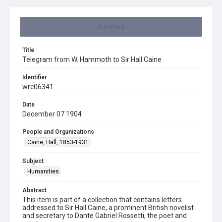
Summary
Title
Telegram from W. Hammoth to Sir Hall Caine
Identifier
wrc06341
Date
December 07 1904
People and Organizations
Caine, Hall, 1853-1931
Subject
Humanities
Abstract
This item is part of a collection that contains letters
addressed to Sir Hall Caine, a prominent British novelist
and secretary to Dante Gabriel Rossetti, the poet and