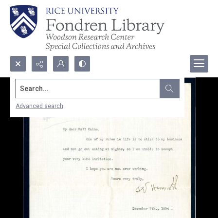
Search...
Advanced search