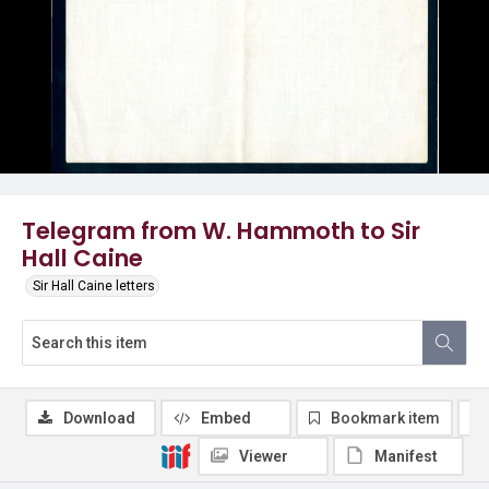
Telegram from W. Hammoth to Sir
Hall Caine
Sir Hall Caine letters
Download
Embed
Bookmark item
Viewer
Manifest