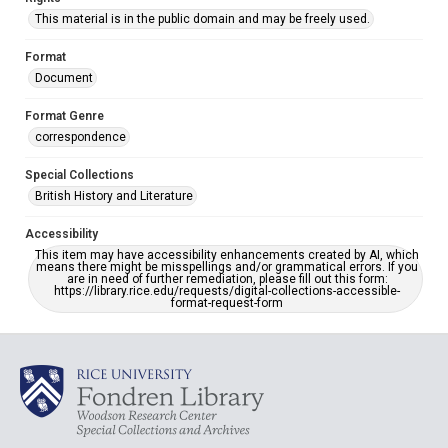
This material is in the public domain and may be freely used.
Format
Document
Format Genre
correspondence
Special Collections
British History and Literature
Accessibility
This item may have accessibility enhancements created by AI, which
means there might be misspellings and/or grammatical errors. If you
are in need of further remediation, please fill out this form:
https://library.rice.edu/requests/digital-collections-accessible-
format-request-form