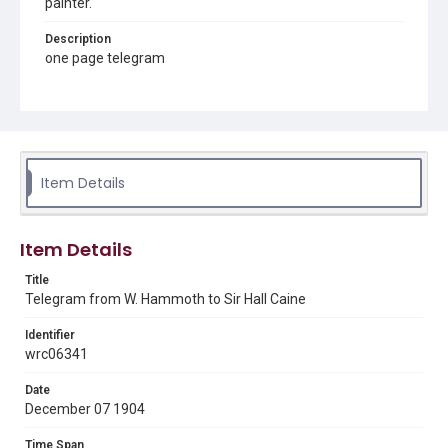
painter.
Description
one page telegram
Source
Sir Hall Caine Papers, MS 10, Woodson Research Center,
Fondren Library, Rice University
Rights
Item Details
This material is in the public domain and may be freely used.
Format
Item Details
Document
Title
Format Genre
Telegram from W. Hammoth to Sir Hall Caine
correspondence
Identifier
Time Span
wrc06341
1900s
Date
Repository
December 07 1904
Special Collections
Time Span