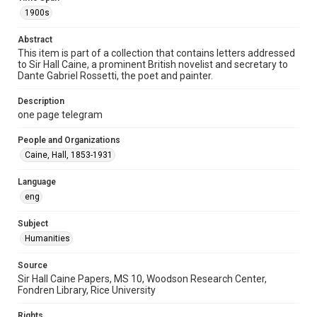
Special Collections
1900s
British History and Literature
Abstract
Accessibility
This item is part of a collection that contains letters addressed
to Sir Hall Caine, a prominent British novelist and secretary to
This item may have accessibility enhancements created by
AI, which means there might be misspellings and/or
Dante Gabriel Rossetti, the poet and painter.
grammatical errors. If you are in need of further remediation,
please fill out this form:
https://library.rice.edu/requests/digital-collections-
Description
accessible-format-request-form
one page telegram
People and Organizations
Caine, Hall, 1853-1931
Language
eng
Subject
Humanities
Source
Sir Hall Caine Papers, MS 10, Woodson Research Center,
Fondren Library, Rice University
Rights