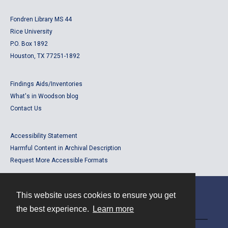
Fondren Library MS 44
Rice University
P.O. Box 1892
Houston, TX 77251-1892
Findings Aids/Inventories
What's in Woodson blog
Contact Us
Accessibility Statement
Harmful Content in Archival Description
Request More Accessible Formats
This website uses cookies to ensure you get
Contact
the best experience.
Learn more