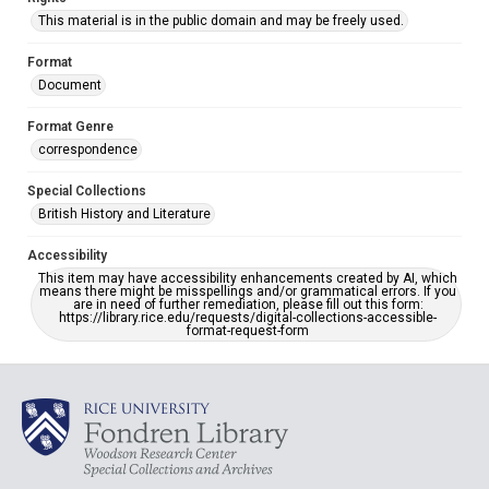
This material is in the public domain and may be freely used.
Format
Document
Format Genre
correspondence
Special Collections
British History and Literature
Accessibility
This item may have accessibility enhancements created by AI, which
means there might be misspellings and/or grammatical errors. If you
are in need of further remediation, please fill out this form:
https://library.rice.edu/requests/digital-collections-accessible-
format-request-form