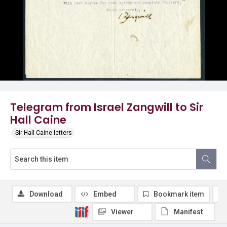
Telegram from Israel Zangwill to Sir
Hall Caine
Sir Hall Caine letters
Download
Embed
Bookmark item
Viewer
Manifest