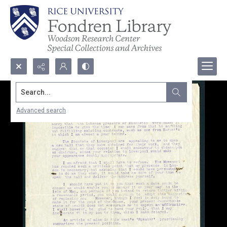
Search...
Advanced search