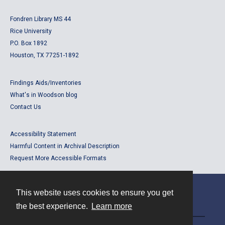
Fondren Library MS 44
Rice University
P.O. Box 1892
Houston, TX 77251-1892
Findings Aids/Inventories
What's in Woodson blog
Contact Us
Accessibility Statement
Harmful Content in Archival Description
Request More Accessible Formats
This website uses cookies to ensure you get
Contact
the best experience.
Learn more