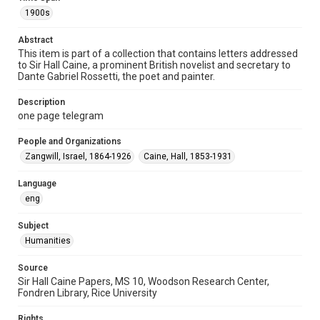
Special Collections
1900s
British History and Literature
Abstract
Accessibility
This item is part of a collection that contains letters addressed
to Sir Hall Caine, a prominent British novelist and secretary to
This item may have accessibility enhancements created by
AI, which means there might be misspellings and/or
Dante Gabriel Rossetti, the poet and painter.
grammatical errors. If you are in need of further remediation,
please fill out this form:
https://library.rice.edu/requests/digital-collections-
Description
accessible-format-request-form
one page telegram
People and Organizations
Zangwill, Israel, 1864-1926
Caine, Hall, 1853-1931
Language
eng
Subject
Humanities
Source
Sir Hall Caine Papers, MS 10, Woodson Research Center,
Fondren Library, Rice University
Rights