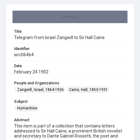
Summary
Title
Telegram from Israel Zangwill to Sir Hall Caine
Identifier
wrc06464
Date
February 24 1902
People and Organizations
Zangwill, Israel, 1864-1926
Caine, Hall, 1853-1931
Subject
Humanities
Abstract
This item is part of a collection that contains letters
addressed to Sir Hall Caine, a prominent British novelist
and secretary to Dante Gabriel Rossetti, the poet and