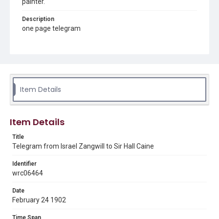
painter.
Description
one page telegram
Source
Sir Hall Caine Papers, MS 10, Woodson Research Center,
Fondren Library, Rice University
Rights
Item Details
This material is in the public domain and may be freely used.
Format
Item Details
Document
Title
Format Genre
Telegram from Israel Zangwill to Sir Hall Caine
correspondence
Identifier
Time Span
wrc06464
1900s
Date
Repository
February 24 1902
Special Collections
Time Span