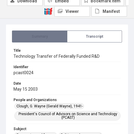
Download
Embed
Bookmark item
Viewer
Manifest
Summary
Transcript
Title
Technology Transfer of Federally Funded R&D
Identifier
pcast0024
Date
May 15 2003
People and Organizations
Clough, G. Wayne (Gerald Wayne), 1941-
President's Council of Advisors on Science and Technology
(PCAST)
Subject