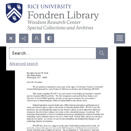
Search...
Advanced search