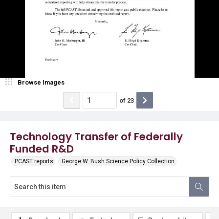
Browse Images
of
23
Technology Transfer of Federally
Funded R&D
PCAST reports
George W. Bush Science Policy Collection