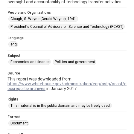
oversight and accountability of technology transfer activities.
This item may have accessibility enhancements created by
AI, which means there might be misspellings and/or
grammatical errors. If you are in need of further remediation,
People and Organizations
please fill out this form:
https://library.rice.edu/requests/digital-collections-
Clough, G. Wayne (Gerald Wayne), 1941-
accessible-format-request-form
President's Council of Advisors on Science and Technology (PCAST)
Language
eng
Subject
Economics and finance
Politics and government
Source
This report was downloaded from
https://www.whitehouse.gov/administration/eop/ostp/pcast/d
ocsreports/archives
in January 2017
Rights
This material is in the public domain and may be freely used.
Format
Document