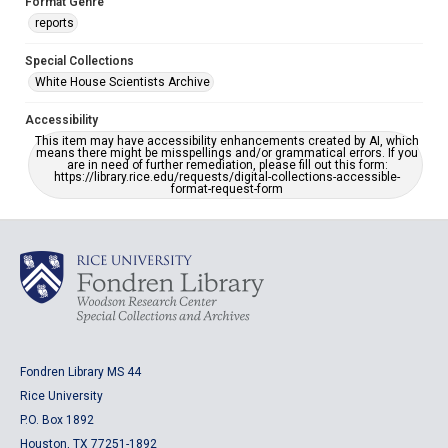
Format Genre
reports
Special Collections
White House Scientists Archive
Accessibility
This item may have accessibility enhancements created by AI, which
means there might be misspellings and/or grammatical errors. If you
are in need of further remediation, please fill out this form:
https://library.rice.edu/requests/digital-collections-accessible-
format-request-form
Fondren Library MS 44
Rice University
P.O. Box 1892
Houston, TX 77251-1892