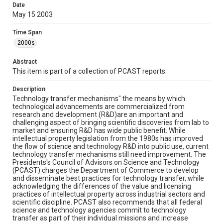
Date
This report was downloaded from
https://www.whitehouse.gov/administration/eop/ostp/p
May 15 2003
cast/docsreports/archives
in January 2017
Time Span
Rights
2000s
This material is in the public domain and may be freely used.
Abstract
Format
This item is part of a collection of PCAST reports.
Document
Description
Technology transfer mechanisms" the means by which
Format Genre
technological advancements are commercialized from
reports
research and development (R&D)are an important and
challenging aspect of bringing scientific discoveries from lab to
Time Span
market and ensuring R&D has wide public benefit. While
intellectual property legislation from the 1980s has improved
2000s
the flow of science and technology R&D into public use, current
technology transfer mechanisms still need improvement. The
Repository
Presidents's Council of Advisors on Science and Technology
Special Collections
(PCAST) charges the Department of Commerce to develop
and disseminate best practices for technology transfer, while
acknowledging the differences of the value and licensing
Special Collections
practices of intellectual property across industrial sectors and
White House Scientists Archive
scientific discipline. PCAST also recommends that all federal
science and technology agencies commit to technology
Accessibility
transfer as part of their individual missions and increase