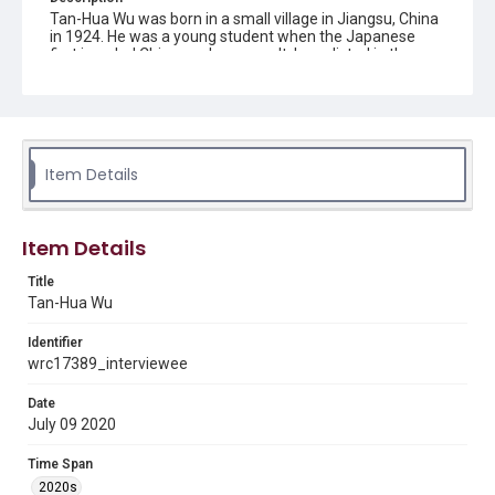
Tan-Hua Wu was born in a small village in Jiangsu, China
in 1924. He was a young student when the Japanese
first invaded China, and as a result, he enlisted in the
military. He completed his training in Chengdu,
Chongqing and was assigned to the 205th platoon, also
known as the Youth Army, due to his stellar grades, and
worked under General Liu Anqi for the duration of the
Second Sino-Japanese War. After the war, he followed
General Liu to Shenyang where he fought in the
Item Details
Nationalist Army against the People's Liberation Army.
He shared stories about why the Nationalist Army had to
fall back after many bitter standoffs with the opposition.
After the Communist Party took control of the
Item Details
government in mainland China, Mr. Wu went to Taiwan
with the rest of the Nationalist Army. There, he began
Title
working as a translator in the Army, learning English. Wu
also traveled to the United States for military training
Tan-Hua Wu
before returning to Taiwan once more. He made multiple
trips between the United States and Taiwan for military
Identifier
pursuits, working on a major missile project. Then, he
wrc17389_interviewee
finally immigrated to the United States in 1975 after
earning a Master's Degree from a United States Army
Date
Management School in Fort Lee, Virginia. Mr. Wu later
July 09 2020
moved to Houston to pursue a PhD and worked in selling
municipal bonds until retirement at the company John &
Moody to support his family. He later returned to China
Time Span
and Taiwan to teach for a few years before returning to
2020s