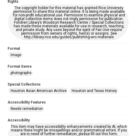
Rights
accessible-format-request-form
The copyright holder for this material has granted Rice University
permission to share this material online. It is being made available
Creative Commons Attribution
for non-profit educational use. Permission to examine physical and
digital collection items does not imply permission for publication.
CC BY 4.0 https://creativecommons.org/licenses/by/4.0/
Fondren Library’s Woodson Research Center / Special Collections
has made these materials available for use in research, teaching,
and private study. Any uses beyond the spirit of Fair Use require
permission from owners of rights, heir(s) or assigns. See
http://library.rice.edu/guides/publishing-wrc-materials
Format
Image
Format Genre
photographs
Special Collections
Houston Asian American Archive
Houston and Texas History
Accessibility Features
Needs remediation
Accessibility
This item may have accessibility enhancements created by AI, which
means there might be misspellings and/or grammatical errors. If you
are in need of further remediation, please fill out this form: