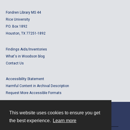
Fondren Library MS 44
Rice University
P.O. Box 1892
Houston, TX 77251-1892
Findings Aids/Inventories
What's in Woodson blog
Contact Us
Accessibility Statement
Harmful Content in Archival Description
Request More Accessible Formats
This website uses cookies to ensure you get
Contact
the best experience.
Learn more