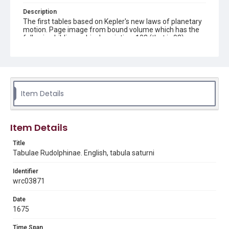
Description
The first tables based on Kepler's new laws of planetary
motion. Page image from bound volume which has the
following bibliographic description: 103 (that is 93) pages
: tables. ; 19 cm
Source
QB26 .C69 This volume forms part of the Woodson
Research Center's History of Science book collection.
Woodson Research Center, Fondren Library, Rice
Item Details
University.
Rights
Item Details
This material is in the public domain and may be freely used.
Title
Format
Tabulae Rudolphinae. English, tabula saturni
Image
Identifier
Format Genre
wrc03871
books
Date
Time Span
1675
1840s and earlier
Time Span