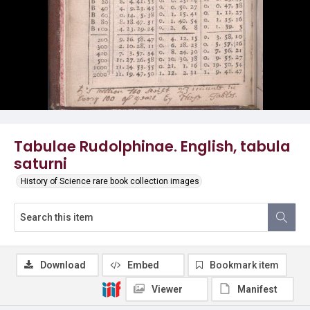
Tabulae Rudolphinae. English, tabula
saturni
History of Science rare book collection images
Download
Embed
Bookmark item
Viewer
Manifest