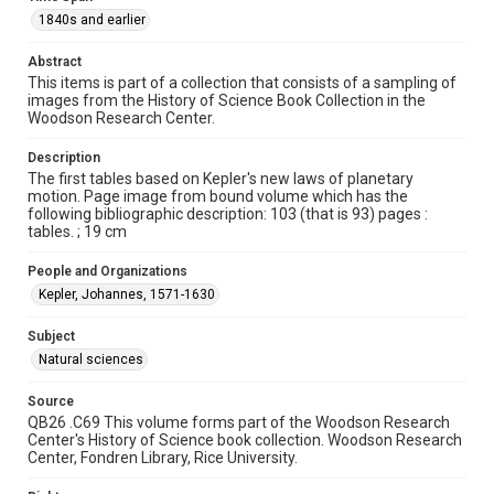
Repository
1840s and earlier
Special Collections
Abstract
This items is part of a collection that consists of a sampling of
Special Collections
images from the History of Science Book Collection in the
Rare Books and Manuscripts
Woodson Research Center.
Accessibility
Description
This item may have accessibility enhancements created by
The first tables based on Kepler's new laws of planetary
AI, which means there might be misspellings and/or
motion. Page image from bound volume which has the
grammatical errors. If you are in need of further remediation,
please fill out this form:
following bibliographic description: 103 (that is 93) pages :
https://library.rice.edu/requests/digital-collections-
tables. ; 19 cm
accessible-format-request-form
People and Organizations
Kepler, Johannes, 1571-1630
Subject
Natural sciences
Source
QB26 .C69 This volume forms part of the Woodson Research
Center's History of Science book collection. Woodson Research
Center, Fondren Library, Rice University.