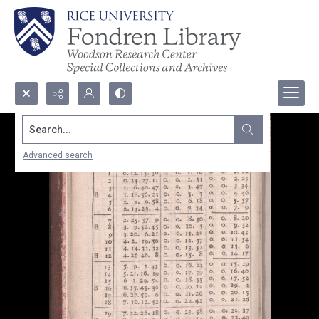
Search...
Advanced search