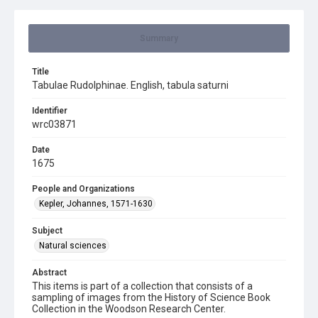
Summary
Title
Tabulae Rudolphinae. English, tabula saturni
Identifier
wrc03871
Date
1675
People and Organizations
Kepler, Johannes, 1571-1630
Subject
Natural sciences
Abstract
This items is part of a collection that consists of a
sampling of images from the History of Science Book
Collection in the Woodson Research Center.