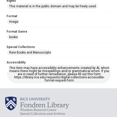
Rights
This material is in the public domain and may be freely used.
Format
Image
Format Genre
books
Special Collections
Rare Books and Manuscripts
Accessibility
This item may have accessibility enhancements created by AI, which
means there might be misspellings and/or grammatical errors. If you
are in need of further remediation, please fill out this form:
https://library.rice.edu/requests/digital-collections-accessible-
format-request-form